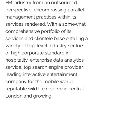
FM industry from an outsourced 
perspective, encompassing parallel 
management practices within its 
services rendered. With a somewhat 
comprehensive portfolio of its 
services and clientele base entailing a 
variety of top-level Industry sectors 
of high corporate standard in 
hospitality, enterprise data analytics 
service, top search engine provider, 
leading interactive entertainment 
company for the mobile world, 
reputable wild life reserve in central 
London and growing.   