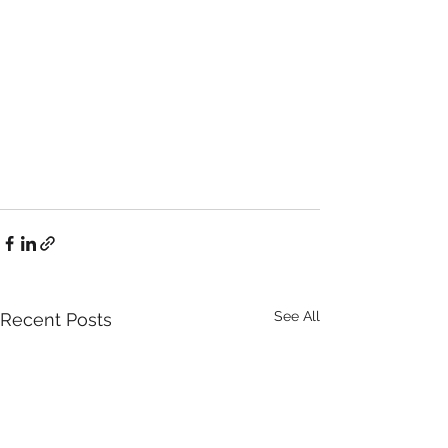
See All
Recent Posts