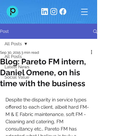
Post
All Posts
Sep 30, 2015
3 min read
All Posts
Blog: Pareto FM intern,
Latest News
Daniel Omene, on his
Social Value
time with the business
Despite the disparity in service types 
offered to each client, albeit hard FM-
M & E Fabric maintenance, soft FM - 
Cleaning and catering, FM 
consultancy etc… Pareto FM has 