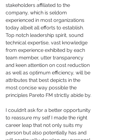
stakeholders affiliated to the 
company, which is seldom 
experienced in most organizations 
today albeit all efforts to establish.  
Top notch leadership spirit, sound 
technical expertise, vast knowledge 
from experience exhibited by each 
team member, utter transparency 
and keen attention on cost reduction 
as well as optimum efficiency, will be 
attributes that best depicts in the 
most concise way possible the 
principles Pareto FM strictly abide by. 
I couldn’t ask for a better opportunity 
to reassure my self I made the right 
career leap that not only suits my 
person but also potentially has and 