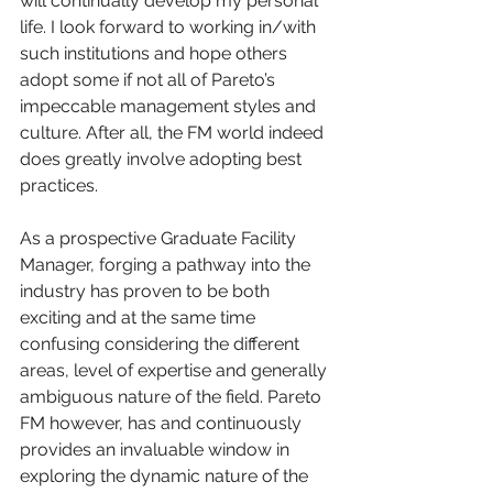
will continually develop my personal 
life. I look forward to working in/with 
such institutions and hope others 
adopt some if not all of Pareto’s 
impeccable management styles and 
culture. After all, the FM world indeed 
does greatly involve adopting best 
practices. 
As a prospective Graduate Facility 
Manager, forging a pathway into the 
industry has proven to be both 
exciting and at the same time 
confusing considering the different 
areas, level of expertise and generally 
ambiguous nature of the field. Pareto 
FM however, has and continuously 
provides an invaluable window in 
exploring the dynamic nature of the 