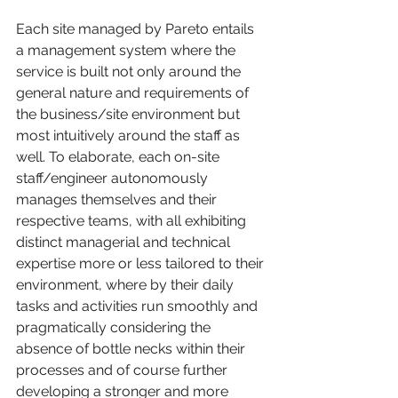
Each site managed by Pareto entails 
a management system where the 
service is built not only around the 
general nature and requirements of 
the business/site environment but 
most intuitively around the staff as 
well. To elaborate, each on-site 
staff/engineer autonomously 
manages themselves and their 
respective teams, with all exhibiting 
distinct managerial and technical 
expertise more or less tailored to their 
environment, where by their daily 
tasks and activities run smoothly and 
pragmatically considering the 
absence of bottle necks within their 
processes and of course further 
developing a stronger and more 