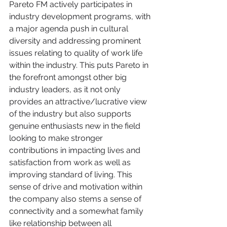
Pareto FM actively participates in 
industry development programs, with 
a major agenda push in cultural 
diversity and addressing prominent 
issues relating to quality of work life 
within the industry. This puts Pareto in 
the forefront amongst other big 
industry leaders, as it not only 
provides an attractive/lucrative view 
of the industry but also supports 
genuine enthusiasts new in the field 
looking to make stronger 
contributions in impacting lives and 
satisfaction from work as well as 
improving standard of living. This 
sense of drive and motivation within 
the company also stems a sense of 
connectivity and a somewhat family 
like relationship between all 