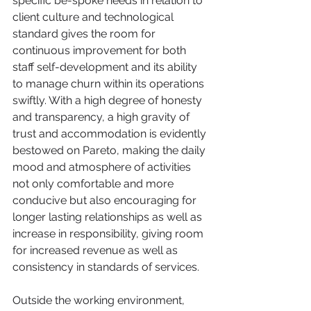
specific be-spoke needs in relation to 
client culture and technological 
standard gives the room for 
continuous improvement for both 
staff self-development and its ability 
to manage churn within its operations 
swiftly. With a high degree of honesty 
and transparency, a high gravity of 
trust and accommodation is evidently 
bestowed on Pareto, making the daily 
mood and atmosphere of activities 
not only comfortable and more 
conducive but also encouraging for 
longer lasting relationships as well as 
increase in responsibility, giving room 
for increased revenue as well as 
consistency in standards of services. 
Outside the working environment, 