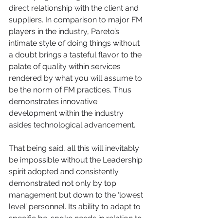
direct relationship with the client and 
suppliers. In comparison to major FM 
players in the industry, Pareto’s 
intimate style of doing things without 
a doubt brings a tasteful flavor to the 
palate of quality within services 
rendered by what you will assume to 
be the norm of FM practices. Thus 
demonstrates innovative 
development within the industry 
asides technological advancement. 
That being said, all this will inevitably 
be impossible without the Leadership 
spirit adopted and consistently 
demonstrated not only by top 
management but down to the ‘lowest 
level’ personnel. Its ability to adapt to 