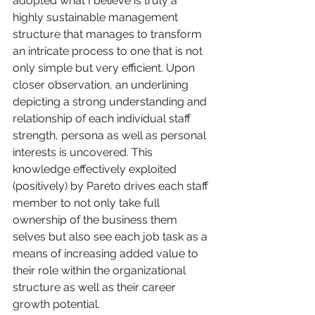
adopted what I believe is truly a 
highly sustainable management 
structure that manages to transform 
an intricate process to one that is not 
only simple but very efficient. Upon 
closer observation, an underlining 
depicting a strong understanding and 
relationship of each individual staff 
strength, persona as well as personal 
interests is uncovered. This 
knowledge effectively exploited 
(positively) by Pareto drives each staff 
member to not only take full 
ownership of the business them 
selves but also see each job task as a 
means of increasing added value to 
their role within the organizational 
structure as well as their career 
growth potential. 