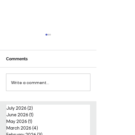
Comments
Pareto Strengthens
Pareto Appoints
Write a comment...
Facilities Management
Metcalfe as CE
Projects Team with Enda
Nally Appointment
July 2026
(2)
2 posts
June 2026
(1)
1 post
May 2026
(1)
1 post
March 2026
(4)
4 posts
February 2026
(3)
3 posts