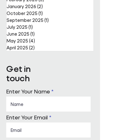
January 2026
(2)
2 posts
October 2025
(1)
1 post
September 2025
(1)
1 post
July 2025
(1)
1 post
June 2025
(1)
1 post
May 2025
(4)
4 posts
April 2025
(2)
2 posts
Get in
touch
Enter Your Name
Enter Your Email