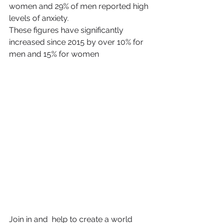
women and 29% of men reported high 
levels of anxiety.
These figures have significantly 
increased since 2015 by over 10% for 
men and 15% for women
Join in and  help to create a world 