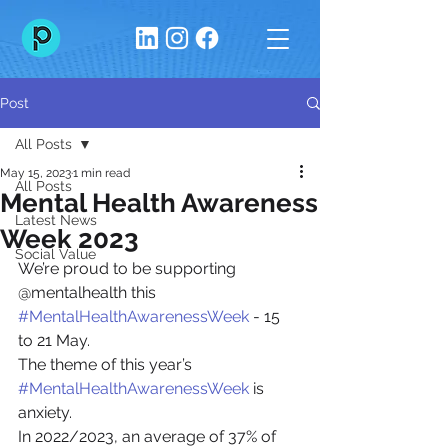
Post
All Posts
May 15, 2023
1 min read
All Posts
Mental Health Awareness
Latest News
Week 2023
Social Value
We’re proud to be supporting 
@mentalhealth this  
#MentalHealthAwarenessWeek
 - 15 
to 21 May. 
The theme of this year’s 
#MentalHealthAwarenessWeek
 is 
anxiety. 
In 2022/2023, an average of 37% of 