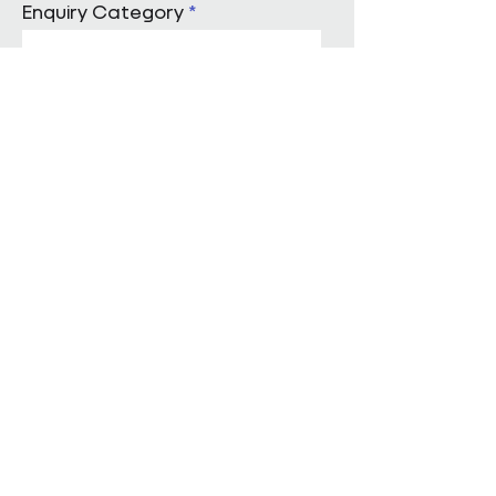
Enquiry Category
Enter Your Message
Submit
Start a conversation with us
Pareto Facilities Management Ltd
London Office
Holborn Town Hall, 193-197 High