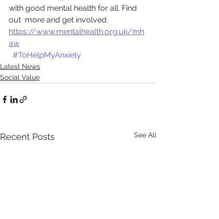
with good mental health for all. Find 
out  more and get involved 
https://www.mentalhealth.org.uk/mh
aw
#ToHelpMyAnxiety
Latest News
Social Value
See All
Recent Posts