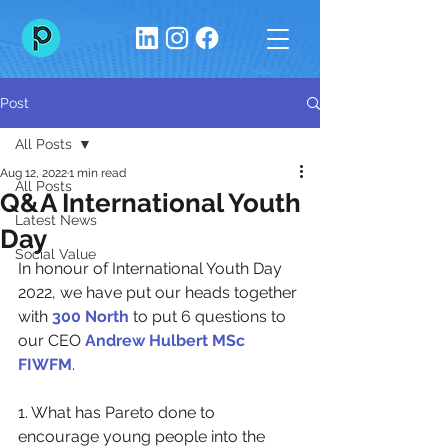
Post
All Posts
Aug 12, 2022
1 min read
All Posts
Q&A International Youth
Latest News
Day
Social Value
In honour of International Youth Day 
2022, we have put our heads together 
with 
300 North
 to put 6 questions to 
our CEO 
Andrew Hulbert MSc 
FIWFM
.
1. What has Pareto done to 
encourage young people into the 