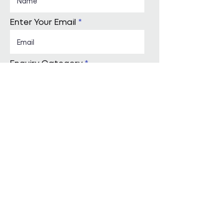
Enter Your Email
Enquiry Category
Enter Your Message
Submit