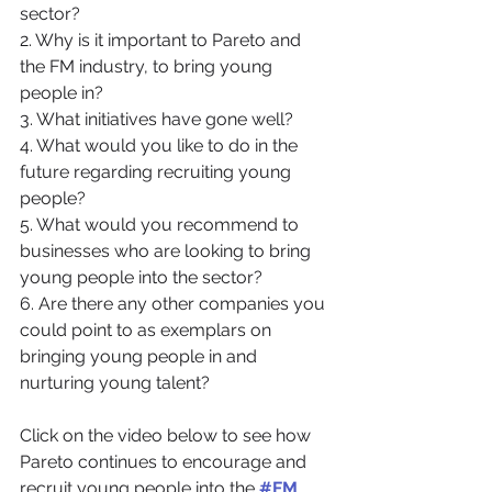
sector? 
2. Why is it important to Pareto and 
the FM industry, to bring young 
people in? 
3. What initiatives have gone well?
4. What would you like to do in the 
future regarding recruiting young 
people?
5. What would you recommend to 
businesses who are looking to bring 
young people into the sector?
6. Are there any other companies you 
could point to as exemplars on 
bringing young people in and 
nurturing young talent?
Click on the video below to see how 
Pareto continues to encourage and 
recruit young people into the 
#FM