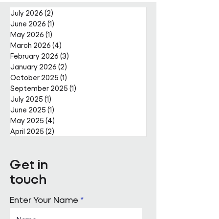
Nally Appointment
July 2026
(2)
2 posts
June 2026
(1)
1 post
May 2026
(1)
1 post
March 2026
(4)
4 posts
February 2026
(3)
3 posts
January 2026
(2)
2 posts
October 2025
(1)
1 post
September 2025
(1)
1 post
July 2025
(1)
1 post
June 2025
(1)
1 post
May 2025
(4)
4 posts
April 2025
(2)
2 posts
Get in
touch
Enter Your Name