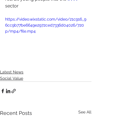
sector
https://video.wixstatic.com/video/21c916_9
6cc9b77be6649e2972ced7336d04026/720
p/mp4/file.mp4
Latest News
Social Value
See All
Recent Posts