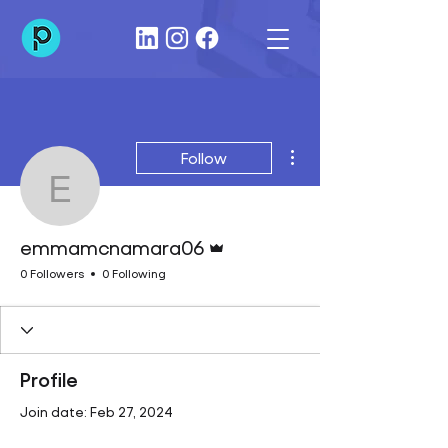
More actions
Follow
emmamcnamara06
Admin
emmamcnamara06
0 Followers
0 Following
Profile
Join date: Feb 27, 2024