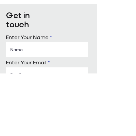
partner, built on a culture
of high performance and
Get in
values-led delivery,
touch
powered by people who
genuinely care and
technology that is ahead
Enter Your Name
of the curve. Will...
Enter Your Email
Enquiry Category
Enter Your Message