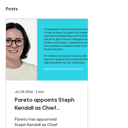
Posts
Jul 29, 2026
∙
2
min
Pareto appoints Steph
Kendall as Chief
Operating Officer
Pareto has appointed
Steph Kendall as Chief