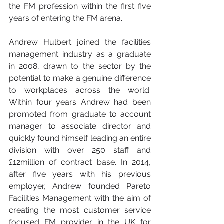
the FM profession within the first five 
years of entering the FM arena. 
Andrew Hulbert joined the facilities 
management industry as a graduate 
in 2008, drawn to the sector by the 
potential to make a genuine difference 
to workplaces across the world. 
Within four years Andrew had been 
promoted from graduate to account 
manager to associate director and 
quickly found himself leading an entire 
division with over 250 staff and 
£12million of contract base. In 2014, 
after five years with his previous 
employer, Andrew founded Pareto 
Facilities Management with the aim of 
creating the most customer service 
focused FM provider in the UK for 