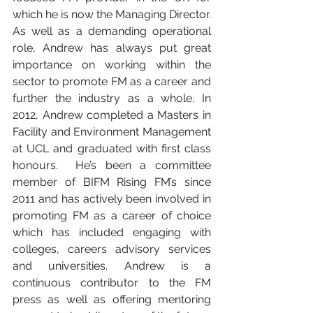
which he is now the Managing Director. 
As well as a demanding operational 
role, Andrew has always put great 
importance on working within the 
sector to promote FM as a career and 
further the industry as a whole. In 
2012, Andrew completed a Masters in 
Facility and Environment Management 
at UCL and graduated with first class 
honours.  He’s been a committee 
member of BIFM Rising FM’s since 
2011 and has actively been involved in 
promoting FM as a career of choice 
which has included engaging with 
colleges, careers advisory services 
and universities. Andrew is a 
continuous contributor to the FM 
press as well as offering mentoring 