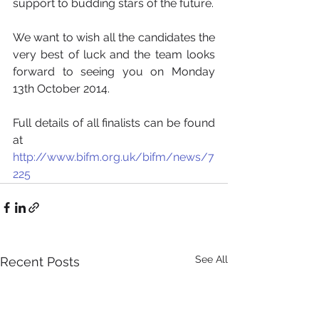
support to budding stars of the future. 
We want to wish all the candidates the 
very best of luck and the team looks 
forward to seeing you on Monday 
13th October 2014.  
Full details of all finalists can be found 
at 
http://www.bifm.org.uk/bifm/news/7
225
See All
Recent Posts