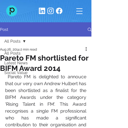
Post
All Posts
Aug 26, 2014
2 min read
All Posts
Pareto FM shortlisted for
Latest News
BIFM Award 2014
Social Value
 Pareto FM is delighted to annouce 
that our very own Andrew Hulbert has 
been shortlisted as a finalist for the 
BIFM Awards under the category 
'Rising Talent in FM'. This Award 
recognises a single FM professional 
who has made a significant 
contribution to their organisation and 