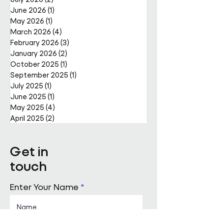
June 2026
(1)
1 post
May 2026
(1)
1 post
March 2026
(4)
4 posts
February 2026
(3)
3 posts
January 2026
(2)
2 posts
October 2025
(1)
1 post
September 2025
(1)
1 post
July 2025
(1)
1 post
June 2025
(1)
1 post
May 2025
(4)
4 posts
April 2025
(2)
2 posts
Get in
touch
Enter Your Name