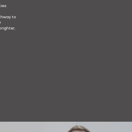
ties
athway to
r
brighter,