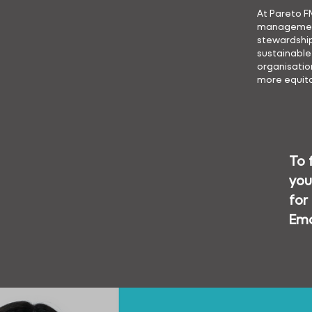
At Pareto F
management 
stewardship
sustainable
organisation
more equita
To 
you
for
Ema