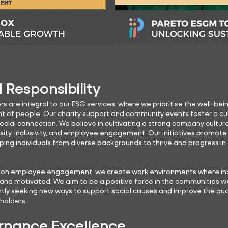
l Responsibility
rs are integral to our ESG services, where we prioritise the well-bei
of people. Our charity support and community events foster a cul
social connection. We believe in cultivating a strong company cultur
rsity, inclusivity, and employee engagement. Our initiatives promote
lping individuals from diverse backgrounds to thrive and progress in 
g on employee engagement, we create work environments where ind
 and motivated. We aim to be a positive force in the communities 
ntly seeking new ways to support social causes and improve the quali
eholders.
nance Excellence