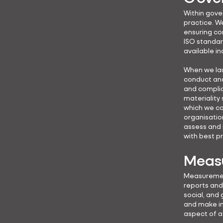
Within gove
practice. W
ensuring co
ISO standar
available in
When we lau
conduct and 
and complia
materiality 
which we ca
organisatio
assess and 
with best p
Measu
Measurement
reports and 
social, and
and make in
aspect of a 