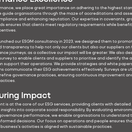
rnance, we place great importance on adhering to the highest sta
e guide organisations through the maze of accreditations and ass
mpliance and enhancing reputation. Our expertise in covenants, gr
ds ensures that clients meet regulatory requirements while benefi
centives.
nched our ESGM consultancy in 2023, we designed them to promot
transparency to help not only our clients but also our suppliers on 
nce journeys; as a collective our impact will be greater. We also de
survey to enable clients and suppliers to prioritise and identify the a
n support their operations. We provide strategies and white papers
ns communicate their ESG achievements effectively. Surveys are uti
refine governance practices, ensuring continuous improvement an
ractices.
ring Impact
 is at the core of our ESG services, providing clients with detaile
insights into corporate social responsibility. By evaluating environm
 governance performance, we enable organisations to understand t
formed decisions. Our focus on operations and people ensures tha
business's activities is aligned with sustainable practices.