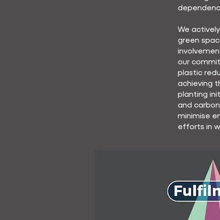
dependenc
We activel
green spac
involvemen
our commit
plastic red
achieving t
planting in
and carbon
minimise en
efforts in 