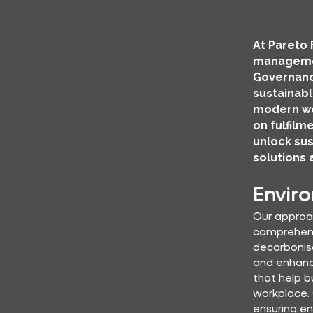
At Pareto 
managemen
Governanc
sustainabl
modern wo
on fulfilm
unlock sus
solutions 
Envir
Our approa
comprehensi
decarbonisa
and enhanc
that help b
workplace.
ensuring en