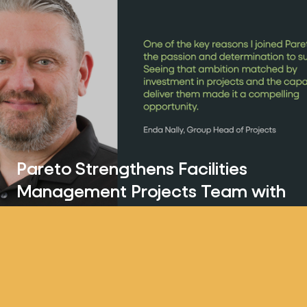
Pareto Strengthens Facilities
Management Projects Team with
Enda Nally Appointment