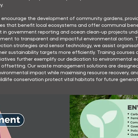
y.
y encourage the development of community gardens, provi
es that benefit local ecosystems and offer communal benef
t in government reporting and ocean clean-up projects und
ment to transparent and impactful environmental action. 
uction strategies and sensor technology, we assist organisat
heir sustainability targets more efficiently. Training courses
itiatives further exemplify our dedication to environmental 
 offsetting. Our waste management solutions are designed
vironmental impact while maximising resource recovery, an
wildlife conservation protect vital habitats for future generat