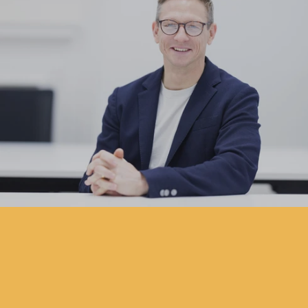
Pareto Appoints Will Metcalfe as C