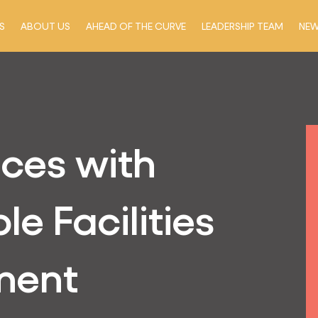
S
ABOUT US
AHEAD OF THE CURVE
LEADERSHIP TEAM
NE
ices with
le Facilities
ment