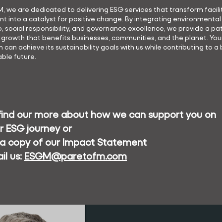
M, we are dedicated to delivering ESG services that transform facili
into a catalyst for positive change. By integrating environmental
, social responsibility, and governance excellence, we provide a p
 growth that benefits businesses, communities, and the planet. You
 can achieve its sustainability goals with us while contributing to a 
ble future.
find our more about how we can support you on
r ESG journey or
 a copy of our Impact Statement
il us:
ESGM@paretofm.com