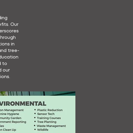
ding
its. Our
erscores
Through
ions in
 and tree-
education
 to
d our
ions.