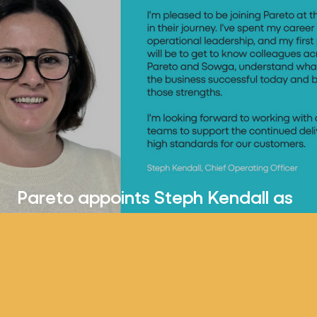
Pareto appoints Steph Kendall as
Chief Operating Officer