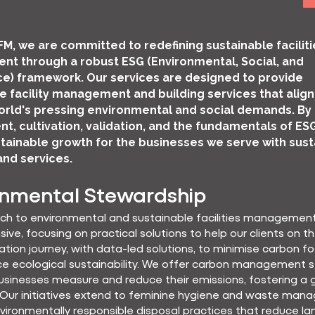
FM, we are committed to redefining sustainable faciliti
t through a robust ESG (Environmental, Social, and
e) framework. Our services are designed to provide
e facility management and building services that align
rld's pressing environmental and social demands. By
ent, cultivation, validation, and the fundamentals of ES
tainable growth for the businesses we serve with sust
and services.
onmental Stewardship
ch to environmental and sustainable facilities management
ve, focusing on practical solutions to help our clients on th
tion journey, with data-led solutions, to minimise carbon fo
e ecological sustainability. We offer carbon management s
usinesses measure and reduce their emissions, fostering a 
 Our initiatives extend to feminine hygiene and waste man
vironmentally responsible disposal practices that reduce land