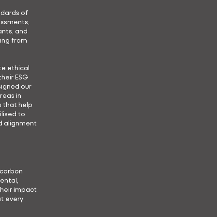
ndards of
essments,
ants, and
ting from
e ethical
their ESG
signed our
reas in
 that help
lised to
d alignment
d carbon
ental,
heir impact
t every