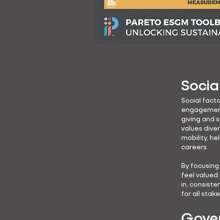
Socia
Social facto
engagement 
giving and 
values dive
mobility, he
careers.
By focusin
feel valued
in, consiste
for all stak
Gover