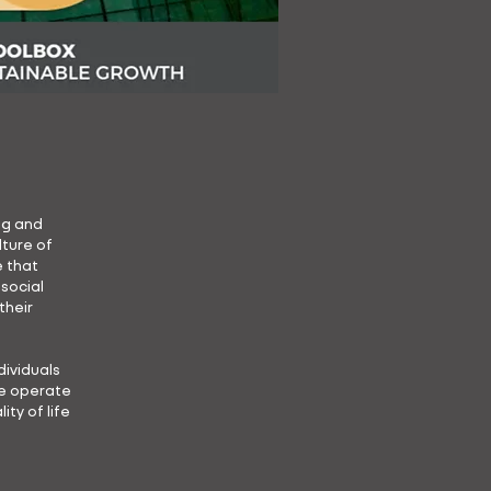
ng and
ture of
e that
 social
their
ividuals
we operate
ty of life