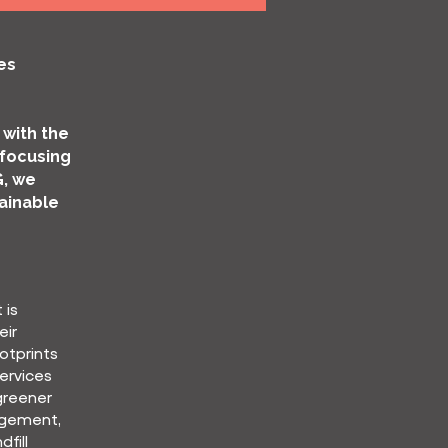
es
 with the
 focusing
G, we
ainable
 is
eir
otprints
ervices
greener
agement,
fill