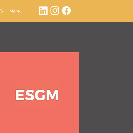
WS
More...