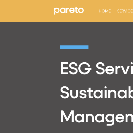
HOME
SERVICE
ESG Serv
Sustainab
Manage