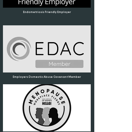
Endometriosis Friendly Employer
Employers Domestic Abuse Covenant Member