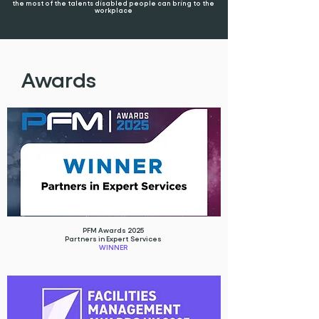
the most of the talents disabled people can bring to the
workplace
Awards
PFM Awards 2025
Partners in Expert Services
WINNER