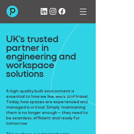
UK’s trusted
partner in
engineering and
workspace
solutions
A high-quality built environment is
essential to how we live, work and travel.
Today, how spaces are experienced and
managed is critical. Simply ‘maintaining’
them is no longer enough – they need to
be seamless, efficient and ready for
tomorrow.
This is where our mission begins.