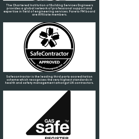
The Chartered Institution of Building Services Engineers
provides a global network of professional support and
expertise in field of engineering services. Pareto FM board
are Affiliate members.
Safecontractor is the leading third party accreditation
scheme which recognises the very highest standards in
health and safety management amongst UK contractors.