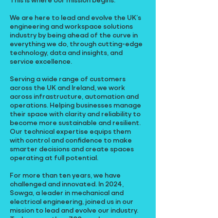
We are here to lead and evolve the UK’s
engineering and workspace solutions
industry by being ahead of the curve in
everything we do, through cutting-edge
technology, data and insights, and
service excellence.
Serving a wide range of customers
across the UK and Ireland, we work
across infrastructure, automation and
operations. Helping businesses manage
their space with clarity and reliability to
become more sustainable and resilient.
Our technical expertise equips them
with control and confidence to make
smarter decisions and create spaces
operating at full potential.
For more than ten years, we have
challenged and innovated. In 2024,
Sowga, a leader in mechanical and
electrical engineering, joined us in our
mission to lead and evolve our industry.