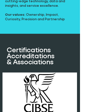
cutting-edge technology, data and
insights, and service excellence.
Our values:
Ownership, Impact,
Curiosity, Precision and Partnership
Certifications
Accreditations
& Associations