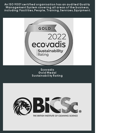
An ISO 9001 certified organisation has an audited Quality
Management System covering all areas of the business,
including: Facilities, People, Training, Services, Equipment.
Ecovadis
Gold Medal
Sustainability Rating