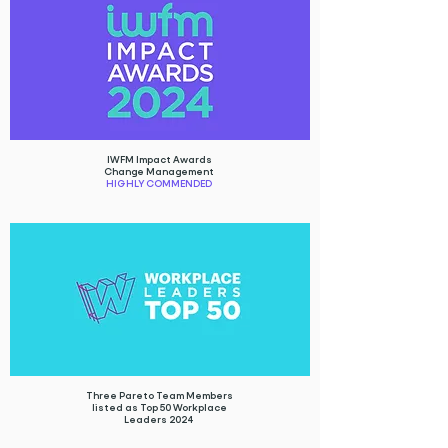
IWFM Impact Awards
Change Management
HIGHLY COMMENDED
Three Pareto Team Members
listed as Top 50 Workplace
Leaders 2024