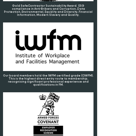
Gold SafeContractor Sustainability Award. ESG
compliance in Anti-Bribery and Corruption, Data
Protection, Environmental, Equality and Diversity, Financial
Information, Modern Slavery and Quality.
Our board members hold the IWFM certified grade (CIWFM).
This is the highest direct entry route to membership,
recognising significant professional experience and
qualifications in FM.