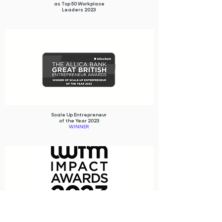
as Top 50 Workplace
Leaders 2023
Scale Up Entrepreneur
of the Year 2023
WINNER