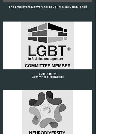
The Employers Network for Equality & Inclusion (enei)
LGBT+ in FM
Committee Members