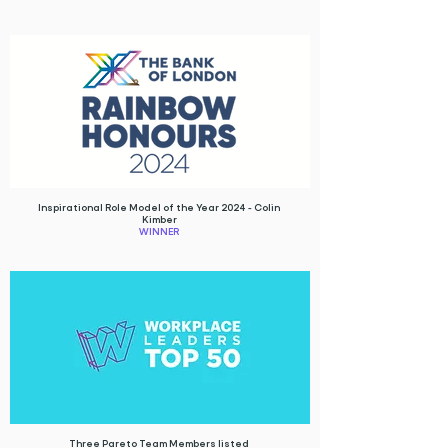
Inspirational Role Model of the Year 2024 - Colin
Kimber
WINNER
Three Pareto Team Members listed