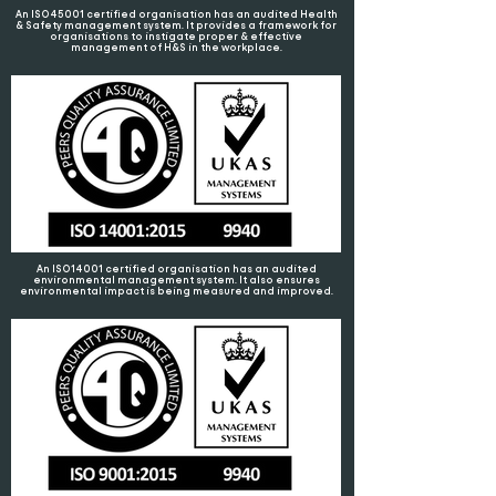
An ISO45001 certified organisation has an audited Health
& Safety management system. It provides a framework for
organisations to instigate proper & effective
management of H&S in the workplace.
An ISO14001 certified organisation has an audited
environmental management system. It also ensures
environmental impact is being measured and improved.