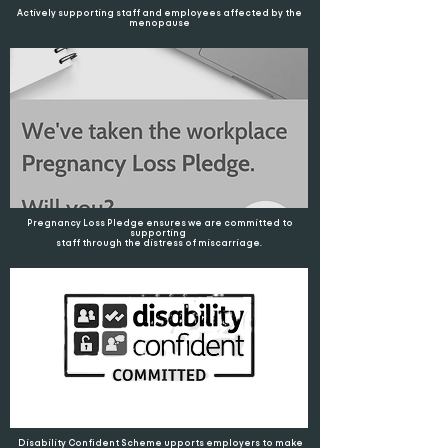
Actively supporting staff and employees affected by the
menopause
Pregnancy Loss Pledge ensures we are committed to
supporting
staff through the distress of miscarriage.
Disability Confident Scheme upports employers to make