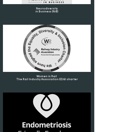
Neurodiversity
in Business (NiB)
Women in Rail
The Rail Industry Association ED&I charter