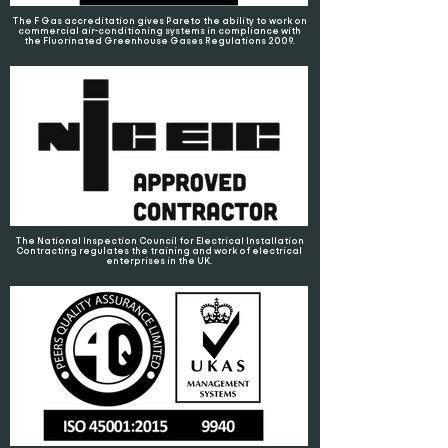
The F Gas accreditation gives Pareto the ability to work on
commercial air-conditioning systems in compliance with
the Fluorinated Greenhouse Gases Regulations 2009.
The National Inspection Council for Electrical Installation
Contracting regulates the training and work of electrical
enterprises in the UK.