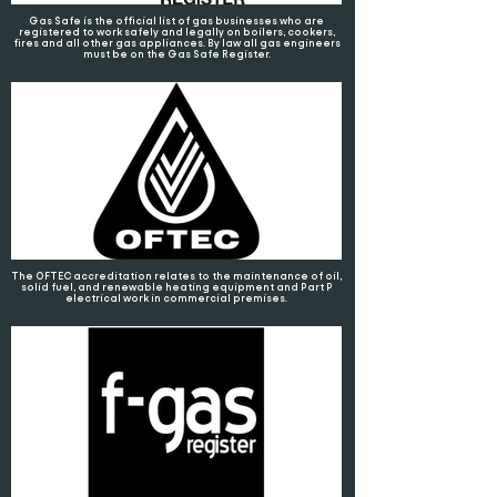
Gas Safe is the official list of gas businesses who are
registered to work safely and legally on boilers, cookers,
fires and all other gas appliances. By law all gas engineers
must be on the Gas Safe Register.
The OFTEC accreditation relates to the maintenance of oil,
solid fuel, and renewable heating equipment and Part P
electrical work in commercial premises.