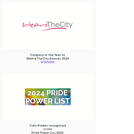
Company of the Year at
WeAreTheCity Awards 2024
WINNERS
Colin Kimber recognised
in the
Pride Power List 2024