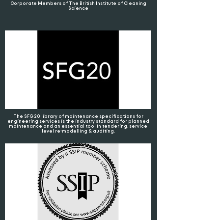
Corporate Members of The British Institute of Cleaning
Science
The SFG20 library of maintenance specifications for
engineering services is the industry standard for planned
maintenance and an essential tool in tendering, service
level re-modelling & auditing.