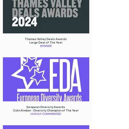
Thames Valley Deals Awards
Large Deal of The Year
WINNER
European Diversity Awards
Colin Kimber - Diversity Champion of The Year
HIGHLY COMMENDED