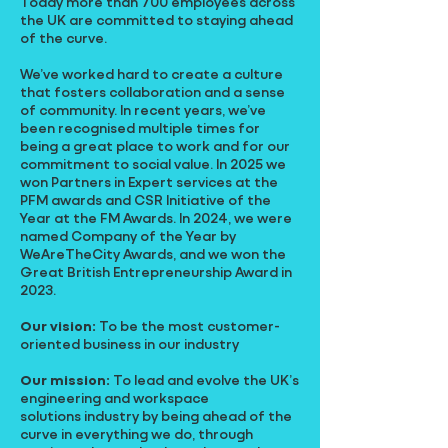
Today more than 700 employees across
the UK are committed to staying ahead
of the curve.
We’ve worked hard to create a culture
that fosters collaboration and a sense
of community. In recent years, we’ve
been recognised multiple times for
being a great place to work and for our
commitment to social value. In 2025 we
won Partners in Expert services at the
PFM awards and CSR Initiative of the
Year at the FM Awards. In 2024, we were
named Company of the Year by
WeAreTheCity Awards, and we won the
Great British Entrepreneurship Award in
2023.
Our vision:
To be the most customer-
oriented business in our industry
Our mission:
To lead and evolve the UK’s
engineering and workspace
solutions industry by being ahead of the
curve in everything we do, through