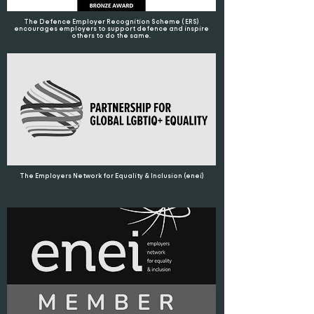
The Defence Employer Recognition Scheme ( ERS)
encourages employers to support defence and inspire
others to do the same.
The Employers Network for Equality & Inclusion (enei)