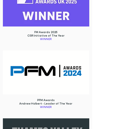
FM Awards 2025
CSR Initiative of The Year
WINNER
PFM Awards
Andrew Hulbert - Leader of The Year
WINNER