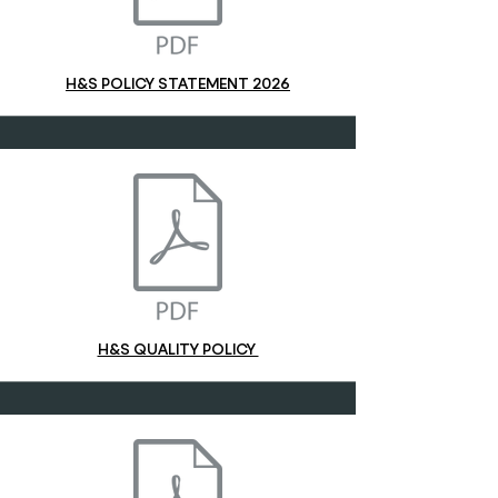
H&S POLICY STATEMENT 2026
H&S QUALITY POLICY