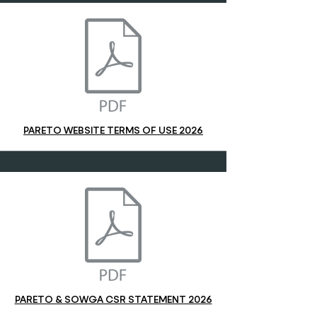
PARETO WEBSITE TERMS OF USE 2026
PARETO & SOWGA CSR STATEMENT 2026