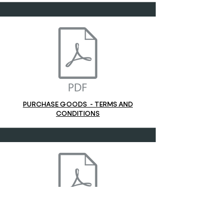
PURCHASE GOODS - TERMS AND
CONDITIONS