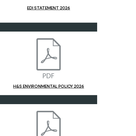
EDI STATEMENT 2026
H&S ENVIRONMENTAL POLICY 2026