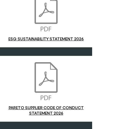
ESG SUSTAINABILITY STATEMENT 2026
PARETO SUPPLIER CODE OF CONDUCT
STATEMENT 2026