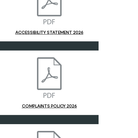
ACCESSIBILITY STATEMENT 2026
COMPLAINTS POLICY 2026