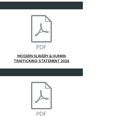
MODERN SLAVERY & HUMAN
TRAFFICKING STATEMENT 2026