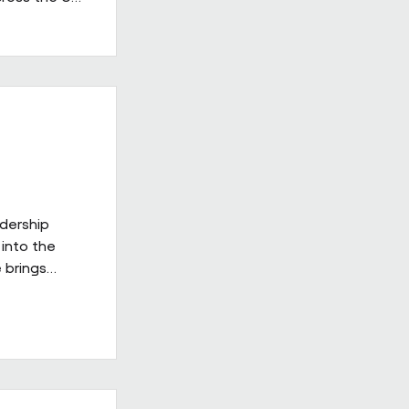
 in the
having
providers.
ss's
d leadership
gh-quality
adership
into the
 brings
ies
ill be
xt phase of
 on a culture
delivery,