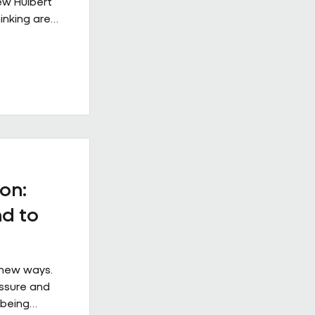
rew Hulbert
inking are
rkplace
s from
 example of
e when it is
ical
at
ss the
 the
on:
d to
 new ways.
essure and
 being