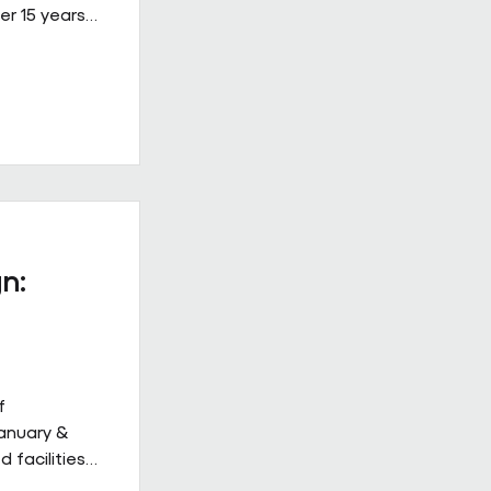
er 15 years
ined, high-
 on Building
ew Hulbert.
hips don’t
hly. They
to work
acts give
n:
f
January &
 facilities
 but