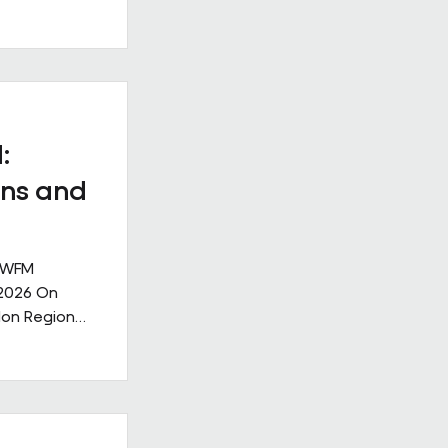
ll
. Our new
ge: Leading
nge,
ks like in
ive
:
nership
ns and
 IWFM
 2026 On
don Region
g the
lities
rought
ndustry,
community,