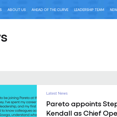
S
ABOUT US
AHEAD OF THE CURVE
LEADERSHIP TEAM
NE
ws
Latest News
Pareto appoints Ste
Kendall as Chief Ope