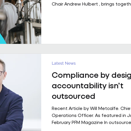
Chair Andrew Hulbert , brings togeth
of experience to explore what susta
performing FM partnerships are built
Client Relationships That Last. Andr
Vice Chair, Pareto FM In FM, relations
last because everything goes smoot
last because both sides find a way 
through the things that don’t. Contr
structure, but
Latest News
Compliance by desig
accountability isn’t
outsourced
Recent Article by Will Metcalfe. Chie
Operations Officer. As featured in 
February PFM Magazine In outsourced
services, delivery can be delegated,