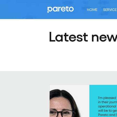
HOME
SERVICE
Latest ne