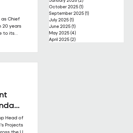
January 2026
(2)
2 posts
October 2025
(1)
1 post
September 2025
(1)
1 post
 as Chief
July 2025
(1)
1 post
n 20 years
June 2025
(1)
1 post
 to its
May 2025
(4)
4 posts
April 2025
(2)
2 posts
a complex,
reer that
er through
public and
s led major
ior
nt
Enda
up Head of
's Projects
cross the UK.