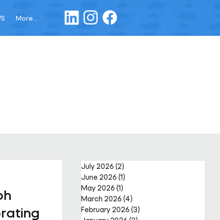
WS
More...
July 2026
(2)
2 posts
June 2026
(1)
1 post
May 2026
(1)
1 post
ph
March 2026
(4)
4 posts
rating
February 2026
(3)
3 posts