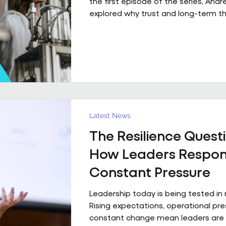
the first episode of the series, And
explored why trust and long-term th
fundamental to high-performing wo
partnerships. In Episode 2, he move
principle to practice, sharing a real
what that foundation makes possibl
already firmly in place This is a pract
example of what happens when th
foundation is already in place. Acro
estates I’ve been involved with over
Latest News
The Resilience Questi
How Leaders Respon
Constant Pressure
Leadership today is being tested in
Rising expectations, operational pr
constant change mean leaders are