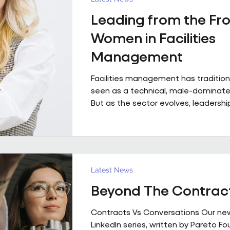
with contributions from Andrew Hulb
Leading from the Fro
Vice Chair), Emma Wilks and Rob Bra
and Joe Harrison (IWFM London Regi
Women in Facilities
discus
Management
Facilities management has tradition
seen as a technical, male-dominated
But as the sector evolves, leadership
increasingly defined not by backgroun
but by judgement, capability and the
bring people, buildings and perfor
together. Across Pareto and Sowga,
Rhodes, Rachael Neville, Chloe Walk
Latest News
Turbina represent this shift in pract
Beyond The Contrac
Contracts Vs Conversations Our ne
LinkedIn series, written by Pareto F