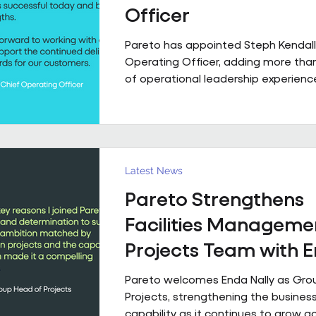
Officer
Pareto has appointed Steph Kendall
Operating Officer, adding more tha
of operational leadership experience
senior team. Steph joins Pareto from a Regional
Chief Operating Officer role within 
multi-entity business, following a ca
has taken her from Facilities Manag
to executive leadership across the 
Latest News
private sectors. Along the way, she'
Pareto Strengthens
public sector contracts and held sen
operational roles suppo
Facilities Manageme
Projects Team with 
Nally Appointment
Pareto welcomes Enda Nally as Gro
Projects, strengthening the business
capability as it continues to grow a