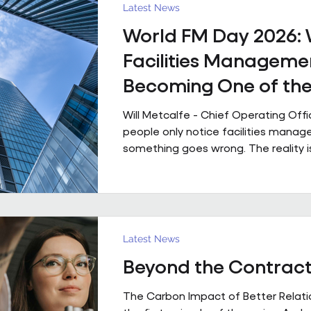
powered by people who genuinely 
Latest News
technology that is ahead of th
World FM Day 2026:
Facilities Managemen
Becoming One of th
Strategic Functions i
Will Metcalfe - Chief Operating Off
Business
people only notice facilities man
something goes wrong. The reality i
shapes how people experience a bui
single day, often without them even r
Today is World FM Day, and this year
‘Cultivating belonging through built
environments’, feels particularly timel
Latest News
management has always been abou
Beyond the Contrac
The environments we look after inf
people work, collaborate
The Carbon Impact of Better Relatio