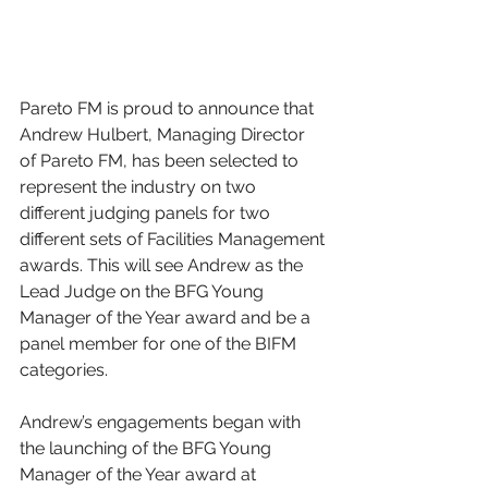
Pareto FM is proud to announce that 
Andrew Hulbert, Managing Director 
of Pareto FM, has been selected to 
represent the industry on two 
different judging panels for two 
different sets of Facilities Management 
awards. This will see Andrew as the 
Lead Judge on the BFG Young 
Manager of the Year award and be a 
panel member for one of the BIFM 
categories.  
Andrew’s engagements began with 
the launching of the BFG Young 
Manager of the Year award at 