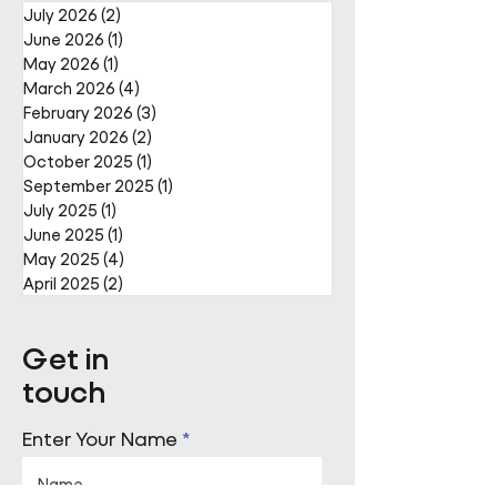
July 2026
(2)
2 posts
June 2026
(1)
1 post
May 2026
(1)
1 post
March 2026
(4)
4 posts
February 2026
(3)
3 posts
January 2026
(2)
2 posts
October 2025
(1)
1 post
September 2025
(1)
1 post
July 2025
(1)
1 post
June 2025
(1)
1 post
May 2025
(4)
4 posts
April 2025
(2)
2 posts
Get in
touch
Enter Your Name