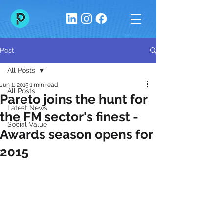
Post
All Posts
Jun 1, 2015
1 min read
All Posts
Pareto joins the hunt for
Latest News
the FM sector's finest -
Social Value
Awards season opens for
2015