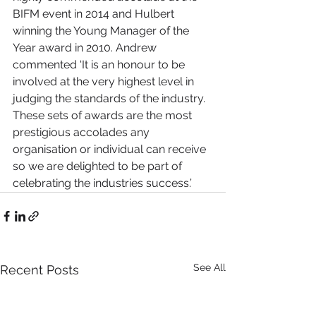
BIFM event in 2014 and Hulbert 
winning the Young Manager of the 
Year award in 2010. Andrew 
commented ‘It is an honour to be 
involved at the very highest level in 
judging the standards of the industry. 
These sets of awards are the most 
prestigious accolades any 
organisation or individual can receive 
so we are delighted to be part of 
celebrating the industries success.’
See All
Recent Posts