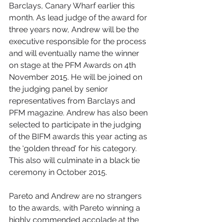
Barclays, Canary Wharf earlier this 
month. As lead judge of the award for 
three years now, Andrew will be the 
executive responsible for the process 
and will eventually name the winner 
on stage at the PFM Awards on 4th 
November 2015. He will be joined on 
the judging panel by senior 
representatives from Barclays and 
PFM magazine. Andrew has also been 
selected to participate in the judging 
of the BIFM awards this year acting as 
the ‘golden thread’ for his category. 
This also will culminate in a black tie 
ceremony in October 2015. 
Pareto and Andrew are no strangers 
to the awards, with Pareto winning a 
highly commended accolade at the 