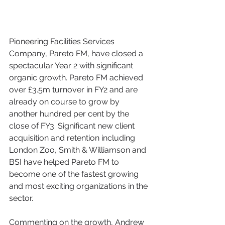
Pioneering Facilities Services 
Company, Pareto FM, have closed a 
spectacular Year 2 with significant 
organic growth. Pareto FM achieved 
over £3.5m turnover in FY2 and are 
already on course to grow by 
another hundred per cent by the 
close of FY3. Significant new client 
acquisition and retention including 
London Zoo, Smith & Williamson and 
BSI have helped Pareto FM to 
become one of the fastest growing 
and most exciting organizations in the 
sector.
Commenting on the growth, Andrew 