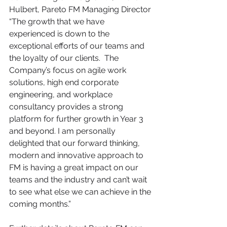
Hulbert, Pareto FM Managing Director 
“The growth that we have 
experienced is down to the 
exceptional efforts of our teams and 
the loyalty of our clients.  The 
Company’s focus on agile work 
solutions, high end corporate 
engineering, and workplace 
consultancy provides a strong 
platform for further growth in Year 3 
and beyond. I am personally 
delighted that our forward thinking, 
modern and innovative approach to 
FM is having a great impact on our 
teams and the industry and can’t wait 
to see what else we can achieve in the 
coming months.” 