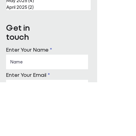
May 2025
(4)
4 posts
April 2025
(2)
2 posts
Get in
touch
Enter Your Name
Enter Your Email
Enquiry Category
Enter Your Message