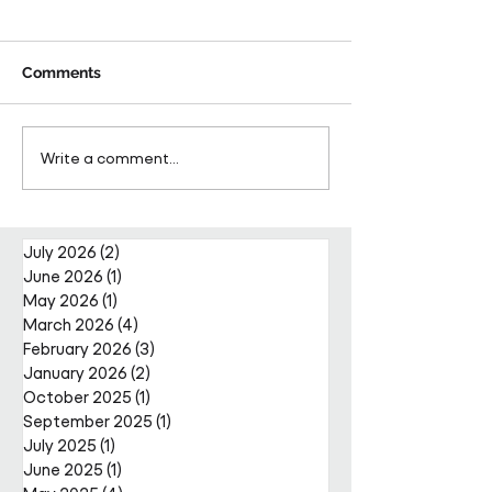
Comments
Pareto Strengthens
Pareto Appoints
Write a comment...
Facilities Management
Metcalfe as CE
Projects Team with Enda
Nally Appointment
July 2026
(2)
2 posts
June 2026
(1)
1 post
May 2026
(1)
1 post
March 2026
(4)
4 posts
February 2026
(3)
3 posts
January 2026
(2)
2 posts
October 2025
(1)
1 post
September 2025
(1)
1 post
July 2025
(1)
1 post
June 2025
(1)
1 post