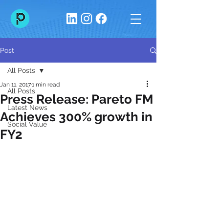
Post
All Posts
Jan 11, 2017
1 min read
All Posts
Press Release: Pareto FM
Latest News
Achieves 300% growth in
Social Value
FY2