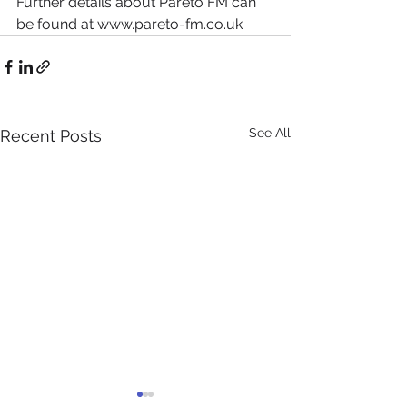
Further details about Pareto FM can 
be found at www.pareto-fm.co.uk
See All
Recent Posts