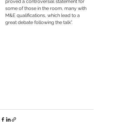
proved a controversial statement for 
some of those in the room, many with 
M&E qualifications, which lead to a 
great debate following the talk”.