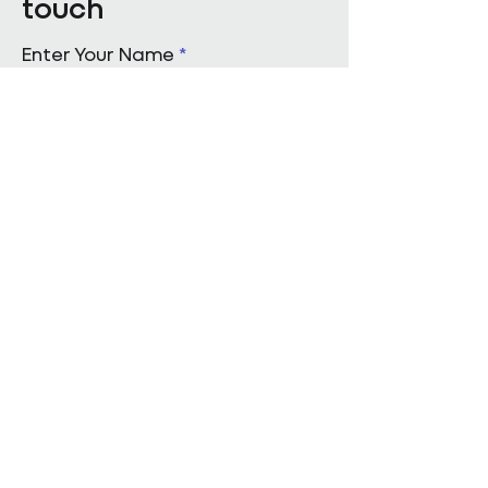
touch
Enter Your Name
Enter Your Email
Enquiry Category
Enter Your Message