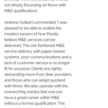
not simply focussing on those with 
M&E qualifications.
Andrew Hulbert commented “I was 
pleased to be able to outline the 
modern version of how Pareto 
believe M&E services can be 
delivered. The old-fashioned M&E 
service delivery with paper-based 
systems, poor communications and a 
lack of customer service is no longer 
fit for purpose. Clients are rightly 
demanding more from their providers 
and those who can adapt quickest 
with thrive. We also operate with the 
overarching mantra that one can 
have a great career within M&E 
without a formal qualification. This 