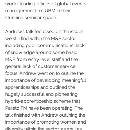
world-leading offices of global events 
management firm UBM in their 
stunning seminar space.
Andrew’s talk focussed on the issues 
we still find within the M&E sector 
including poor communications, lack 
of knowledge around some basic 
M&E from entry level staff and the 
general lack of customer service 
focus. Andrew went on to outline the 
importance of developing meaningful 
apprenticeships and outlined the 
hugely successful and pioneering 
hybrid-apprenticeship scheme that 
Pareto FM have been operating. The 
talk finished with Andrew outlining the 
importance of promoting women and 
diversity within the sector, as well as 