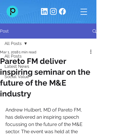
Post
All Posts
Mar 1, 2018
1 min read
All Posts
Pareto FM deliver
Latest News
inspiring seminar on the
Social Value
future of the M&E
industry
Andrew Hulbert, MD of Pareto FM, 
has delivered an inspiring speech 
focussing on the future of the M&E 
sector. The event was held at the 