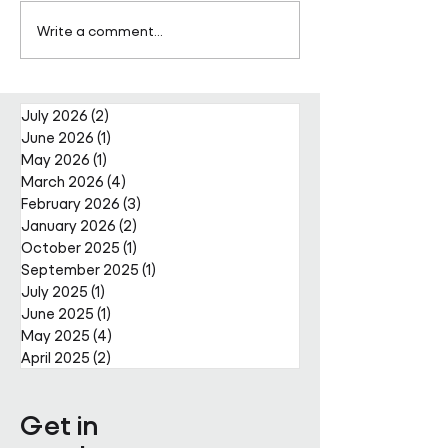
Pareto Strengthens
Pareto Appoints
Write a comment...
Facilities Management
Metcalfe as CE
Projects Team with Enda
Nally Appointment
July 2026
(2)
2 posts
June 2026
(1)
1 post
May 2026
(1)
1 post
March 2026
(4)
4 posts
February 2026
(3)
3 posts
January 2026
(2)
2 posts
October 2025
(1)
1 post
September 2025
(1)
1 post
July 2025
(1)
1 post
June 2025
(1)
1 post
May 2025
(4)
4 posts
April 2025
(2)
2 posts
Get in