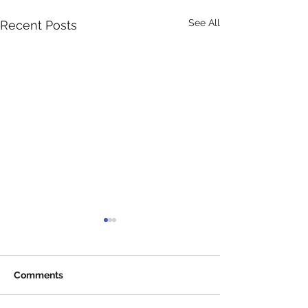
See All
Recent Posts
Comments