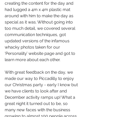
creating the content for the day and 
had lugged a 4m x 4m plastic mat 
around with him to make the day as 
special as it was. Without going into 
too much detail, we covered several 
communication techniques, got 
updated versions of the infamous 
whacky photos taken for our 
‘Personality’ website page and got to 
learn more about each other. 
With great feedback on the day, we 
made our way to Piccadilly to enjoy 
our Christmas party - early I know but 
we have clients to look after and 
December activity ramps up! What a 
great night it turned out to be, so 
many new faces with the business 
growing to almost 100 people across 