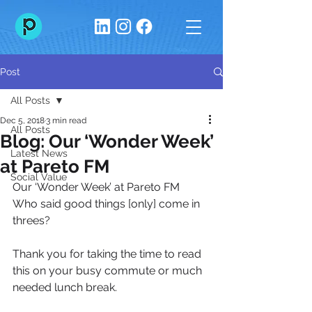
Post
All Posts
Dec 5, 2018
3 min read
All Posts
Blog: Our ‘Wonder Week’
Latest News
at Pareto FM
Social Value
Our ‘Wonder Week’ at Pareto FM
Who said good things [only] come in 
threes?
Thank you for taking the time to read 
this on your busy commute or much 
needed lunch break.