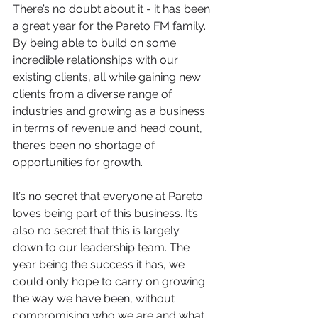
There’s no doubt about it - it has been 
a great year for the Pareto FM family. 
By being able to build on some 
incredible relationships with our 
existing clients, all while gaining new 
clients from a diverse range of 
industries and growing as a business 
in terms of revenue and head count, 
there’s been no shortage of 
opportunities for growth.
It’s no secret that everyone at Pareto 
loves being part of this business. It’s 
also no secret that this is largely 
down to our leadership team. The 
year being the success it has, we 
could only hope to carry on growing 
the way we have been, without 
compromising who we are and what 