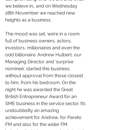
we believe in… and on Wednesday 
28th November we reached new 
heights as a business.
The mood was set, we’re in a room 
full of business owners, actors, 
investors, millionaires and even the 
odd billionaire. Andrew Hulbert, our 
Managing Director and ‘surprise 
nominee’, started this business 
without approval from those closest 
to him, from his bedroom. On the 
night he was awarded the Great 
British Entrepreneur Award for an 
SME business in the service sector. It’s 
undoubtedly an amazing 
achievement for Andrew, for Pareto 
FM and also for the wider FM 