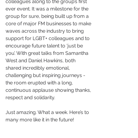
colleagues along to the group’s first 
ever event. It was a milestone for the 
group for sure, being built up from a 
core of major FM businesses to make 
waves across the industry to bring 
support for LGBT+ colleagues and to 
encourage future talent to ‘just be 
you’. With great talks from Samantha 
West and Daniel Hawkins, both 
shared incredibly emotional, 
challenging but inspiring journeys - 
the room erupted with a long, 
continuous applause showing thanks, 
respect and solidarity.
Just amazing. What a week. Here’s to 
many more like it in the future!