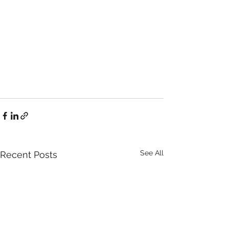
See All
Recent Posts