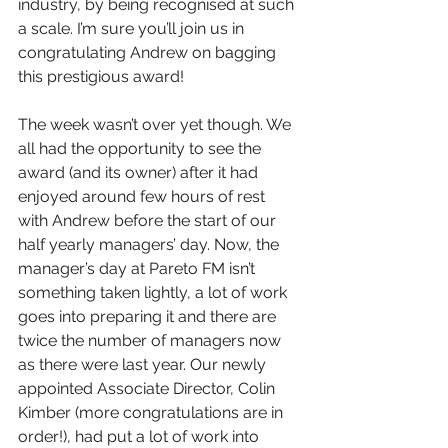
industry, by being recognised at such 
a scale. I’m sure you’ll join us in 
congratulating Andrew on bagging 
this prestigious award!
The week wasn’t over yet though. We 
all had the opportunity to see the 
award (and its owner) after it had 
enjoyed around few hours of rest 
with Andrew before the start of our 
half yearly managers’ day. Now, the 
manager’s day at Pareto FM isn’t 
something taken lightly, a lot of work 
goes into preparing it and there are 
twice the number of managers now 
as there were last year. Our newly 
appointed Associate Director, Colin 
Kimber (more congratulations are in 
order!), had put a lot of work into 