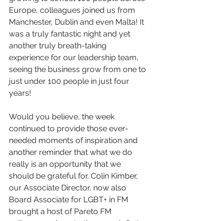
Europe, colleagues joined us from 
Manchester, Dublin and even Malta! It 
was a truly fantastic night and yet 
another truly breath-taking 
experience for our leadership team, 
seeing the business grow from one to 
just under 100 people in just four 
years! 
Would you believe, the week 
continued to provide those ever-
needed moments of inspiration and 
another reminder that what we do 
really is an opportunity that we 
should be grateful for. Colin Kimber, 
our Associate Director, now also 
Board Associate for LGBT+ in FM 
brought a host of Pareto FM 