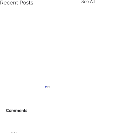
See All
Recent Posts
Comments