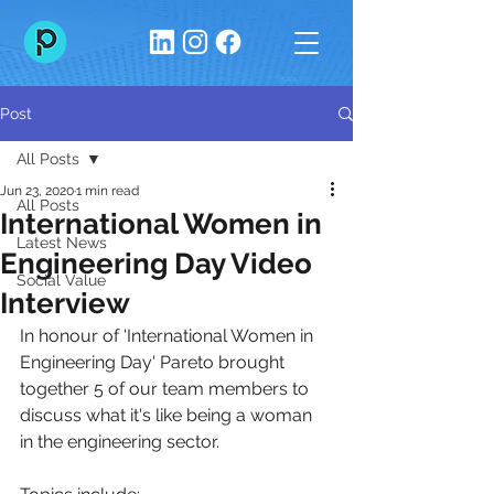
Post
All Posts
Jun 23, 2020
1 min read
All Posts
International Women in
Latest News
Engineering Day Video
Social Value
Interview
In honour of 'International Women in 
Engineering Day' Pareto brought 
together 5 of our team members to 
discuss what it's like being a woman 
in the engineering sector. 