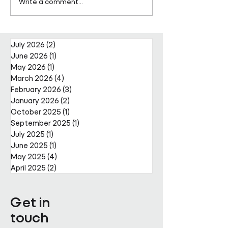
Pareto Strengthens
Pareto Appoints
Write a comment...
Facilities Management
Metcalfe as CE
Projects Team with Enda
Nally Appointment
July 2026
(2)
2 posts
June 2026
(1)
1 post
May 2026
(1)
1 post
March 2026
(4)
4 posts
February 2026
(3)
3 posts
January 2026
(2)
2 posts
October 2025
(1)
1 post
September 2025
(1)
1 post
July 2025
(1)
1 post
June 2025
(1)
1 post
May 2025
(4)
4 posts
April 2025
(2)
2 posts
Get in
touch