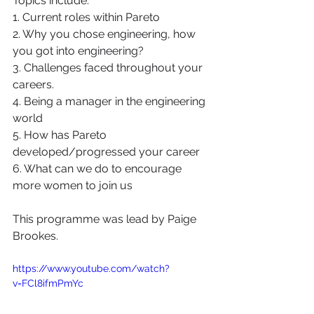
Topics include: 
1. Current roles within Pareto 
2. Why you chose engineering, how 
you got into engineering?
3. Challenges faced throughout your 
careers.
4. Being a manager in the engineering 
world
5. How has Pareto 
developed/progressed your career
6. What can we do to encourage 
more women to join us
This programme was lead by Paige 
Brookes. 
https://www.youtube.com/watch?
v=FCl8ifmPmYc