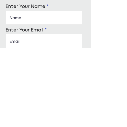
Enter Your Name
Enter Your Email
Enquiry Category
Enter Your Message
Submit