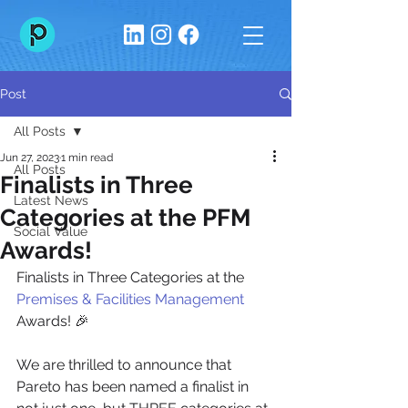
Post
All Posts
Jun 27, 2023
1 min read
All Posts
Finalists in Three
Latest News
Categories at the PFM
Social Value
Awards!
Finalists in Three Categories at the 
Premises & Facilities Management
Awards! 🎉
We are thrilled to announce that 
Pareto has been named a finalist in 