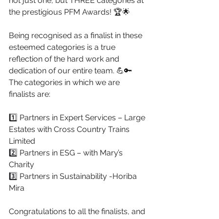
not just one, but THREE categories at 
the prestigious PFM Awards! 🏆🌟
Being recognised as a finalist in these 
esteemed categories is a true 
reflection of the hard work and 
dedication of our entire team. 💪🔑
The categories in which we are 
finalists are:
1️⃣ Partners in Expert Services – Large 
Estates with Cross Country Trains 
Limited
2️⃣ Partners in ESG – with Mary’s 
Charity
3️⃣ Partners in Sustainability -Horiba 
Mira
Congratulations to all the finalists, and 