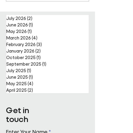
Projects Team with Enda
Nally Appointment
July 2026
(2)
2 posts
June 2026
(1)
1 post
May 2026
(1)
1 post
March 2026
(4)
4 posts
February 2026
(3)
3 posts
January 2026
(2)
2 posts
October 2025
(1)
1 post
September 2025
(1)
1 post
July 2025
(1)
1 post
June 2025
(1)
1 post
May 2025
(4)
4 posts
April 2025
(2)
2 posts
Get in
touch
Enter Your Name