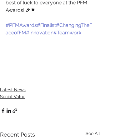
best of luck to everyone at the PFM 
Awards! 🎉🌟
#PFMAwards
#Finalist
#ChangingTheF
aceofFM
#Innovation
#Teamwork
Latest News
Social Value
See All
Recent Posts