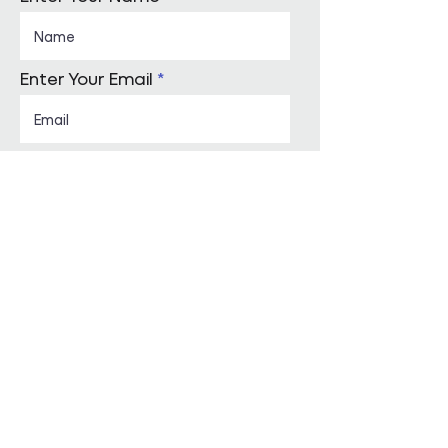
Enter Your Email
Enquiry Category
Enter Your Message
Submit