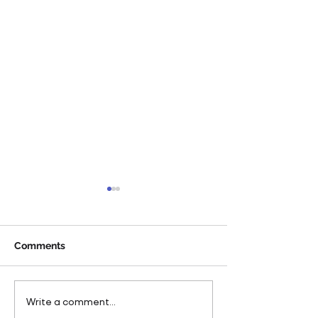
Comments
Pareto Strengthens
Pareto Appoints
Write a comment...
Facilities Management
Metcalfe as CE