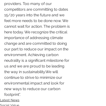
providers. Too many of our 
competitors are committing to dates 
15/20 years into the future and we 
feel more needs to be done now. We 
cannot wait for action. The problem is 
here today. We recognize the critical 
importance of addressing climate 
change and are committed to doing 
our part to reduce our impact on the 
environment. Achieving carbon 
neutrality is a significant milestone for 
us and we are proud to be leading 
the way in sustainability.We will 
continue to strive to minimize our 
environmental impact and look for 
new ways to reduce our carbon 
footprint”. 
Latest News
Social Value