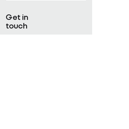
Get in
touch
Enter Your Name
Enter Your Email
Enquiry Category
Enter Your Message