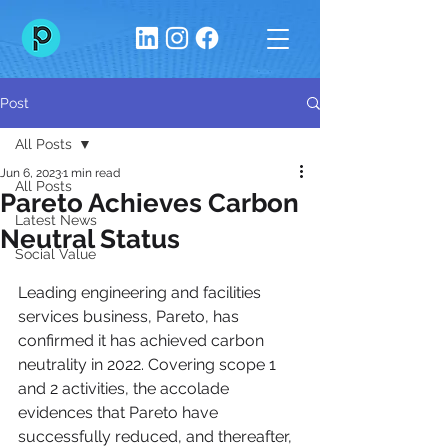
Post
All Posts
Jun 6, 2023
1 min read
All Posts
Pareto Achieves Carbon
Latest News
Neutral Status
Social Value
Leading engineering and facilities 
services business, Pareto, has 
confirmed it has achieved carbon 
neutrality in 2022. Covering scope 1 
and 2 activities, the accolade 
evidences that Pareto have 
successfully reduced, and thereafter, 