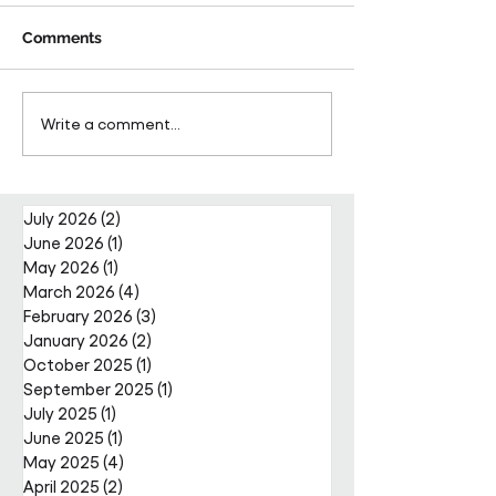
Comments
Pareto Strengthens
Pareto Appoints
Write a comment...
Facilities Management
Metcalfe as CE
Projects Team with Enda
Nally Appointment
July 2026
(2)
2 posts
June 2026
(1)
1 post
May 2026
(1)
1 post
March 2026
(4)
4 posts
February 2026
(3)
3 posts
January 2026
(2)
2 posts
October 2025
(1)
1 post
September 2025
(1)
1 post
July 2025
(1)
1 post
June 2025
(1)
1 post
May 2025
(4)
4 posts
April 2025
(2)
2 posts