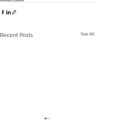
See All
Recent Posts