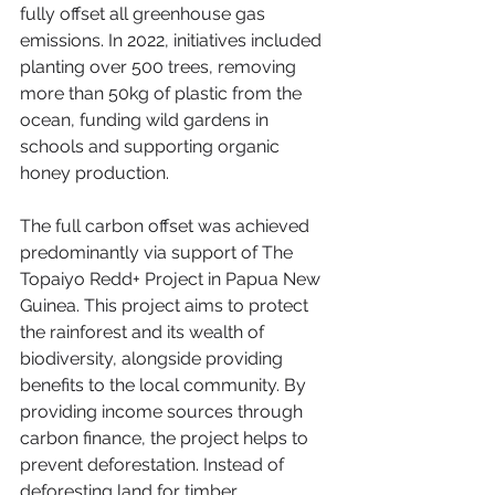
fully offset all greenhouse gas 
emissions. In 2022, initiatives included 
planting over 500 trees, removing 
more than 50kg of plastic from the 
ocean, funding wild gardens in 
schools and supporting organic 
honey production. 
The full carbon offset was achieved 
predominantly via support of The 
Topaiyo Redd+ Project in Papua New 
Guinea. This project aims to protect 
the rainforest and its wealth of 
biodiversity, alongside providing 
benefits to the local community. By 
providing income sources through 
carbon finance, the project helps to 
prevent deforestation. Instead of 
deforesting land for timber 