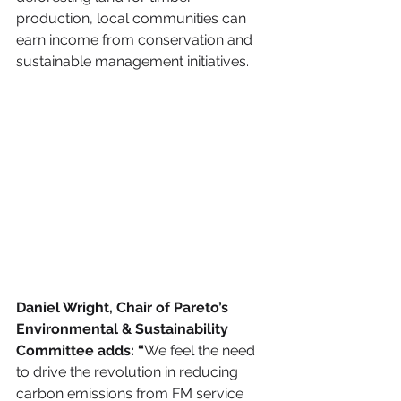
production, local communities can 
earn income from conservation and 
sustainable management initiatives. 
Daniel Wright, Chair of Pareto’s 
Environmental & Sustainability 
Committee adds: “
We feel the need 
to drive the revolution in reducing 
carbon emissions from FM service 