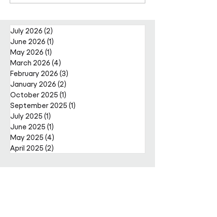
Facilities Management
Metcalfe as CE
Projects Team with Enda
Nally Appointment
July 2026
(2)
2 posts
June 2026
(1)
1 post
May 2026
(1)
1 post
March 2026
(4)
4 posts
February 2026
(3)
3 posts
January 2026
(2)
2 posts
October 2025
(1)
1 post
September 2025
(1)
1 post
July 2025
(1)
1 post
June 2025
(1)
1 post
May 2025
(4)
4 posts
April 2025
(2)
2 posts
Get in
touch
Enter Your Name