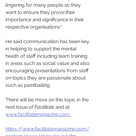
lingering for many people so they 
want to ensure they prove their 
importance and significance in their 
respective organisations."
He said communication has been key 
in helping to support the mental 
health of staff including team training 
in areas such as social value and also 
encouraging presentations from staff 
on topics they are passionate about 
such as paintballing.
There will be more on this topic in the 
next issue of 
Facilitate 
and at 
www.facilitatemagazine.com 
https://www.facilitatemagazine.com/