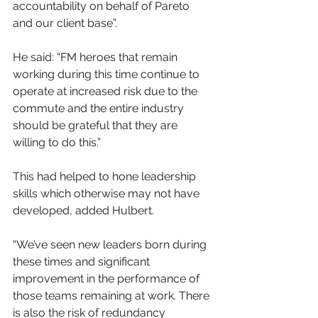
accountability on behalf of Pareto 
and our client base”. 
He said: “FM heroes that remain 
working during this time continue to 
operate at increased risk due to the 
commute and the entire industry 
should be grateful that they are 
willing to do this.”
This had helped to hone leadership 
skills which otherwise may not have 
developed, added Hulbert.
“We’ve seen new leaders born during 
these times and significant 
improvement in the performance of 
those teams remaining at work. There 
is also the risk of redundancy 