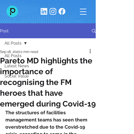
Post
All Posts
Sep 18, 2020
1 min read
All Posts
Pareto MD highlights the
Latest News
importance of
Social Value
recognising the FM
heroes that have
emerged during Covid-19
The structures of facilities 
management teams has seen them 
overstretched due to the Covid-19 