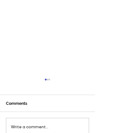
Comments
Pareto Strengthens
Pareto Appoints
Write a comment...