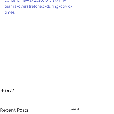
content/news/2020/09/17/fm-
teams-overstretched-during-covid-
times
See All
Recent Posts