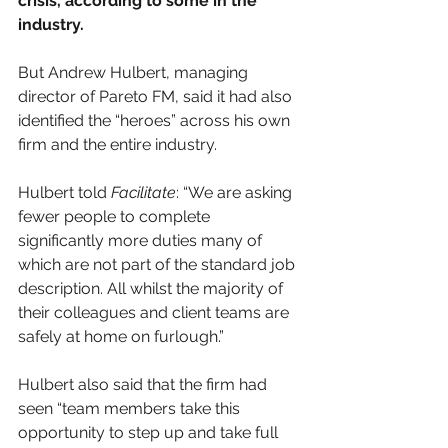
crisis, according to some in the 
industry.
But Andrew Hulbert, managing 
director of Pareto FM, said it had also 
identified the “heroes” across his own 
firm and the entire industry.
Hulbert told 
Facilitate
: “We are asking 
fewer people to complete 
significantly more duties many of 
which are not part of the standard job 
description. All whilst the majority of 
their colleagues and client teams are 
safely at home on furlough.”
Hulbert also said that the firm had 
seen “team members take this 
opportunity to step up and take full 