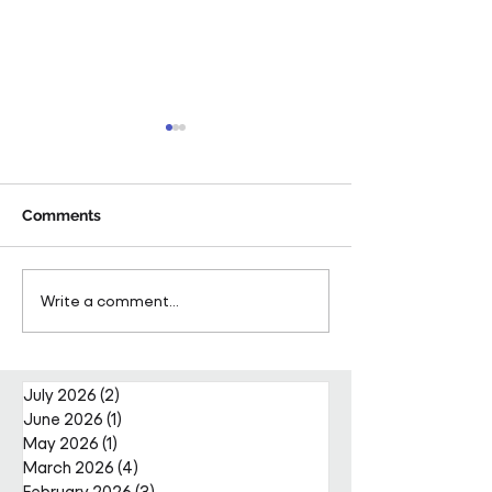
Comments
Pareto Strengthens
Pareto Appoints
Write a comment...
Facilities Management
Metcalfe as CE
Projects Team with Enda
Nally Appointment
July 2026
(2)
2 posts
June 2026
(1)
1 post
May 2026
(1)
1 post
March 2026
(4)
4 posts
February 2026
(3)
3 posts