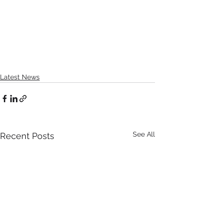
Latest News
See All
Recent Posts