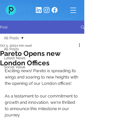
Post
All Posts
Oct 5, 2023
1 min read
All Posts
Pareto Opens new
Latest News
London Offices
Social Value
Exciting news! Pareto is spreading its 
wings and soaring to new heights with 
the opening of our London offices! 
As a testament to our commitment to 
growth and innovation, we're thrilled 
to announce this milestone in our 
journey. 