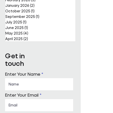
January 2026
(2)
2 posts
October 2025
(1)
1 post
September 2025
(1)
1 post
July 2025
(1)
1 post
June 2025
(1)
1 post
May 2025
(4)
4 posts
April 2025
(2)
2 posts
Get in
touch
Enter Your Name
Enter Your Email