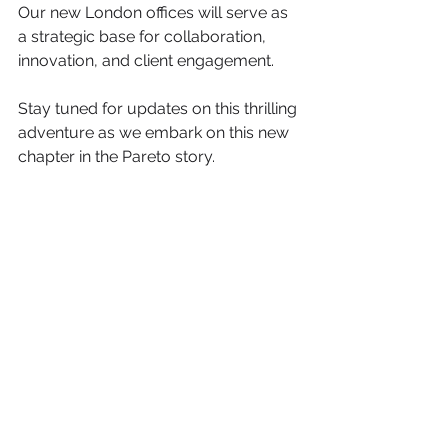
Our new London offices will serve as 
a strategic base for collaboration, 
innovation, and client engagement. 
Stay tuned for updates on this thrilling 
adventure as we embark on this new 
chapter in the Pareto story.