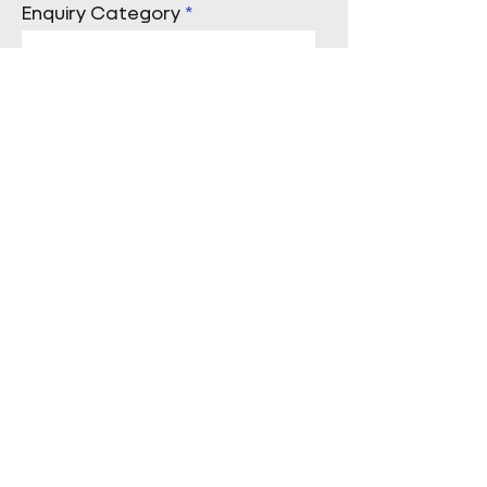
Enquiry Category
Enter Your Message
Submit
Start a conversation with us
Pareto Facilities Management Ltd
London Office
Holborn Town Hall, 193-197 High