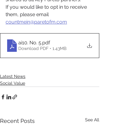
If you would like to opt in to receive 
them, please email 
countmein@paretofm.com
ai10. No. 5
.pdf
Download PDF • 1.43MB
Latest News
Social Value
See All
Recent Posts