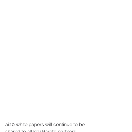
ai:10 white papers will continue to be 
shared to all key Pareto partners. 