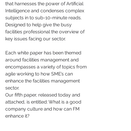
that harnesses the power of Artificial 
Intelligence and condenses complex 
subjects in to sub-10-minute reads. 
Designed to help give the busy 
facilities professional the overview of 
key issues facing our sector.
Each white paper has been themed 
around facilities management and 
encompasses a variety of topics from 
agile working to how SME’s can 
enhance the facilities management 
sector.
Our fifth paper, released today and 
attached, is entitled: What is a good 
company culture and how can FM 
enhance it?