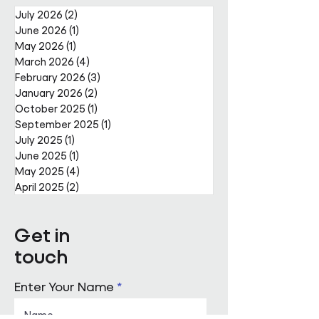
July 2026
(2)
2 posts
June 2026
(1)
1 post
May 2026
(1)
1 post
March 2026
(4)
4 posts
February 2026
(3)
3 posts
January 2026
(2)
2 posts
October 2025
(1)
1 post
September 2025
(1)
1 post
July 2025
(1)
1 post
June 2025
(1)
1 post
May 2025
(4)
4 posts
April 2025
(2)
2 posts
Get in
touch
Enter Your Name