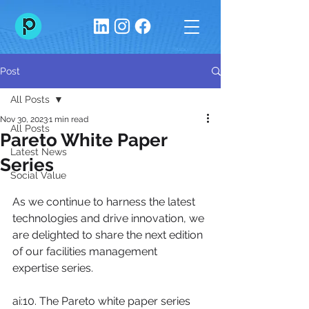
Post
All Posts
Nov 30, 2023
1 min read
All Posts
Pareto White Paper
Latest News
Series
Social Value
As we continue to harness the latest 
technologies and drive innovation, we 
are delighted to share the next edition 
of our facilities management 
expertise series.
ai:10. The Pareto white paper series 