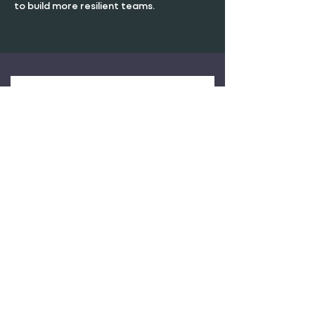
to build more resilient teams.
RESILIENCE IN
LEADERSHIP WHITEPAPER
Complete the form to download
the full whitepaper
First Name
Last Name
Email