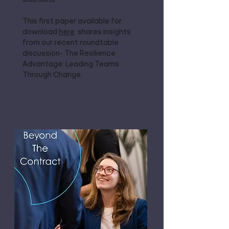
This first paper available for
download
here
shares insights
from our recent roundtable
discussion- The Resilience
Advantage: Leading Teams
Through Change.