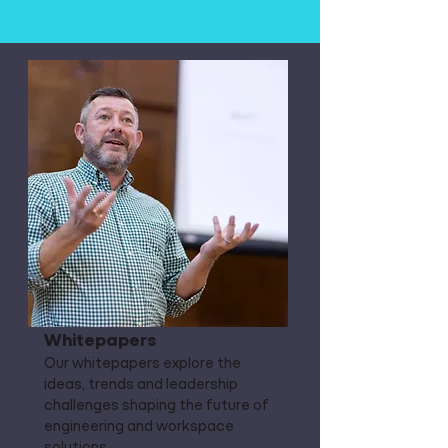
Whitepapers
Our whitepapers explore the
ideas, trends and leadership
challenges shaping the future of
engineering and workspace
solutions.