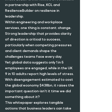
in partnership with Rise, KCL and
ResilienceBuilder on resilience in
leadership.
Within engineering and workplace
services, one thing is constant; change.
Strong leadership that provides clarity
of direction is critical to success,
particularly when competing pressures
and client demands shape the
challenges teams face every day.
Yet global data suggests only 1 in 5
employees are engaged, while in the UK
9 in 10 adults report high levels of stress.
With disengagement estimated to cost
the global economy $438bn, it raises the
important question-isn't it time we did
something about it?
This whitepaper explores tangible
actions that business leaders can take