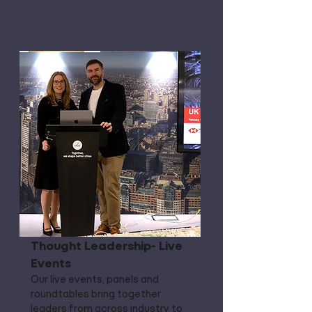
Thought Leadership- Live
Events
Our live events, panels and
roundtables bring together
leaders from across industry to