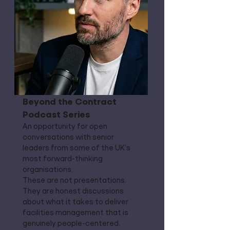
Beyond the Contract
Podcast Series
An opportunity for open
conversations with senior
leaders from some of the UK’s
most forward-thinking
organisations.
These are not presentations.
They are honest discussions
about what it takes to deliver
facilities management that is
genuinely people-centered.