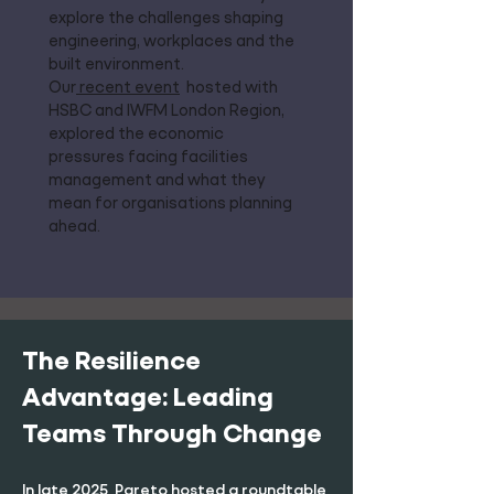
explore the challenges shaping
engineering, workplaces and the
built environment.
Our
recent event
hosted with
HSBC and IWFM London Region,
explored the economic
pressures facing facilities
management and what they
mean for organisations planning
ahead.
The Resilience
Advantage: Leading
Teams Through Change
In late 2025, Pareto hosted a roundtable