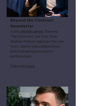
Beyond the Contract
Newsletter
In our
LinkedIn series
, 'Beyond
The Contract,' our Vice Chair
Andrew Hulbert explores the role
trust, clarity and collaboration
play in shaping successful
partnerships.
Subscribe
here