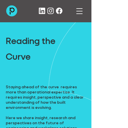
Reading the
Curve
Staying ahead of the curve requires
more than operational expertise. It
requires insight, perspective and a clear
understanding of how the built
environment is evolving.
Here we share insight, research and
perspectives on the future of
engineering and workplace solutions,