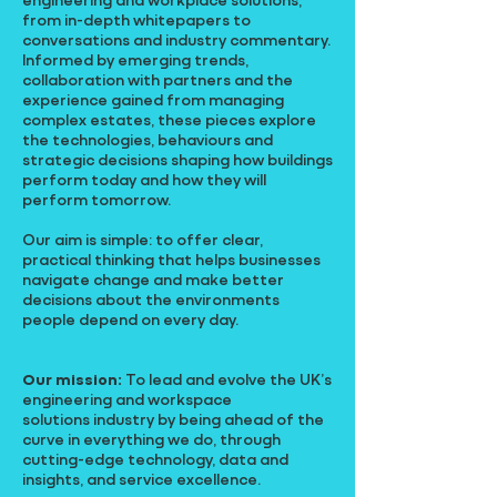
from in-depth whitepapers to
conversations and industry commentary.
Informed by emerging trends,
collaboration with partners and the
experience gained from managing
complex estates, these pieces explore
the technologies, behaviours and
strategic decisions shaping how buildings
perform today and how they will
perform tomorrow.
Our aim is simple: to offer clear,
practical thinking that helps businesses
navigate change and make better
decisions about the environments
people depend on every day.
Our mission:
To lead and evolve the UK’s
engineering and workspace
solutions industry by being ahead of the
curve in everything we do, through
cutting-edge technology, data and
insights, and service excellence.