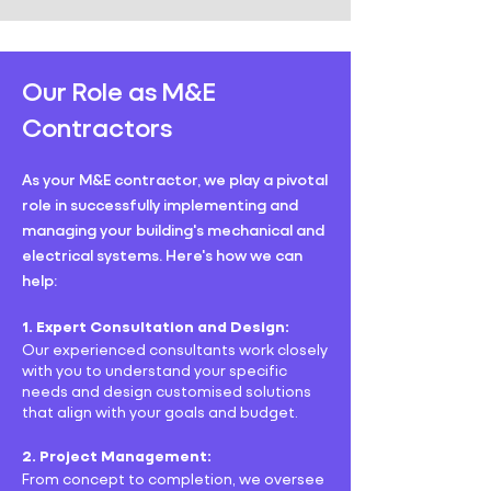
Our Role as M&E
Contractors
As your M&E contractor, we play a pivotal
role in successfully implementing and
managing your building's mechanical and
electrical systems. Here's how we can
help:
1. Expert Consultation and Design:
Our experienced consultants work closely
with you to understand your specific
needs and design customised solutions
that align with your goals and budget.
2. Project Management:
From concept to completion, we oversee