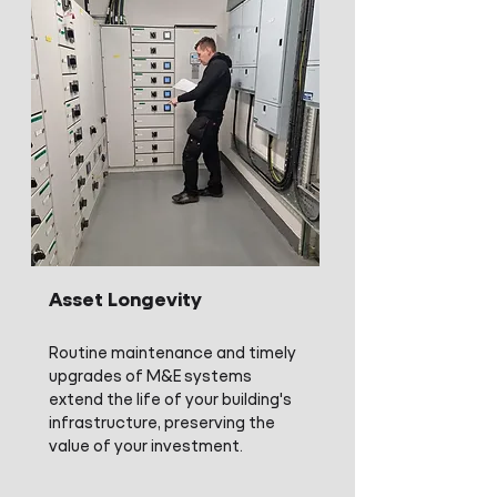
Asset Longevity
Routine maintenance and timely
upgrades of M&E systems
extend the life of your building's
infrastructure, preserving the
value of your investment.