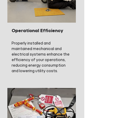
Operational Efficiency
Properly installed and
maintained mechanical and
electrical systems enhance the
efficiency of your operations,
reducing energy consumption
and lowering utility costs.