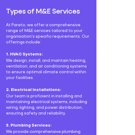
Types of M&E Services
At Pareto, we offer a comprehensive
range of M&E services tailored to your
organisation's specific requirements. Our
offerings include:
1. HVAC Systems:
We design, install, and maintain heating,
ventilation, and air conditioning systems
to ensure optimal climate control within
your facilities.
2. Electrical Installations:
Our team is proficient in installing and
maintaining electrical systems, including
wiring, lighting, and power distribution,
ensuring safety and reliability.
3. Plumbing Services:
We provide comprehensive plumbing