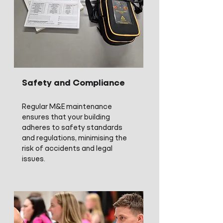
Safety and Compliance
Regular M&E maintenance
ensures that your building
adheres to safety standards
and regulations, minimising the
risk of accidents and legal
issues.