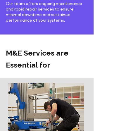
Our team offers ongoing maintenance
and rapid repair services to ensure
minimal downtime and sustained
performance of your systems.
M&E Services are
Essential for