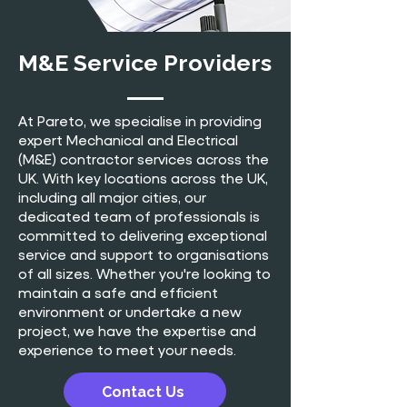
M&E Service Providers
At Pareto, we specialise in providing
expert Mechanical and Electrical
(M&E) contractor services across the
UK. With key locations across the UK,
including all major cities, our
dedicated team of professionals is
committed to delivering exceptional
service and support to organisations
of all sizes. Whether you're looking to
maintain a safe and efficient
environment or undertake a new
project, we have the expertise and
experience to meet your needs.
Contact Us