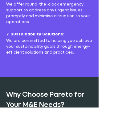
We offer round-the-clock emergency
support to address any urgent issues
promptly and minimise disruption to your
operations.
7. Sustainability Solutions:
We are committed to helping you achieve
your sustainability goals through energy-
efficient solutions and practices.
Why Choose Pareto for
Your M&E Needs?
Choosing Pareto as your M&E service
provider means opting for reliability,
expertise, and personalised service. Our
team is dedicated to understanding your