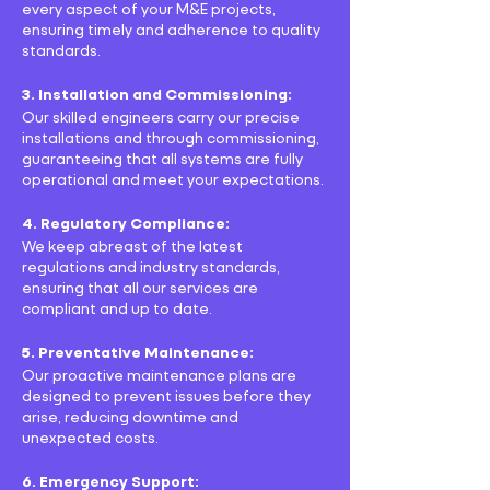
every aspect of your M&E projects,
ensuring timely and adherence to quality
standards.
3. Installation and Commissioning:
Our skilled engineers carry our precise
installations and through commissioning,
guaranteeing that all systems are fully
operational and meet your expectations.
4. Regulatory Compliance:
We keep abreast of the latest
regulations and industry standards,
ensuring that all our services are
compliant and up to date.
5. Preventative Maintenance:
Our proactive maintenance plans are
designed to prevent issues before they
arise, reducing downtime and
unexpected costs.
6. Emergency Support: