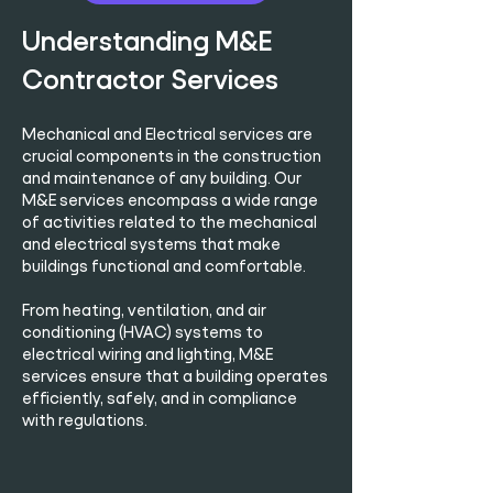
Understanding M&E
Contractor Services
Mechanical and Electrical services are
crucial components in the construction
and maintenance of any building. Our
M&E services encompass a wide range
of activities related to the mechanical
and electrical systems that make
buildings functional and comfortable.
From heating, ventilation, and air
conditioning (HVAC) systems to
electrical wiring and lighting, M&E
services ensure that a building operates
efficiently, safely, and in compliance
with regulations.