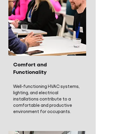
Comfort and
Functionality
Well-functioning HVAC systems,
lighting, and electrical
installations contribute to a
comfortable and productive
environment for occupants.​