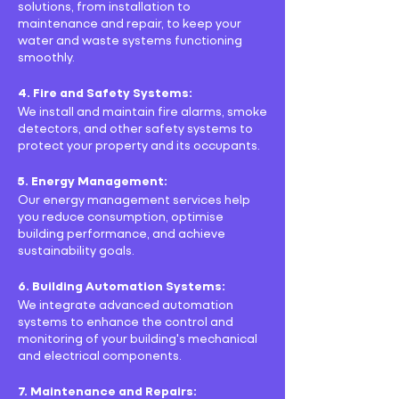
solutions, from installation to
maintenance and repair, to keep your
water and waste systems functioning
smoothly.
4. Fire and Safety Systems:
We install and maintain fire alarms, smoke
detectors, and other safety systems to
protect your property and its occupants.
5. Energy Management:
Our energy management services help
you reduce consumption, optimise
building performance, and achieve
sustainability goals.
6. Building Automation Systems:
We integrate advanced automation
systems to enhance the control and
monitoring of your building's mechanical
and electrical components.
7. Maintenance and Repairs: