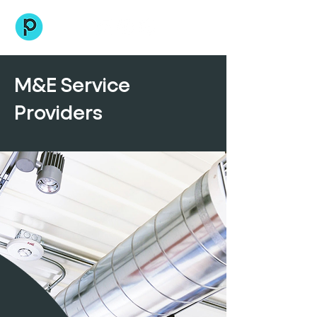
M&E Service
Providers