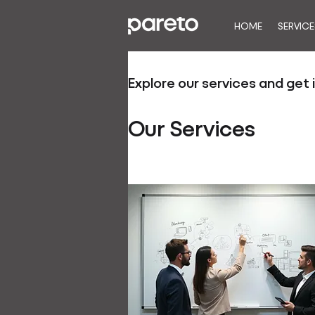
HOME
SERVICE
Explore our services and get 
Our Services