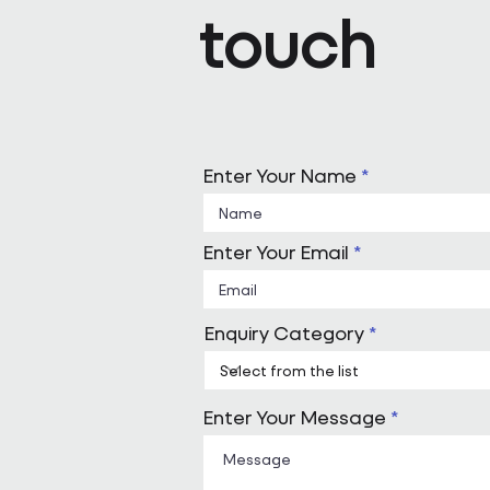
touch
Enter Your Name
Enter Your Email
Enquiry Category
Enter Your Message