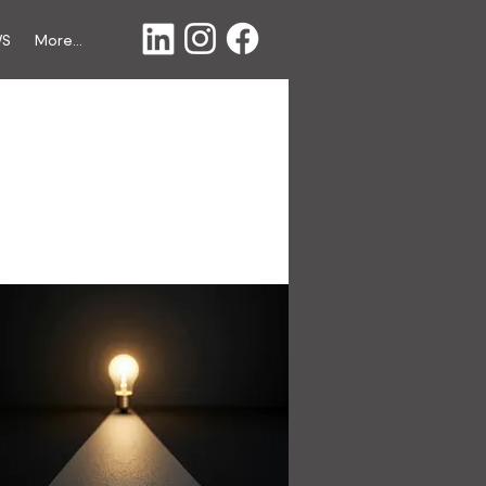
WS
More...