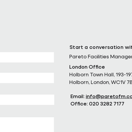
Start a conversation wi
Pareto Facilities Manag
London Office
Holborn Town Hall, 193-19
Holborn, London, WC1V 7
Email:
info@paretofm.c
Office: 020 3282 7177