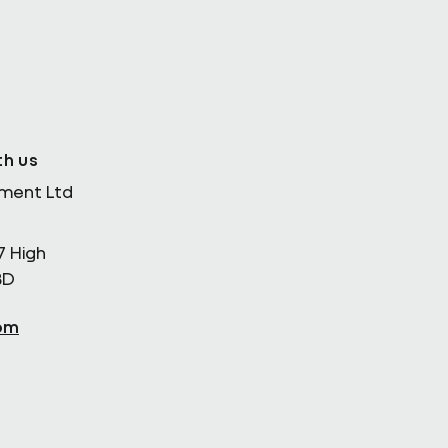
th us
ement Ltd
7 High
BD
om