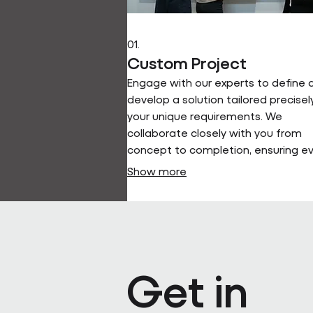
01.
Custom Project
Engage with our experts to define 
develop a solution tailored precisel
your unique requirements. We
collaborate closely with you from
concept to completion, ensuring e
detail aligns with your vision and
Show more
objectives.
Get in