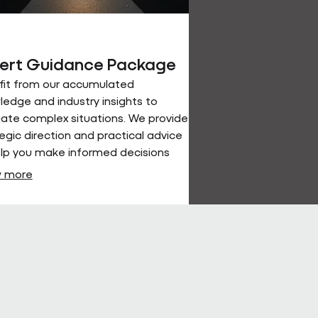
ert Guidance Package
fit from our accumulated
edge and industry insights to
ate complex situations. We provide
egic direction and practical advice
elp you make informed decisions
achieve optimal outcomes.
 more