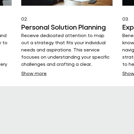
02.
03.
Personal Solution Planning
Exp
and
Receive dedicated attention to map
Bene
y to
out a strategy that fits your individual
knowl
needs and aspirations. This service
navig
focuses on understanding your specific
strat
very
challenges and crafting a clear,
to h
actionable plan for success.
and 
Show more
Show