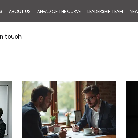
S
ABOUT US
AHEAD OF THE CURVE
LEADERSHIP TEAM
NE
in touch