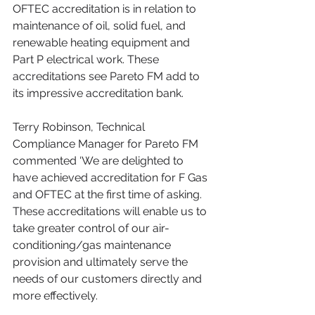
OFTEC accreditation is in relation to 
maintenance of oil, solid fuel, and 
renewable heating equipment and 
Part P electrical work. These 
accreditations see Pareto FM add to 
its impressive accreditation bank.
Terry Robinson, Technical 
Compliance Manager for Pareto FM 
commented ‘We are delighted to 
have achieved accreditation for F Gas 
and OFTEC at the first time of asking. 
These accreditations will enable us to 
take greater control of our air-
conditioning/gas maintenance 
provision and ultimately serve the 
needs of our customers directly and 
more effectively.