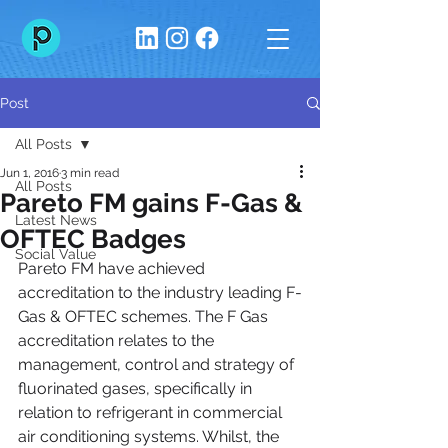
Post
All Posts
Jun 1, 2016
3 min read
All Posts
Pareto FM gains F-Gas &
Latest News
OFTEC Badges
Social Value
Pareto FM have achieved 
accreditation to the industry leading F-
Gas & OFTEC schemes. The F Gas 
accreditation relates to the 
management, control and strategy of 
fluorinated gases, specifically in 
relation to refrigerant in commercial 
air conditioning systems. Whilst, the 