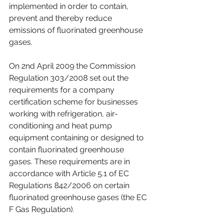
implemented in order to contain, 
prevent and thereby reduce 
emissions of fluorinated greenhouse 
gases.
On 2nd April 2009 the Commission 
Regulation 303/2008 set out the 
requirements for a company 
certification scheme for businesses 
working with refrigeration, air-
conditioning and heat pump 
equipment containing or designed to 
contain fluorinated greenhouse 
gases. These requirements are in 
accordance with Article 5.1 of EC 
Regulations 842/2006 on certain 
fluorinated greenhouse gases (the EC 
F Gas Regulation).