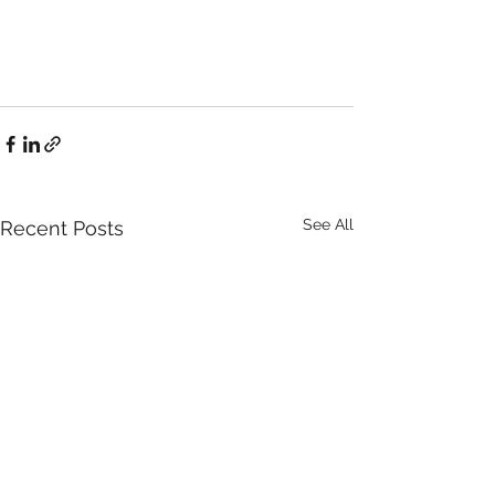
See All
Recent Posts