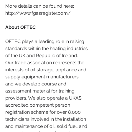
More details can be found here: 
http://www.fgasregister.com/
About OFTEC
OFTEC plays a leading role in raising 
standards within the heating industries 
of the UK and Republic of Ireland. 
Our trade association represents the 
interests of oil storage, appliance and 
supply equipment manufacturers 
and we develop course and 
assessment material for training 
providers. We also operate a UKAS 
accredited competent person 
registration scheme for over 8,000 
technicians involved in the installation 
and maintenance of oil, solid fuel, and 