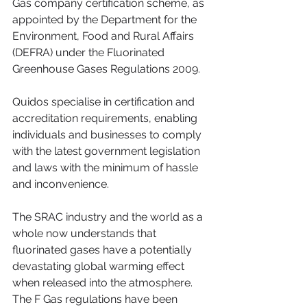
Gas company certification scheme, as 
appointed by the Department for the 
Environment, Food and Rural Affairs 
(DEFRA) under the Fluorinated 
Greenhouse Gases Regulations 2009.
Quidos specialise in certification and 
accreditation requirements, enabling 
individuals and businesses to comply 
with the latest government legislation 
and laws with the minimum of hassle 
and inconvenience.
The SRAC industry and the world as a 
whole now understands that 
fluorinated gases have a potentially 
devastating global warming effect 
when released into the atmosphere. 
The F Gas regulations have been 