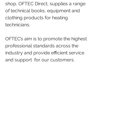
shop, OFTEC Direct, supplies a range 
of technical books, equipment and 
clothing products for heating 
technicians.
OFTEC’s aim is to promote the highest 
professional standards across the 
industry and provide efficient service 
and support  for our customers.