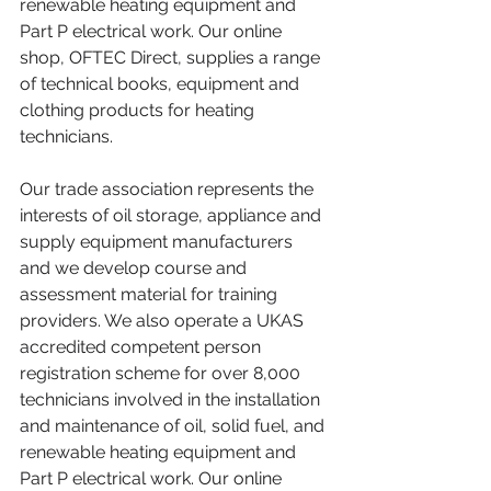
renewable heating equipment and 
Part P electrical work. Our online 
shop, OFTEC Direct, supplies a range 
of technical books, equipment and 
clothing products for heating 
technicians.
Our trade association represents the 
interests of oil storage, appliance and 
supply equipment manufacturers 
and we develop course and 
assessment material for training 
providers. We also operate a UKAS 
accredited competent person 
registration scheme for over 8,000 
technicians involved in the installation 
and maintenance of oil, solid fuel, and 
renewable heating equipment and 
Part P electrical work. Our online 