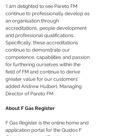
‘I am delighted to see Pareto FM 
continue to professionally develop as 
an organisation through 
accreditations, people development 
and professional qualifications. 
Specifically, these accreditations 
continue to demonstrate our 
competence, capabilities and passion 
for furthering ourselves within the 
field of FM and continue to derive 
greater value for our customers’ 
added Andrew Hulbert, Managing 
Director of Pareto FM
About F Gas Register
F Gas Register is the online home and 
application portal for the Quidos F 