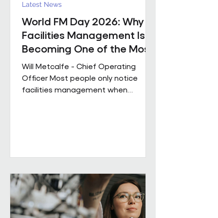
Latest News
World FM Day 2026: Why
Facilities Management Is
Becoming One of the Most
Strategic Functions in
Will Metcalfe - Chief Operating
Business
Officer Most people only notice
facilities management when
something goes wrong. The reality
is, great FM shapes how people
experience a building every single
day, often without them even
realising it. Today is World FM Day,
and this year’s theme, ‘Cultivating
belonging through built
environments’, feels particularly
timely. Facilities management has
always been about people. The
environments we look after