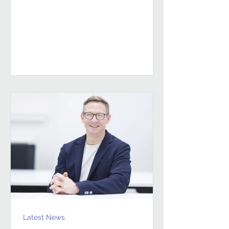
sustained, high-performing FM
partnerships are built on Building
Client Relationships That Last.
Andrew Hulbert. Vice Chair, Pareto FM
In FM, relationships don’t last
because everything goes smoothly.
They last because both sides find a
way to work through the things that
don’t. Contracts give structure, but
Latest News