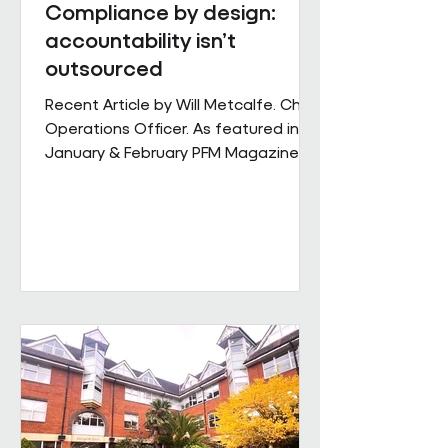
Compliance by design:
accountability isn’t
outsourced
Recent Article by Will Metcalfe. Chief
Operations Officer. As featured in
January & February PFM Magazine In
outsourced facilities services,
delivery can be delegated, but
accountability cannot. When health,
safety and environmental
responsibilities sit across complex
supply chains, the challenge for
facilities leaders is not defining
standards, but retaining control over
how consistently they are applied
across sites, contracts and
operating conditions. Across large,
multi-s