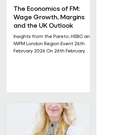
The Economics of FM:
Wage Growth, Margins
and the UK Outlook
Insights from the Pareto, HSBC and
IWFM London Region Event 26th
February 2026 On 26th February
Pareto and IWFM London Region
jointly hosted a discussion examining
the economic pressures shaping the
facilities management sector. The
session brought together
perspectives from across industry,
finance and the professional body
community, with contributions from
Andrew Hulbert (Pareto Vice Chair),
Emma Wilks and Rob Brand (HSBC),
and Joe Harrison (IWFM London