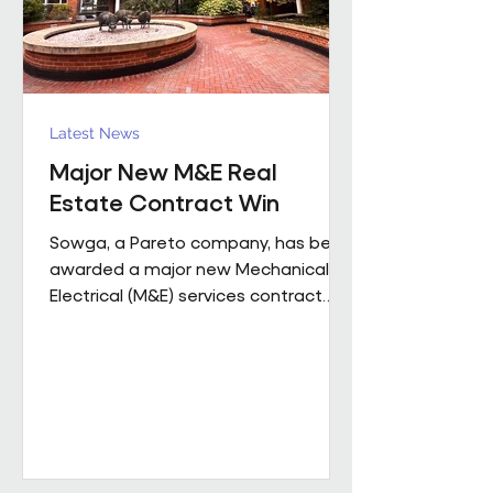
Latest News
Major New M&E Real
Estate Contract Win
Sowga, a Pareto company, has been
awarded a major new Mechanical &
Electrical (M&E) services contract
with BNP Paribas Real Estate UK
Property Management following a
competitive tender process. The
contract covers more than 50
mobile locations across London and
the Home Counties and will be
delivered through Sowga’s in-house