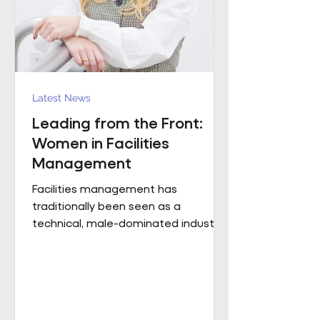
Region). The discus
Latest News
Leading from the Front:
Women in Facilities
Management
Facilities management has
traditionally been seen as a
technical, male-dominated industry.
But as the sector evolves, leadership
is increasingly defined not by
background or title, but by
judgement, capability and the ability
to bring people, buildings and