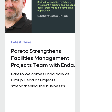
held senior operational roles suppo
Latest News
Pareto Strengthens
Facilities Management
Projects Team with Enda
Nally Appointment
Pareto welcomes Enda Nally as
Group Head of Projects,
strengthening the business's
Projects capability as it continues to
grow across the UK. With more than
35 years' experience in the projects
industry, Enda joins Pareto having