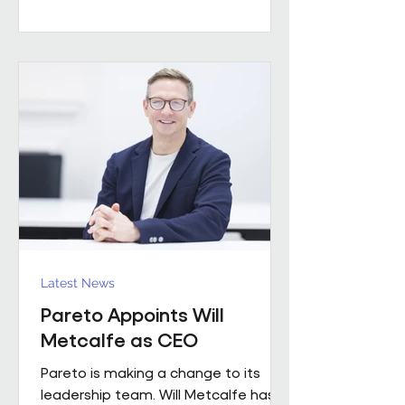
worked with a number of leading FM
providers. His appointment reflects
the business's continued investment
in experienced leadership and its
commitment to delivering high-
quality project solutions for
customers. Working across the
business, Enda w
Latest News
Pareto Appoints Will
Metcalfe as CEO
Pareto is making a change to its
leadership team. Will Metcalfe has