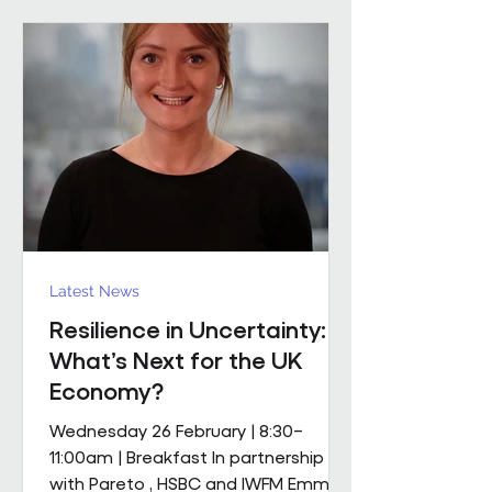
mobile M&E engineering solution.
The scope includes full mechanical
and electrical services, supported by
a dedicated team of mobile
engineers, including
Latest News
Resilience in Uncertainty:
What’s Next for the UK
Economy?
Wednesday 26 February | 8:30–
11:00am | Breakfast In partnership
with Pareto , HSBC and IWFM Emma