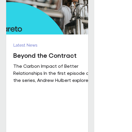
influence how people work,
collaborate
Latest News
Beyond the Contract
The Carbon Impact of Better
Relationships In the first episode of
the series, Andrew Hulbert explored
why trust and long-term thinking are
fundamental to high-performing
workplace partnerships. In Episode 2,
he moves from principle to practice,
sharing a real example of what that
foundation makes possible when it
is already firmly in place This is a