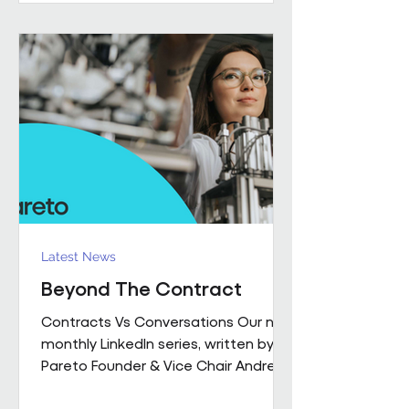
performance together. Across
Pareto and Sowga, Charlotte
Rhodes, Rachael Neville, Chloe
Walker and Olena Turbina represent
this shift in practice. Chloe Walker
Olena Turbina Charlotte Rhodes Ra
Latest News
Beyond The Contract
Contracts Vs Conversations Our new
monthly LinkedIn series, written by
Pareto Founder & Vice Chair Andrew
Hulbert , brings together 15 years of
experience to explore what