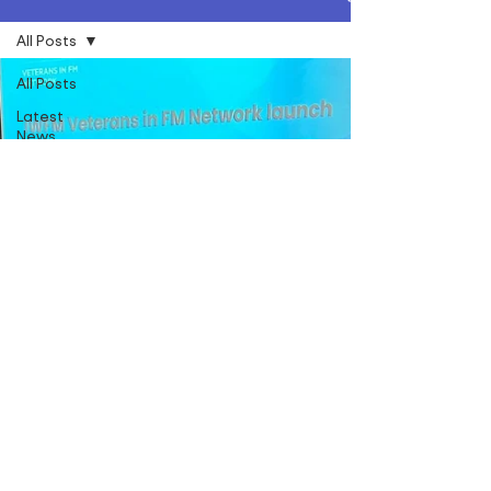
All Posts
All Posts
Latest
News
Social
Value