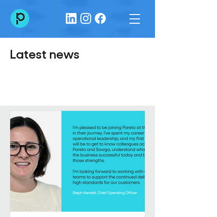
Latest news