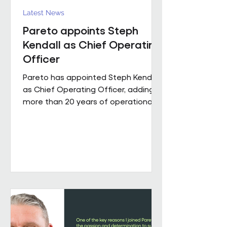
Latest News
Pareto appoints Steph
Kendall as Chief Operating
Officer
Pareto has appointed Steph Kendall
as Chief Operating Officer, adding
more than 20 years of operational
leadership experience to its senior
team. Steph joins Pareto from a
Regional Chief Operating Officer
role within a complex, multi-entity
business, following a career that has
taken her from Facilities Manager
through to executive leadership
across the public and private
sectors. Along the way, she's led
major public sector contracts and