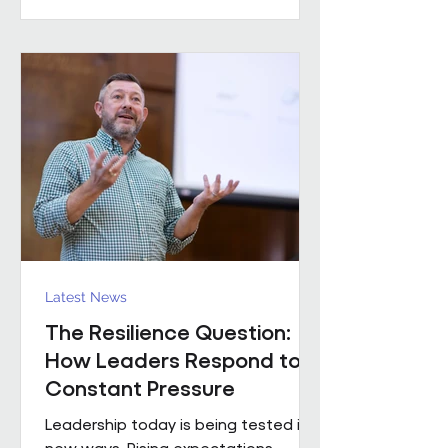
practical example of what happens
when that foundation is already in
place. Across the estates I’ve been
involved with over the
Latest News
The Resilience Question:
How Leaders Respond to
Constant Pressure
Leadership today is being tested in
new ways. Rising expectations,