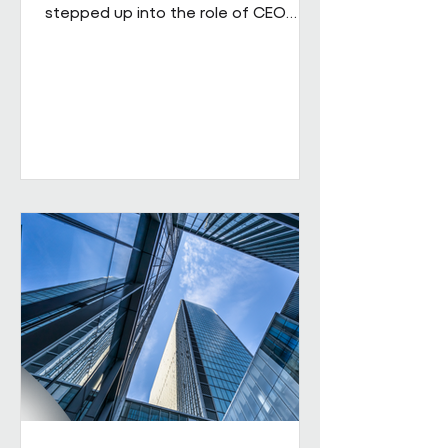
stepped up into the role of CEO
from his role as COO. He brings
extensive senior experience in
facilities management and
engineering and will be leading the
business through its next phase of
growth. Our vision is clear: to be the
UK's leading workplace engineering
partner, built on a culture of high
performance and values-led delivery,
powered by people who genuinely
care and technology that is ahead
of th