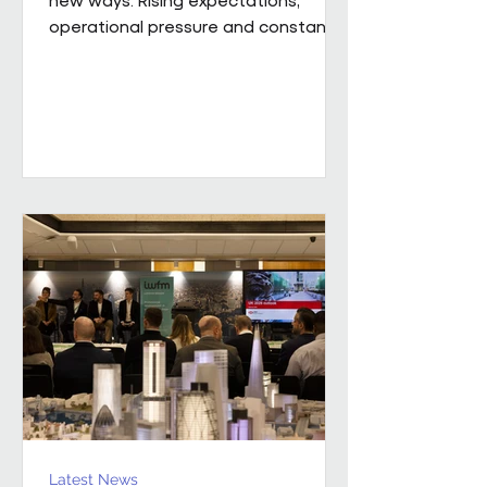
operational pressure and constant
change mean leaders are being
asked to do more than ever while
still supporting the people around
them. Our new whitepaper, The
Resilience Advantage: Leading
Teams Through Challenge and
Change, explores what resilient
leadership looks like in practice.
Developed from an executive
roundtable, hosted by Colin Kimber
Culture and Engagement Director,
Pareto in partnership with...
Latest News