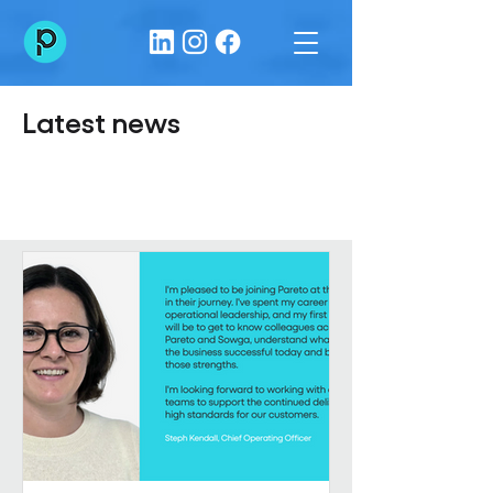
Latest news