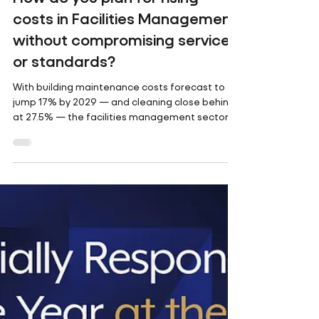
How do you plan for rising
costs in Facilities Management,
without compromising service
or standards?
With building maintenance costs forecast to
jump 17% by 2029 — and cleaning close behind
at 27.5% — the facilities management sector
is...