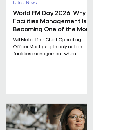
Latest News
World FM Day 2026: Why
Facilities Management Is
Becoming One of the Most
Strategic Functions in
Will Metcalfe - Chief Operating
Business
Officer Most people only notice
facilities management when
something goes wrong. The reality
is, great FM shapes how people
experience a building every single
day, often without them even
realising it. Today is World FM Day,
and this year’s theme, ‘Cultivating
belonging through built
environments’, feels particularly
timely. Facilities management has
always been about people. The
environments we look after