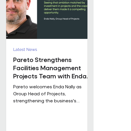
held senior operational roles suppo
Latest News
Pareto Strengthens
Facilities Management
Projects Team with Enda
Nally Appointment
Pareto welcomes Enda Nally as
Group Head of Projects,
strengthening the business's
Projects capability as it continues to
grow across the UK. With more than
35 years' experience in the projects
industry, Enda joins Pareto having