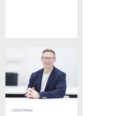
sustained, high-performing FM
partnerships are built on Building
Client Relationships That Last.
Andrew Hulbert. Vice Chair, Pareto FM
In FM, relationships don’t last
because everything goes smoothly.
They last because both sides find a
way to work through the things that
don’t. Contracts give structure, but
Latest News