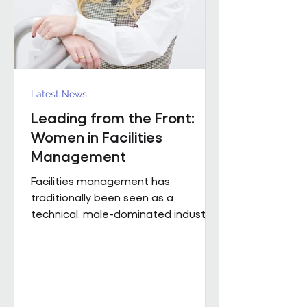
Region). The discus
Latest News
Leading from the Front:
Women in Facilities
Management
Facilities management has
traditionally been seen as a
technical, male-dominated industry.
But as the sector evolves, leadership
is increasingly defined not by
background or title, but by
judgement, capability and the ability
to bring people, buildings and