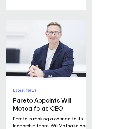
worked with a number of leading FM
providers. His appointment reflects
the business's continued investment
in experienced leadership and its
commitment to delivering high-
quality project solutions for
customers. Working across the
business, Enda w
Latest News
Pareto Appoints Will
Metcalfe as CEO
Pareto is making a change to its
leadership team. Will Metcalfe has