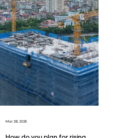
Mar 28, 2025