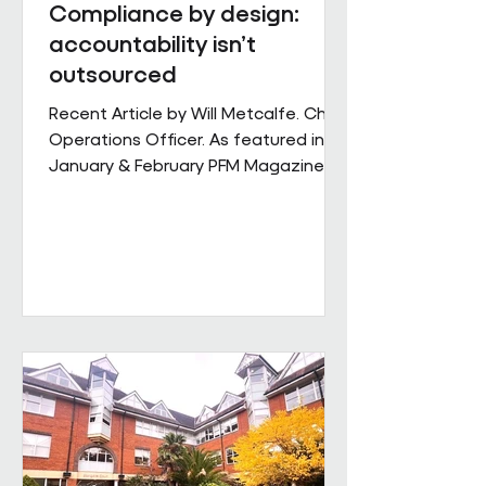
Compliance by design:
accountability isn’t
outsourced
Recent Article by Will Metcalfe. Chief
Operations Officer. As featured in
January & February PFM Magazine In
outsourced facilities services,
delivery can be delegated, but
accountability cannot. When health,
safety and environmental
responsibilities sit across complex
supply chains, the challenge for
facilities leaders is not defining
standards, but retaining control over
how consistently they are applied
across sites, contracts and
operating conditions. Across large,
multi-s