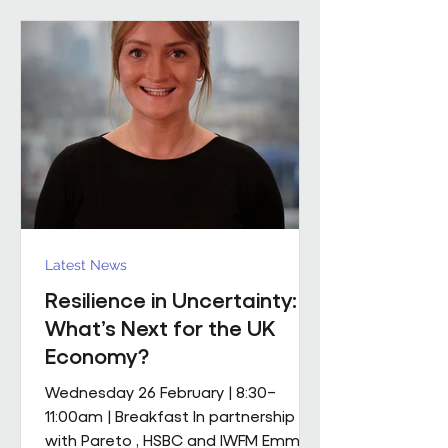
mobile M&E engineering solution.
The scope includes full mechanical
and electrical services, supported by
a dedicated team of mobile
engineers, including
Latest News
Resilience in Uncertainty:
What’s Next for the UK
Economy?
Wednesday 26 February | 8:30–
11:00am | Breakfast In partnership
with Pareto , HSBC and IWFM Emma