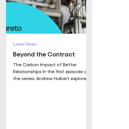
influence how people work,
collaborate
Latest News
Beyond the Contract
The Carbon Impact of Better
Relationships In the first episode of
the series, Andrew Hulbert explored
why trust and long-term thinking are
fundamental to high-performing
workplace partnerships. In Episode 2,
he moves from principle to practice,
sharing a real example of what that
foundation makes possible when it
is already firmly in place This is a