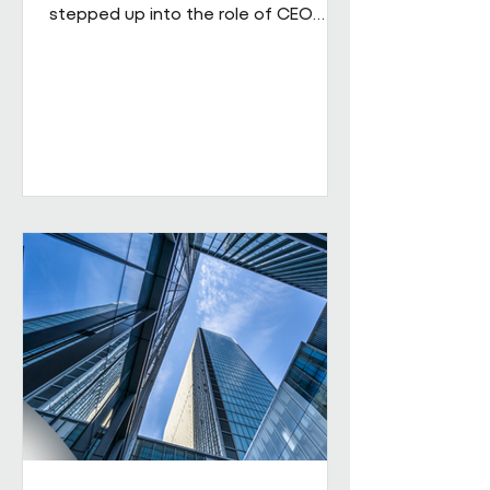
stepped up into the role of CEO
from his role as COO. He brings
extensive senior experience in
facilities management and
engineering and will be leading the
business through its next phase of
growth. Our vision is clear: to be the
UK's leading workplace engineering
partner, built on a culture of high
performance and values-led delivery,
powered by people who genuinely
care and technology that is ahead
of th