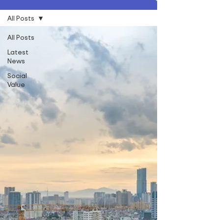
All Posts
All Posts
Latest
News
Social
Value