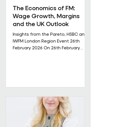
The Economics of FM:
Wage Growth, Margins
and the UK Outlook
Insights from the Pareto, HSBC and
IWFM London Region Event 26th
February 2026 On 26th February
Pareto and IWFM London Region
jointly hosted a discussion examining
the economic pressures shaping the
facilities management sector. The
session brought together
perspectives from across industry,
finance and the professional body
community, with contributions from
Andrew Hulbert (Pareto Vice Chair),
Emma Wilks and Rob Brand (HSBC),
and Joe Harrison (IWFM London