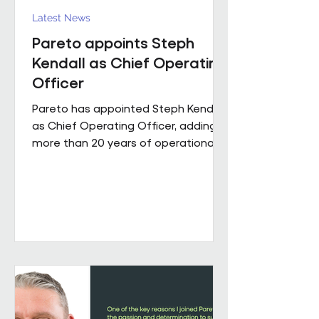
Latest News
Pareto appoints Steph
Kendall as Chief Operating
Officer
Pareto has appointed Steph Kendall
as Chief Operating Officer, adding
more than 20 years of operational
leadership experience to its senior
team. Steph joins Pareto from a
Regional Chief Operating Officer
role within a complex, multi-entity
business, following a career that has
taken her from Facilities Manager
through to executive leadership
across the public and private
sectors. Along the way, she's led
major public sector contracts and