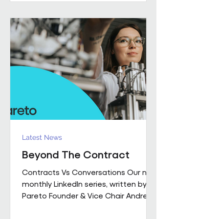
performance together. Across
Pareto and Sowga, Charlotte
Rhodes, Rachael Neville, Chloe
Walker and Olena Turbina represent
this shift in practice. Chloe Walker
Olena Turbina Charlotte Rhodes Ra
Latest News
Beyond The Contract
Contracts Vs Conversations Our new
monthly LinkedIn series, written by
Pareto Founder & Vice Chair Andrew
Hulbert , brings together 15 years of
experience to explore what