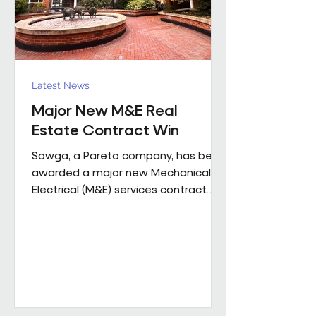
Latest News
Major New M&E Real
Estate Contract Win
Sowga, a Pareto company, has been
awarded a major new Mechanical &
Electrical (M&E) services contract
with BNP Paribas Real Estate UK
Property Management following a
competitive tender process. The
contract covers more than 50
mobile locations across London and
the Home Counties and will be
delivered through Sowga’s in-house