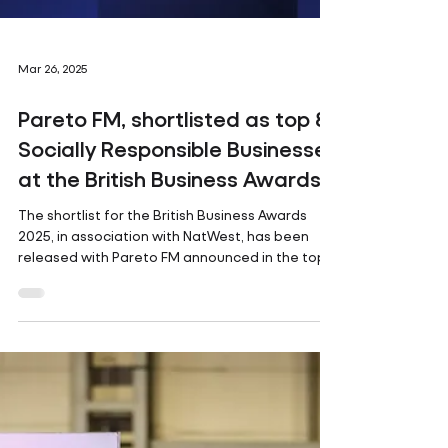
Mar 26, 2025
Pareto FM, shortlisted as top 8
Socially Responsible Businesses
at the British Business Awards
The shortlist for the British Business Awards
2025, in association with NatWest, has been
released with Pareto FM announced in the top...