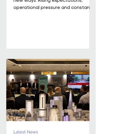
operational pressure and constant
change mean leaders are being
asked to do more than ever while
still supporting the people around
them. Our new whitepaper, The
Resilience Advantage: Leading
Teams Through Challenge and
Change, explores what resilient
leadership looks like in practice.
Developed from an executive
roundtable, hosted by Colin Kimber
Culture and Engagement Director,
Pareto in partnership with...
Latest News