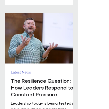
practical example of what happens
when that foundation is already in
place. Across the estates I’ve been
involved with over the
Latest News
The Resilience Question:
How Leaders Respond to
Constant Pressure
Leadership today is being tested in
new ways. Rising expectations,