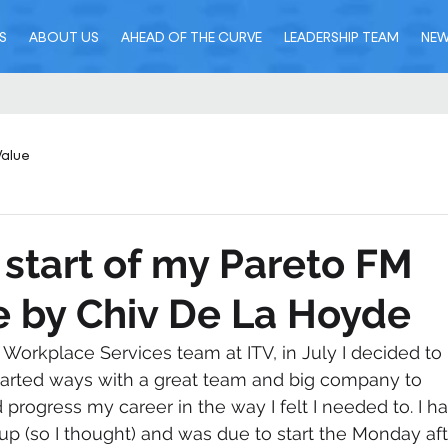
S
ABOUT US
AHEAD OF THE CURVE
LEADERSHIP TEAM
NE
Value
 start of my Pareto FM
 by Chiv De La Hoyde
e Workplace Services team at ITV, in July I decided to 
I parted ways with a great team and big company to 
rogress my career in the way I felt I needed to. I ha
up (so I thought) and was due to start the Monday aft