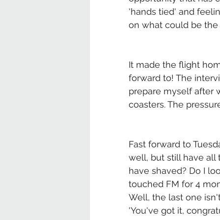
'hands tied' and feeli
on what could be the 
It made the flight hom
forward to! The inter
prepare myself after w
coasters. The pressur
Fast forward to Tuesda
well, but still have a
have shaved? Do I look
touched FM for 4 month
Well, the last one isn
'You've got it, congratu