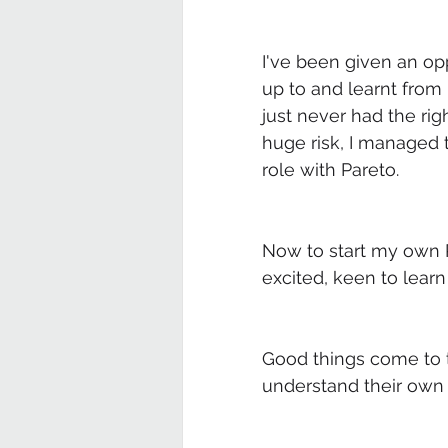
I've been given an op
up to and learnt from 
just never had the righ
huge risk, I managed 
role with Pareto.
Now to start my own P
excited, keen to learn
Good things come to t
understand their own