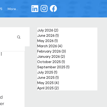
WS
More...
July 2026
(2)
2 posts
June 2026
(1)
1 post
May 2026
(1)
1 post
March 2026
(4)
4 posts
February 2026
(3)
3 posts
January 2026
(2)
2 posts
October 2025
(1)
1 post
September 2025
(1)
1 post
July 2025
(1)
1 post
June 2025
(1)
1 post
May 2025
(4)
4 posts
April 2025
(2)
2 posts
d 
er 