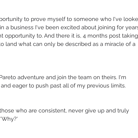
portunity to prove myself to someone who I've looke
in a business I've been excited about joining for years
t opportunity to. And there it is, 4 months post taking
to land what can only be described as a miracle of a 
areto adventure and join the team on theirs. I'm 
 and eager to push past all of my previous limits.
hose who are consistent, never give up and truly 
 'Why?'