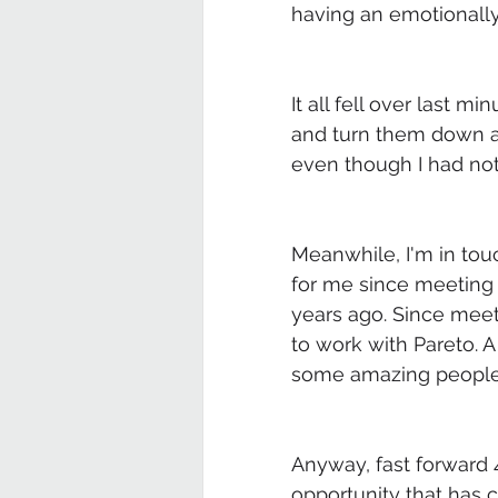
having an emotionally 
It all fell over last m
and turn them down as 
even though I had noth
Meanwhile, I'm in to
for me since meeting
years ago. Since meet
to work with Pareto. A
some amazing people,
Anyway, fast forward 
opportunity that has c