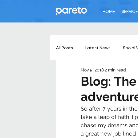
HOME
SERVICE
All Posts
Latest News
Social 
Nov 5, 2018
2 min read
Blog: The
adventure
So after 7 years in th
take a leap of faith. 
chase my dreams and p
a great new job lined 