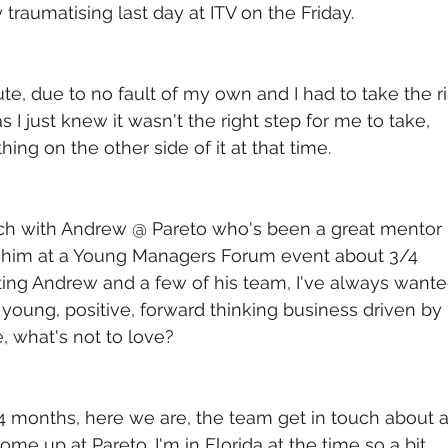
traumatising last day at ITV on the Friday.
inute, due to no fault of my own and I had to take the ri
I just knew it wasn't the right step for me to take, 
ing on the other side of it at that time.
uch with Andrew @ Pareto who's been a great mentor 
 him at a Young Managers Forum event about 3/4 
ing Andrew and a few of his team, I've always wante
 young, positive, forward thinking business driven by 
 what's not to love?
4 months, here we are, the team get in touch about a
ome up at Pareto. I'm in Florida at the time so a bit 