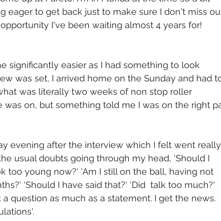
ng eager to get back just to make sure I don't miss ou
opportunity I've been waiting almost 4 years for!
e significantly easier as I had something to look 
view was set, I arrived home on the Sunday and had t
hat was literally two weeks of non stop roller 
e was on, but something told me I was on the right pa
y evening after the interview which I felt went really
ll the usual doubts going through my head, 'Should I 
 too young now?' 'Am I still on the ball, having not 
s?' 'Should I have said that?' 'Did  talk too much?' 
't a question as much as a statement. I get the news. 
lations'.