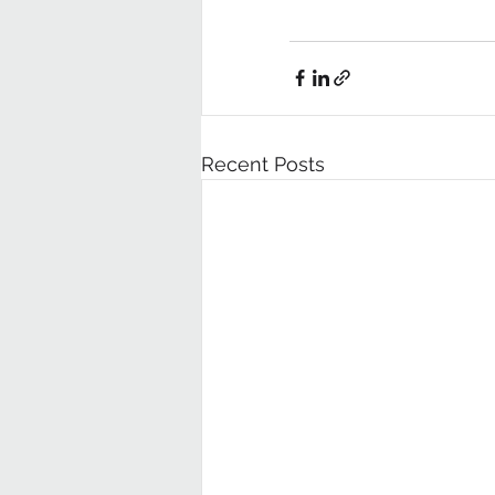
Recent Posts