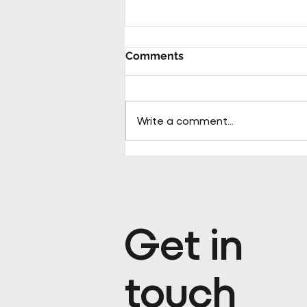
Comments
Write a comment...
Pareto appoints Steph Kenda
Operating Officer
Get in
touch