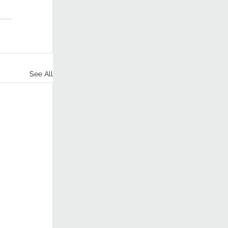
See All