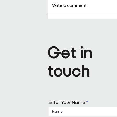
Write a comment...
Why Are FM Companies Inve
Mergers & Acquisitions?
Get in
touch
Enter Your Name