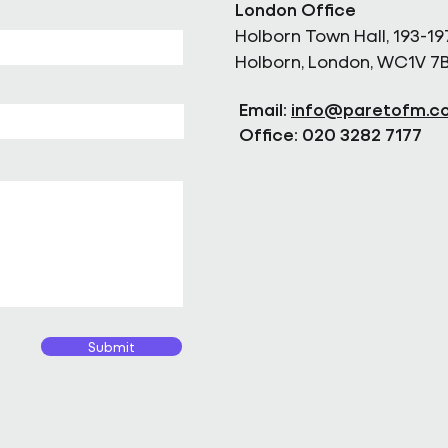
London Office
Holborn Town Hall, 193-19
Holborn, London, WC1V 7
Email:
info@paretofm.c
Office: 020 3282 7177
Submit