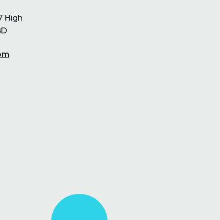
7 High
BD
om