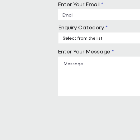
Enter Your Email
Enquiry Category
Enter Your Message