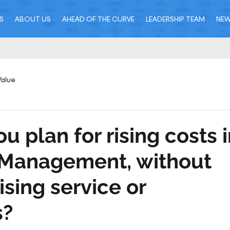
S
ABOUT US
AHEAD OF THE CURVE
LEADERSHIP TEAM
NE
Value
u plan for rising costs 
s Management, without
ing service or
s?