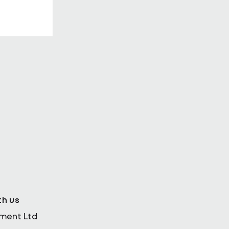
in
nability
th us
ement Ltd