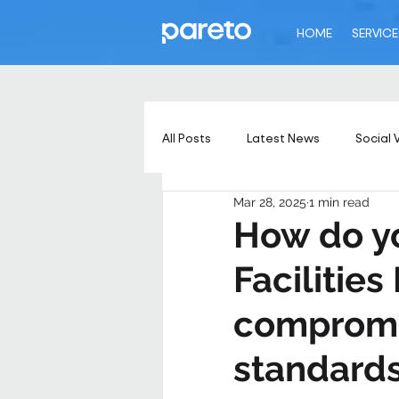
HOME
SERVICE
All Posts
Latest News
Social 
Mar 28, 2025
1 min read
How do yo
Facilitie
compromis
standard