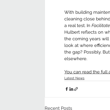
With building mainte
cleaning close behind
a real test. In 
Facilita
Hulbert reflects on w
the coming years wil
look at where efficien
the gap? Possibly. But
elsewhere.
You can read the full a
Latest News
Recent Posts