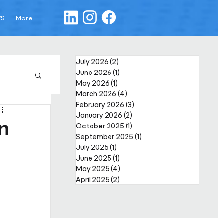
WS
More...
July 2026
(2)
2 posts
June 2026
(1)
1 post
May 2026
(1)
1 post
March 2026
(4)
4 posts
February 2026
(3)
3 posts
January 2026
(2)
2 posts
in
October 2025
(1)
1 post
September 2025
(1)
1 post
July 2025
(1)
1 post
June 2025
(1)
1 post
May 2025
(4)
4 posts
April 2025
(2)
2 posts