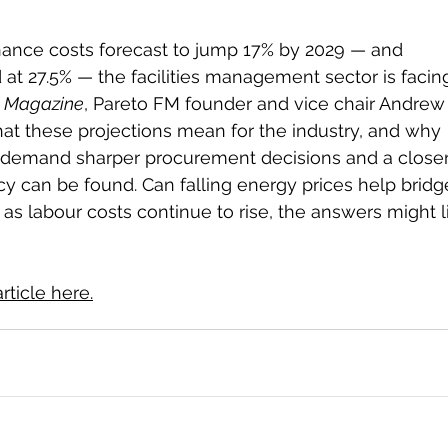
nance costs forecast to jump 17% by 2029 — and 
 at 27.5% — the facilities management sector is facin
te Magazine
, Pareto FM founder and vice chair Andrew
hat these projections mean for the industry, and why 
l demand sharper procurement decisions and a closer
cy can be found. Can falling energy prices help bridg
 as labour costs continue to rise, the answers might l
rticle here.