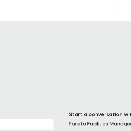
sting in
Why Data is the Missing Piece 
Facilities Management’s Sustai
Puzzle
Start a conversation wi
Pareto Facilities Manag