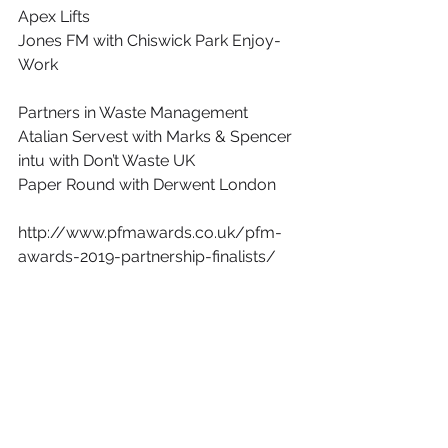
Apex Lifts
Jones FM with Chiswick Park Enjoy-
Work
Partners in Waste Management
Atalian Servest with Marks & Spencer
intu with Don’t Waste UK
Paper Round with Derwent London
http://www.pfmawards.co.uk/pfm-
awards-2019-partnership-finalists/