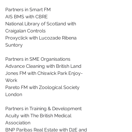
Partners in Smart FM
AIS BMS with CBRE
National Library of Scotland with 
Craigalan Controls
Proxyclick with Lucozade Ribena 
Suntory
Partners in SME Organisations
Advance Cleaning with British Land
Jones FM with Chiswick Park Enjoy-
Work
Pareto FM with Zoological Society 
London
Partners in Training & Development
Acuity with The British Medical 
Association
BNP Paribas Real Estate with D2E and 