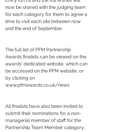
Entry forms and the full entries will 
now be shared with the judging team 
for each category for them to agree a 
time to visit each site between now 
and the end of September.
The full list of PFM Partnership 
Awards finalists can be viewed on the 
awards' dedicated website, which can 
be accessed on the PFM website, or 
by clicking on 
www.pfmawards.co.uk/news
All finalists have also been invited to 
submit their nominations for a non-
managerial member of staff for the 
Partnership Team Member category, 