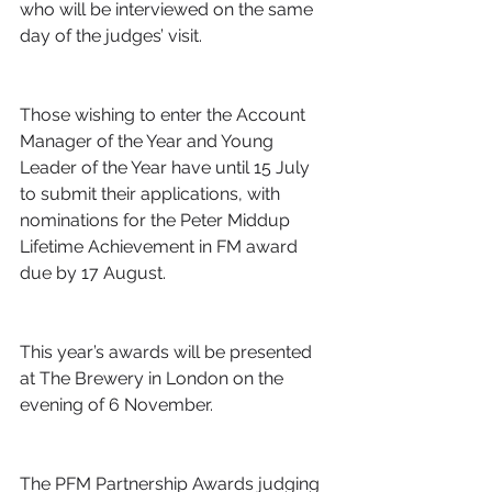
who will be interviewed on the same 
day of the judges’ visit.
Those wishing to enter the Account 
Manager of the Year and Young 
Leader of the Year have until 15 July 
to submit their applications, with 
nominations for the Peter Middup 
Lifetime Achievement in FM award 
due by 17 August.
This year’s awards will be presented 
at The Brewery in London on the 
evening of 6 November.
The PFM Partnership Awards judging 