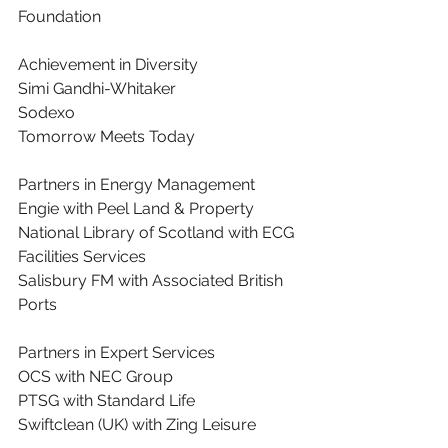
Foundation
Achievement in Diversity
Simi Gandhi-Whitaker
Sodexo
Tomorrow Meets Today
Partners in Energy Management
Engie with Peel Land & Property
National Library of Scotland with ECG 
Facilities Services
Salisbury FM with Associated British 
Ports
Partners in Expert Services
OCS with NEC Group
PTSG with Standard Life
Swiftclean (UK) with Zing Leisure