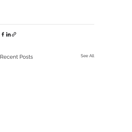
See All
Recent Posts