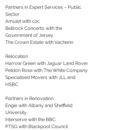
Partners in Expert Services – Public 
Sector
Amulet with c2c
Bellrock Concerto with the 
Government of Jersey
The Crown Estate with Vacherin
Relocation
Harrow Green with Jaguar Land Rover
Peldon Rose with The White Company
Specialised Movers with JLL and 
HSBC
Partners in Renovation
Engie with Albany and Sheffield 
University
Interserve with the BBC
PTSG with Blackpool Council