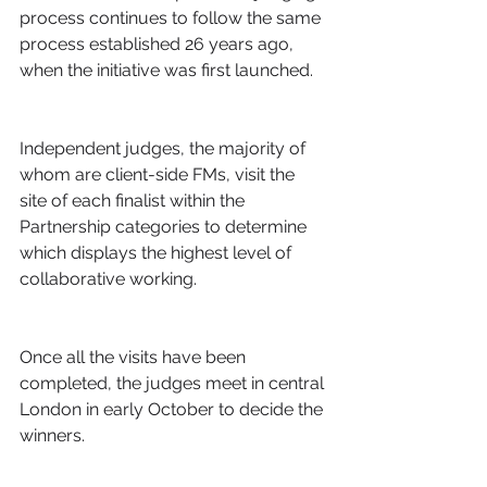
process continues to follow the same 
process established 26 years ago, 
when the initiative was first launched.
Independent judges, the majority of 
whom are client-side FMs, visit the 
site of each finalist within the 
Partnership categories to determine 
which displays the highest level of 
collaborative working.
Once all the visits have been 
completed, the judges meet in central 
London in early October to decide the 
winners.