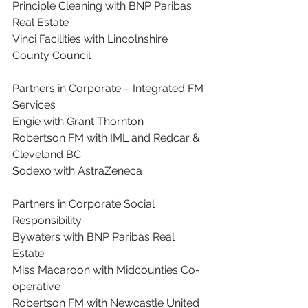
Principle Cleaning with BNP Paribas 
Real Estate
Vinci Facilities with Lincolnshire 
County Council
Partners in Corporate – Integrated FM 
Services
Engie with Grant Thornton
Robertson FM with IML and Redcar & 
Cleveland BC
Sodexo with AstraZeneca
Partners in Corporate Social 
Responsibility
Bywaters with BNP Paribas Real 
Estate
Miss Macaroon with Midcounties Co-
operative
Robertson FM with Newcastle United 