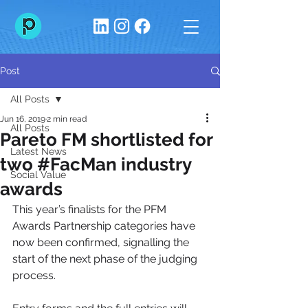
Post
All Posts
Jun 16, 2019
2 min read
All Posts
Pareto FM shortlisted for
Latest News
two #FacMan industry
Social Value
awards
This year’s finalists for the PFM 
Awards Partnership categories have 
now been confirmed, signalling the 
start of the next phase of the judging 
process.