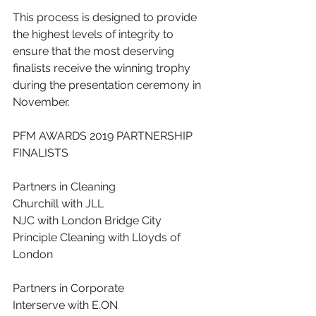
This process is designed to provide 
the highest levels of integrity to 
ensure that the most deserving 
finalists receive the winning trophy 
during the presentation ceremony in 
November.
PFM AWARDS 2019 PARTNERSHIP 
FINALISTS
Partners in Cleaning
Churchill with JLL
NJC with London Bridge City
Principle Cleaning with Lloyds of 
London
Partners in Corporate
Interserve with E.ON