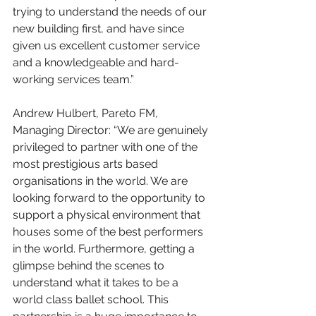
trying to understand the needs of our 
new building first, and have since 
given us excellent customer service 
and a knowledgeable and hard-
working services team.”
Andrew Hulbert, Pareto FM, 
Managing Director: “We are genuinely 
privileged to partner with one of the 
most prestigious arts based 
organisations in the world. We are 
looking forward to the opportunity to 
support a physical environment that 
houses some of the best performers 
in the world. Furthermore, getting a 
glimpse behind the scenes to 
understand what it takes to be a 
world class ballet school. This 