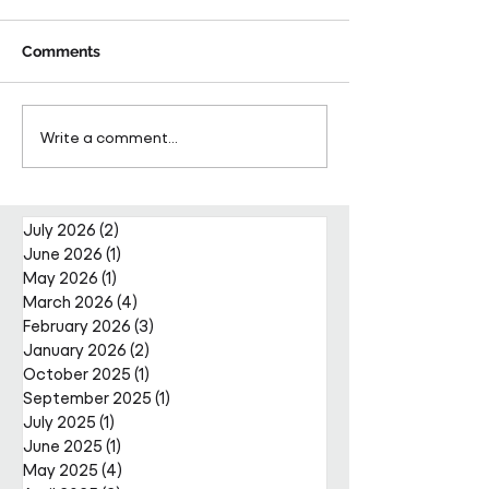
Comments
Pareto Strengthens
Pareto Appoints
Write a comment...
Facilities Management
Metcalfe as CE
Projects Team with Enda
Nally Appointment
July 2026
(2)
2 posts
June 2026
(1)
1 post
May 2026
(1)
1 post
March 2026
(4)
4 posts
February 2026
(3)
3 posts
January 2026
(2)
2 posts
October 2025
(1)
1 post
September 2025
(1)
1 post
July 2025
(1)
1 post
June 2025
(1)
1 post
May 2025
(4)
4 posts