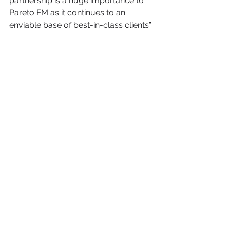
partnership is a huge importance to 
Pareto FM as it continues to an 
enviable base of best-in-class clients”. 