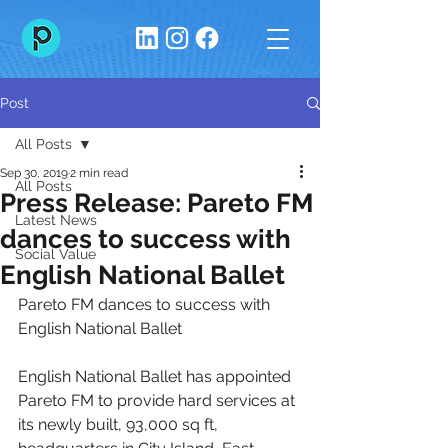
Post
All Posts
Sep 30, 2019
2 min read
All Posts
Press Release: Pareto FM
Latest News
dances to success with
Social Value
English National Ballet
Pareto FM dances to success with 
English National Ballet
English National Ballet has appointed 
Pareto FM to provide hard services at 
its newly built, 93,000 sq ft, 