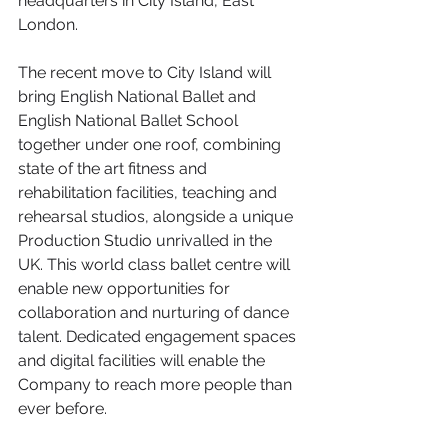
headquarters in City Island, East 
London.
The recent move to City Island will 
bring English National Ballet and 
English National Ballet School 
together under one roof, combining 
state of the art fitness and 
rehabilitation facilities, teaching and 
rehearsal studios, alongside a unique 
Production Studio unrivalled in the 
UK. This world class ballet centre will 
enable new opportunities for 
collaboration and nurturing of dance 
talent. Dedicated engagement spaces 
and digital facilities will enable the 
Company to reach more people than 
ever before.