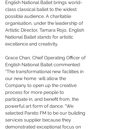
English National Ballet brings world-
class classical ballet to the widest 
possible audience. A charitable 
organisation, under the leadership of 
Artistic Director, Tamara Rojo, English 
National Ballet stands for artistic 
excellence and creativity.
Grace Chan, Chief Operating Officer of 
English National Ballet commented: 
“The transformational new facilities in 
our new home  will allow the 
Company to open up the creative 
process for more people to
participate in, and benefit from, the 
powerful art form of dance. “We 
selected Pareto FM to be our building 
services supplier because they 
demonstrated exceptional focus on 