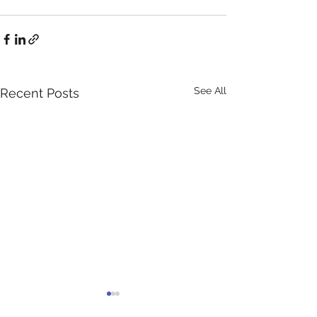
See All
Recent Posts