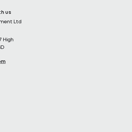
th us
ement Ltd
7 High
BD
om