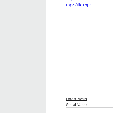
mp4/file.mp4
Latest News
Social Value