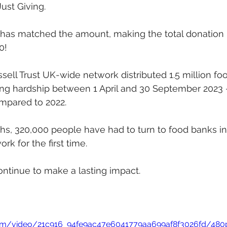
Just Giving.
o has matched the amount, making the total donation 
0!
sell Trust UK-wide network distributed 1.5 million fo
ing hardship between 1 April and 30 September 2023 
mpared to 2022.
ths, 320,000 people have had to turn to food banks in
ork for the first time.
ontinue to make a lasting impact.
c.com/video/21c916_94fe9ac47e6041779aa699af8f3026fd/480