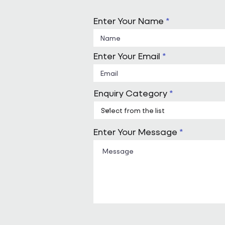
Enter Your Name
Enter Your Email
Enquiry Category
Enter Your Message