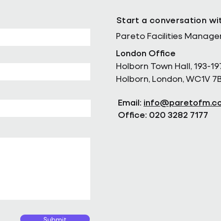
Start a conversation wi
Pareto Facilities Manag
London Office
Holborn Town Hall, 193-19
Holborn, London, WC1V 7
Email:
info@paretofm.c
Office: 020 3282 7177
Submit