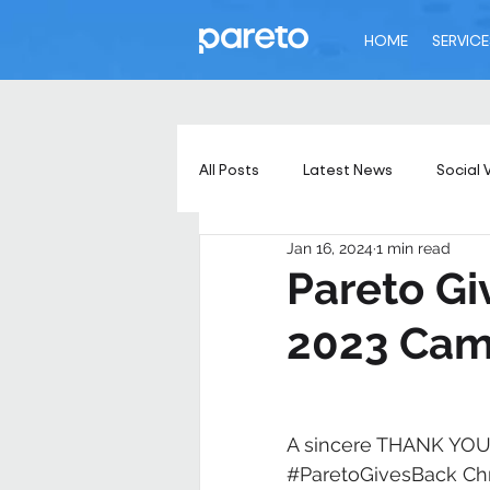
HOME
SERVICE
All Posts
Latest News
Social 
Jan 16, 2024
1 min read
Pareto Gi
2023 Cam
A sincere THANK YOU 
#ParetoGivesBack
 Ch