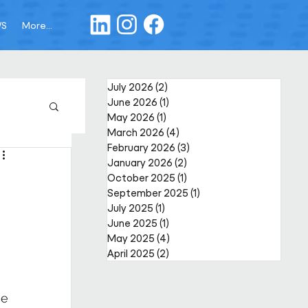
WS
More...
July 2026
(2)
2 posts
June 2026
(1)
1 post
May 2026
(1)
1 post
March 2026
(4)
4 posts
February 2026
(3)
3 posts
January 2026
(2)
2 posts
October 2025
(1)
1 post
September 2025
(1)
1 post
July 2025
(1)
1 post
June 2025
(1)
1 post
May 2025
(4)
4 posts
April 2025
(2)
2 posts
e 