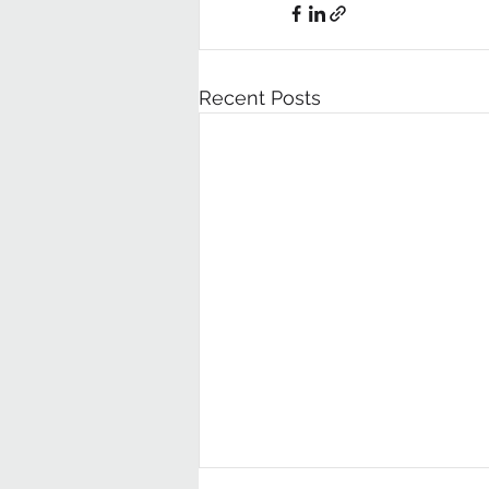
Recent Posts