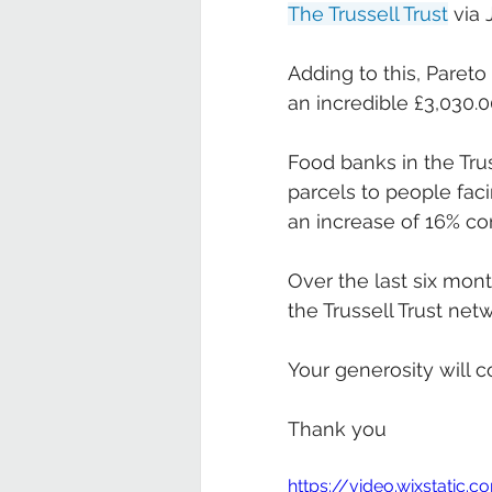
The Trussell Trust
 via 
Adding to this, Paret
an incredible £3,030.0
Food banks in the Trus
parcels to people fac
an increase of 16% co
Over the last six mon
the Trussell Trust netw
Your generosity will c
Thank you
https://video.wixstati