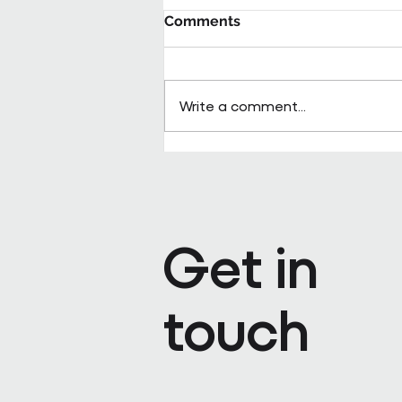
Comments
Write a comment...
Pareto appoints Steph Kenda
Operating Officer
Get in
touch