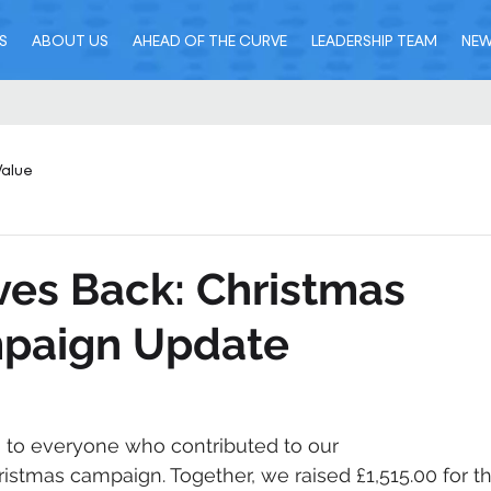
S
ABOUT US
AHEAD OF THE CURVE
LEADERSHIP TEAM
NE
Value
ves Back: Christmas
paign Update
to everyone who contributed to our 
ristmas campaign. Together, we raised £1,515.00 for th