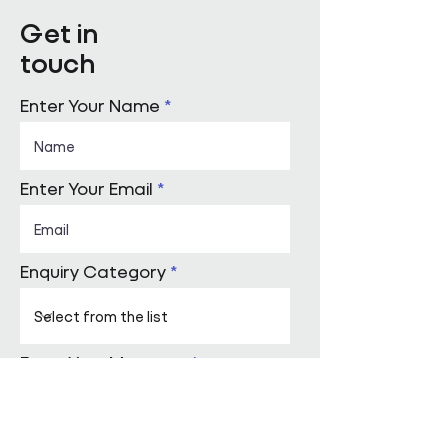
Get in
touch
Enter Your Name
Enter Your Email
Enquiry Category
Enter Your Message