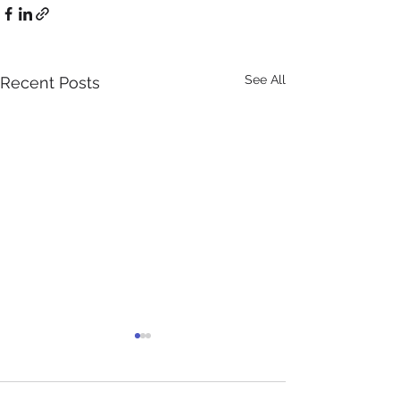
See All
Recent Posts