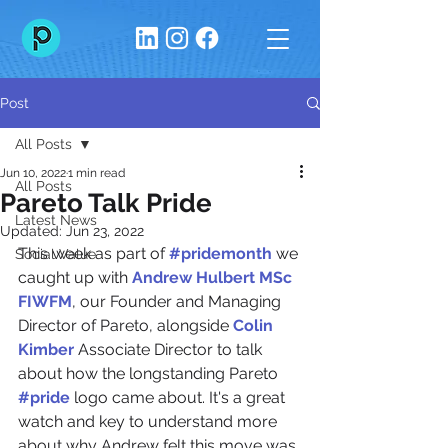
Post
All Posts
Jun 10, 2022
1 min read
All Posts
Pareto Talk Pride
Latest News
Updated:
Jun 23, 2022
This week as part of 
#pridemonth
 we 
Social Value
caught up with 
Andrew Hulbert MSc 
FIWFM
, our Founder and Managing 
Director of Pareto, alongside 
Colin 
Kimber
 Associate Director to talk 
about how the longstanding Pareto 
#pride
 logo came about. It's a great 
watch and key to understand more 
about why Andrew felt this move was 