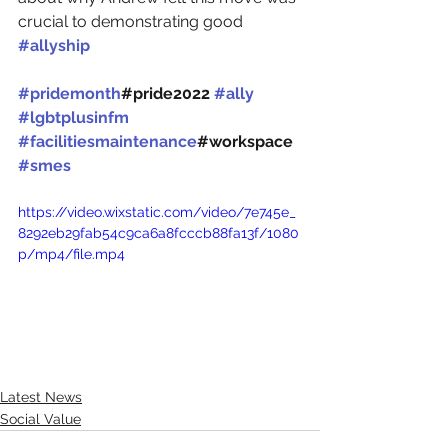
crucial to demonstrating good 
#allyship
#pridemonth
#pride2022 
#ally
#lgbtplusinfm
#facilitiesmaintenance
#workspace 
#smes
https://video.wixstatic.com/video/7e745e_
8292eb29fab54c9ca6a8fcccb88fa13f/1080
p/mp4/file.mp4
Latest News
Social Value