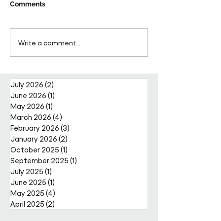
Comments
Pareto Strengthens
Pareto Appoints
Write a comment...
Facilities Management
Metcalfe as CE
Projects Team with Enda
Nally Appointment
July 2026
(2)
2 posts
June 2026
(1)
1 post
May 2026
(1)
1 post
March 2026
(4)
4 posts
February 2026
(3)
3 posts
January 2026
(2)
2 posts
October 2025
(1)
1 post
September 2025
(1)
1 post
July 2025
(1)
1 post
June 2025
(1)
1 post
May 2025
(4)
4 posts
April 2025
(2)
2 posts