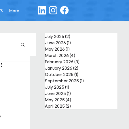
WS
More...
July 2026
(2)
2 posts
June 2026
(1)
1 post
May 2026
(1)
1 post
March 2026
(4)
4 posts
February 2026
(3)
3 posts
January 2026
(2)
2 posts
October 2025
(1)
1 post
September 2025
(1)
1 post
July 2025
(1)
1 post
June 2025
(1)
1 post
May 2025
(4)
4 posts
r
April 2025
(2)
2 posts
 