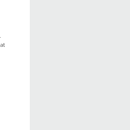
 
- 
at 