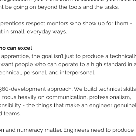
t be going on beyond the tools and the tasks.
pprentices respect mentors who show up for them - 
ut in small, everyday ways.
ho can excel
pprentice, the goal isn’t just to produce a technicall
want people who can operate to a high standard in al
technical, personal, and interpersonal.
360-development approach. We build technical skills
o focus heavily on communication, professionalism, 
onsibility - the things that make an engineer genuine
nd teams.
n and numeracy matter. Engineers need to produce 