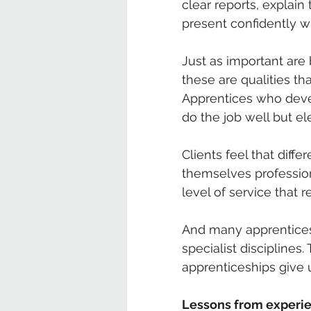
clear reports, explain
present confidently w
Just as important are b
these are qualities t
Apprentices who dev
do the job well but e
Clients feel that diff
themselves profession
level of service that 
And many apprentices 
specialist disciplines.
apprenticeships give u
Lessons from experi