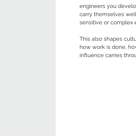
engineers you develop
carry themselves well
sensitive or complex
This also shapes cultu
how work is done, how
influence carries thro