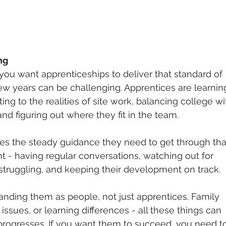
ng
if you want apprenticeships to deliver that standard of 
few years can be challenging. Apprentices are learnin
ing to the realities of site work, balancing college wi
and figuring out where they fit in the team.
s the steady guidance they need to get through that
nt - having regular conversations, watching out for 
truggling, and keeping their development on track.
anding them as people, not just apprentices. Family 
issues, or learning differences - all these things can 
rogresses. If you want them to succeed, you need t