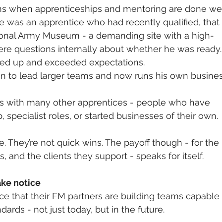
ns when apprenticeships and mentoring are done wel
was an apprentice who had recently qualified, that 
ional Army Museum - a demanding site with a high-
were questions internally about whether he was ready. 
ed up and exceeded expectations.
on to lead larger teams and now runs his own busines
ries with many other apprentices - people who have 
 specialist roles, or started businesses of their own.
. They’re not quick wins. The payoff though - for the 
s, and the clients they support - speaks for itself.
ake notice
ce that their FM partners are building teams capable 
dards - not just today, but in the future.