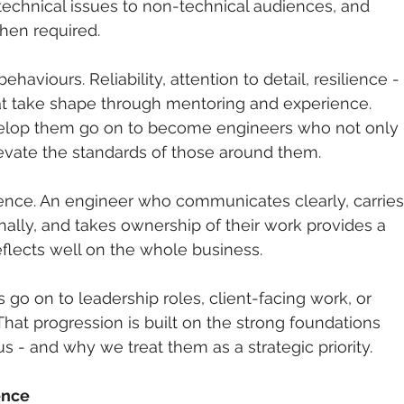
 technical issues to non-technical audiences, and 
hen required.
ehaviours. Reliability, attention to detail, resilience - 
hat take shape through mentoring and experience. 
elop them go on to become engineers who not only 
levate the standards of those around them.
erence. An engineer who communicates clearly, carries
ally, and takes ownership of their work provides a 
reflects well on the whole business.
go on to leadership roles, client-facing work, or 
 That progression is built on the strong foundations 
s - and why we treat them as a strategic priority.
ence