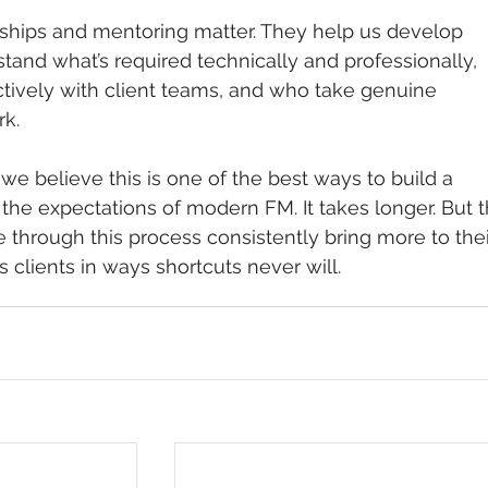
ships and mentoring matter. They help us develop 
and what’s required technically and professionally, 
ively with client teams, and who take genuine 
rk.
e believe this is one of the best ways to build a 
the expectations of modern FM. It takes longer. But t
through this process consistently bring more to thei
s clients in ways shortcuts never will.