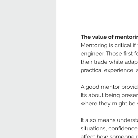
The value of mentori
Mentoring is critical 
engineer. Those first 
their trade while adapt
practical experience, 
A good mentor provide
It’s about being prese
where they might be s
It also means underst
situations, confidence 
affect how someone p