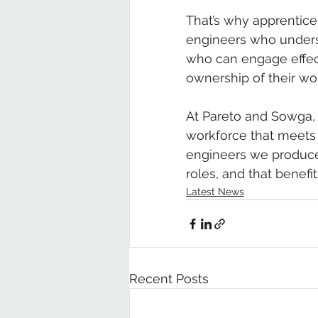
That’s why apprentice
engineers who underst
who can engage effect
ownership of their wo
At Pareto and Sowga, w
workforce that meets 
engineers we produce 
roles, and that benefit
Latest News
Recent Posts