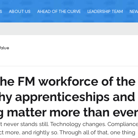
S
ABOUT US
AHEAD OF THE CURVE
LEADERSHIP TEAM
NE
Value
the FM workforce of the
hy apprenticeships and
 matter more than eve
 never stands still. Technology changes. Compliance
t more, and rightly so. Through all of that, one thing 