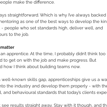
eople make the difference.
ways straightforward. Which is why I’ve always backed
entoring as one of the best ways to develop the kin
- people who set standards high, deliver well, and 
urs to the job.
 matter
an apprentice. At the time, I probably didn’t think too 
ed to get on with the job and make progress. But 
ed how I think about building teams now.
 well-known skills gap, apprenticeships give us a wa
nto the industry and develop them properly - with th
l, and behavioural standards that today’s clients expe
t see results straight away. Stay with it though, and th