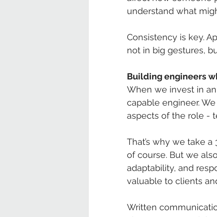
understand what migh
Consistency is key. A
not in big gestures, b
Building engineers w
When we invest in an a
capable engineer. We 
aspects of the role - 
That’s why we take a 
of course. But we als
adaptability, and resp
valuable to clients a
Written communicatio