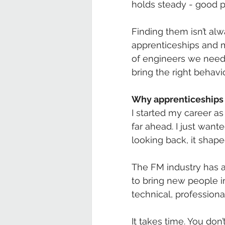
holds steady - good p
Finding them isn’t al
apprenticeships and m
of engineers we need 
bring the right behavio
Why apprenticeships
I started my career as 
far ahead. I just want
looking back, it shap
The FM industry has a
to bring new people i
technical, professiona
It takes time. You don’