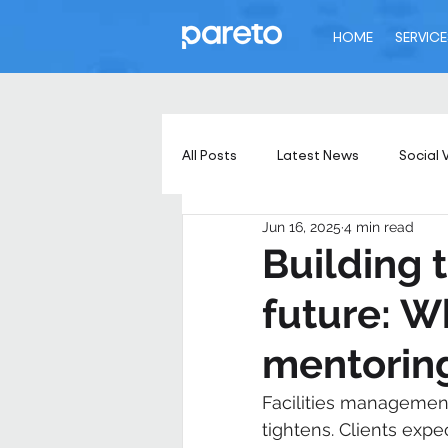
HOME
SERVICE
All Posts
Latest News
Social 
Jun 16, 2025
4 min read
Building 
future: W
mentoring
Facilities management
tightens. Clients expec