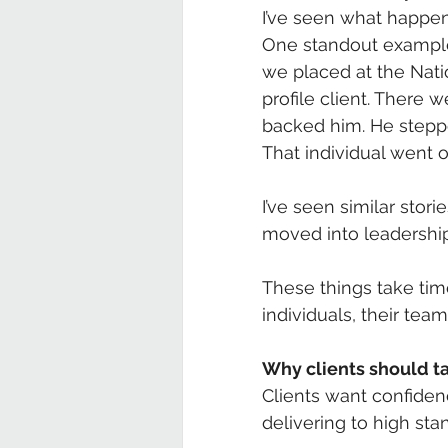
I’ve seen what happe
One standout example 
we placed at the Nat
profile client. There 
backed him. He stepp
That individual went 
I’ve seen similar sto
moved into leadership,
These things take time
individuals, their team
Why clients should t
Clients want confiden
delivering to high stan