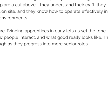
 are a cut above - they understand their craft, they 
 on site, and they know how to operate effectively in
 environments.
re. Bringing apprentices in early lets us set the tone 
 people interact, and what good really looks like. Th
ugh as they progress into more senior roles.