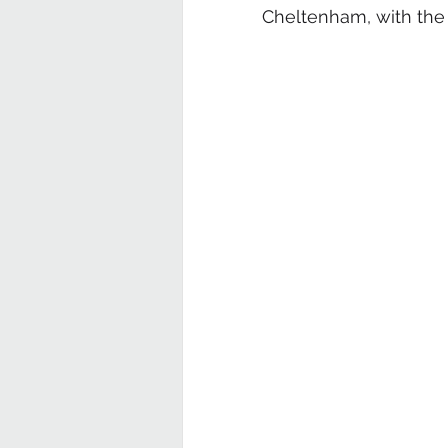
Cheltenham, with the po