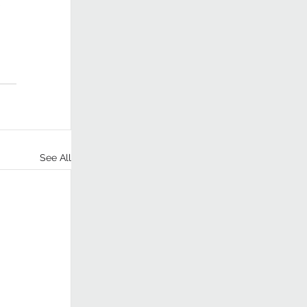
 
See All