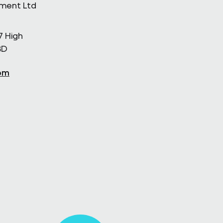
ement Ltd
7 High
BD
om