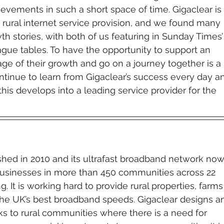
evements in such a short space of time. Gigaclear is 
rural internet service provision, and we found many 
wth stories, with both of us featuring in Sunday Times’
ague tables. To have the opportunity to support an 
tage of their growth and go on a journey together is a 
ontinue to learn from Gigaclear’s success every day a
this develops into a leading service provider for the 
shed in 2010 and its ultrafast broadband network now
sinesses in more than 450 communities across 22 
. It is working hard to provide rural properties, farms
he UK’s best broadband speeds. Gigaclear designs a
ks to rural communities where there is a need for 