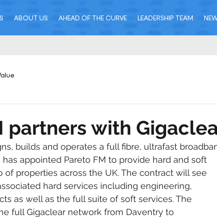
S
ABOUT US
AHEAD OF THE CURVE
LEADERSHIP TEAM
NE
Value
 partners with Gigaclea
ns, builds and operates a full fibre, ultrafast broadba
s, has appointed Pareto FM to provide hard and soft 
io of properties across the UK. The contract will see 
associated hard services including engineering, 
s as well as the full suite of soft services. The 
the full Gigaclear network from Daventry to 