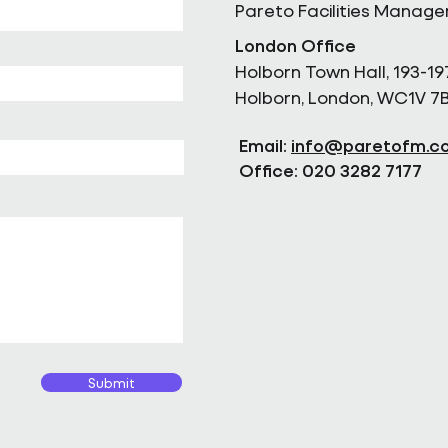
Pareto Facilities Manag
London Office
Holborn Town Hall, 193-19
Holborn, London, WC1V 7
Email:
info@paretofm.c
Office: 020 3282 7177
Submit