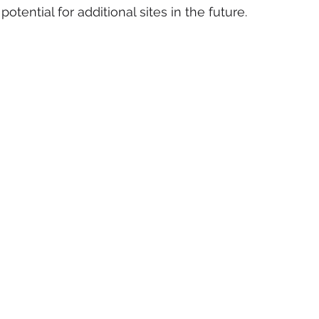
tential for additional sites in the future. 