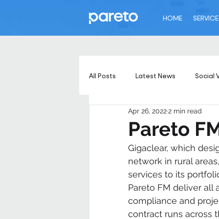
HOME
SERVICE
All Posts
Latest News
Social 
Apr 26, 2022
2 min read
Pareto FM
Gigaclear, which desig
network in rural area
services to its portfol
Pareto FM deliver all 
compliance and project
contract runs across 