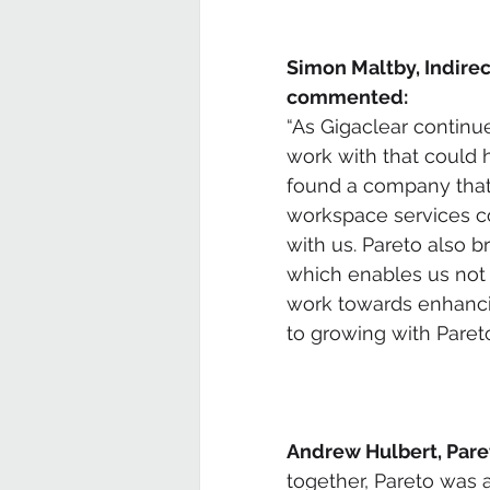
Simon Maltby, Indirec
commented:
“As Gigaclear continue
work with that could h
found a company that 
workspace services co
with us. Pareto also 
which enables us not 
work towards enhancin
to growing with Pareto 
Andrew Hulbert, Pare
together, Pareto was 