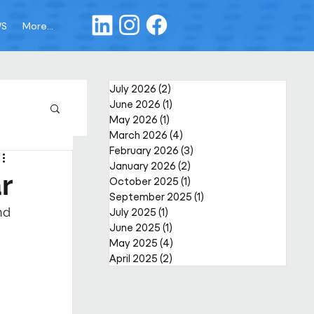
WS
More...
July 2026
(2)
2 posts
June 2026
(1)
1 post
May 2026
(1)
1 post
March 2026
(4)
4 posts
February 2026
(3)
3 posts
January 2026
(2)
2 posts
r
October 2025
(1)
1 post
September 2025
(1)
1 post
nd 
July 2025
(1)
1 post
June 2025
(1)
1 post
May 2025
(4)
4 posts
April 2025
(2)
2 posts