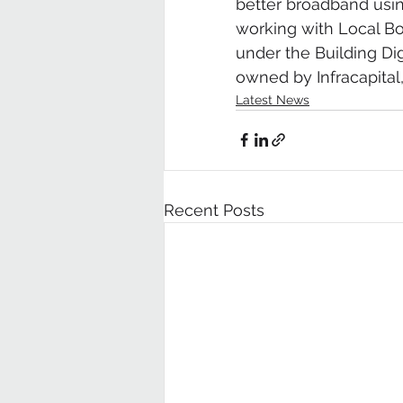
better broadband usin
working with Local Bod
under the Building Dig
owned by Infracapital,
Latest News
Recent Posts