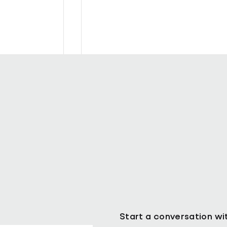
ll as Chief
Pareto Strengthens Facilities
Management Projects Team wi
Nally Appointment
Start a conversation wi