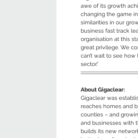
awe of its growth achi
changing the game in 
similarities in our gro
business fast track le
organisation at this s
great privilege. We c
can’t wait to see how 
sector.”
About Gigaclear:
Gigaclear was establi
reaches homes and bu
counties – and growing
and businesses with t
builds its new networ