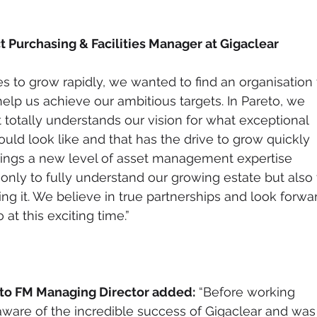
t Purchasing & Facilities Manager at Gigaclear 
s to grow rapidly, we wanted to find an organisation 
elp us achieve our ambitious targets. In Pareto, we 
totally understands our vision for what exceptional 
uld look like and that has the drive to grow quickly 
brings a new level of asset management expertise 
only to fully understand our growing estate but also 
g it. We believe in true partnerships and look forwa
at this exciting time.”  
to FM Managing Director added:
 “Before working 
aware of the incredible success of Gigaclear and was 