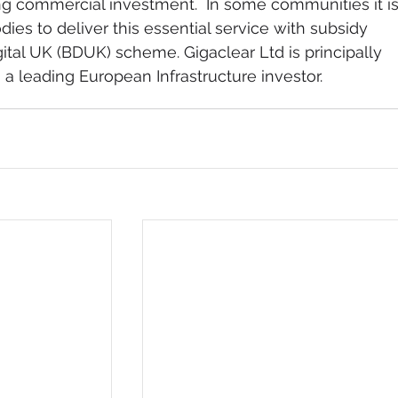
g commercial investment.  In some communities it is
ies to deliver this essential service with subsidy 
ital UK (BDUK) scheme. Gigaclear Ltd is principally 
 a leading European Infrastructure investor.