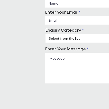
Enter Your Email
Enquiry Category
Enter Your Message