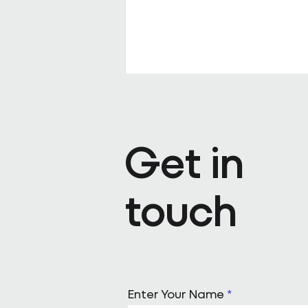
Get in
touch
Pareto appoints Steph Kenda
Operating Officer
Enter Your Name