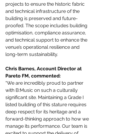
projects to ensure the historic fabric 
and technical infrastructure of the 
building is preserved and future-
proofed. The scope includes building 
optimisation, compliance assurance, 
and technical support to enhance the 
venue’s operational resilience and 
long-term sustainability.
Chris Barnes, Account Director at 
Pareto FM, commented:
“We are incredibly proud to partner 
with B:Music on such a culturally 
significant site. Maintaining a Grade I 
listed building of this stature requires 
deep respect for its heritage and a 
forward-thinking approach to how we 
manage its performance. Our team is 
excited to support the delivery of 