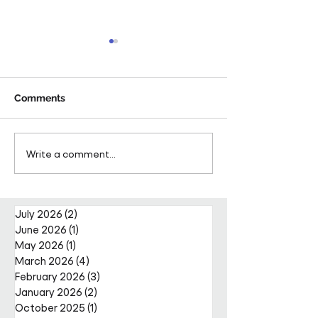
Comments
Pareto FM Retains
Pareto FM Secu
Write a comment...
Prestigious Contract at
Place on Fusio
London and Whipsnade
Framework
Zoo with Innovative
Partnership Model
July 2026
(2)
2 posts
June 2026
(1)
1 post
May 2026
(1)
1 post
March 2026
(4)
4 posts
February 2026
(3)
3 posts
January 2026
(2)
2 posts
October 2025
(1)
1 post