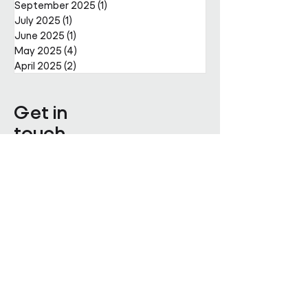
September 2025
(1)
1 post
July 2025
(1)
1 post
June 2025
(1)
1 post
May 2025
(4)
4 posts
April 2025
(2)
2 posts
Get in
touch
Enter Your Name
Enter Your Email
Enquiry Category