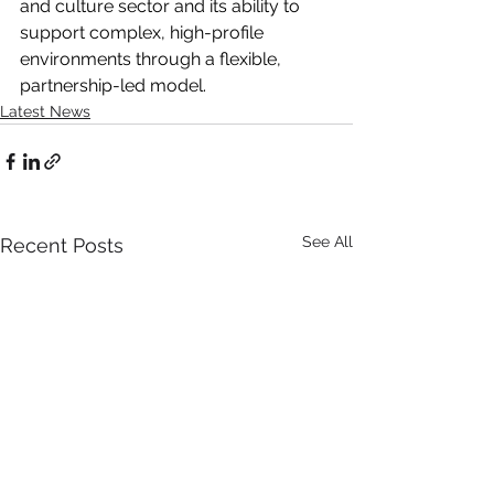
and culture sector and its ability to 
support complex, high-profile 
environments through a flexible, 
partnership-led model.
Latest News
See All
Recent Posts