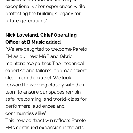
exceptional visitor experiences while 
protecting the building’s legacy for 
future generations.”
Nick Loveland, Chief Operating 
Officer at B:Music added:
“We are delighted to welcome Pareto 
FM as our new M&E and fabric 
maintenance partner. Their technical 
expertise and tailored approach were 
clear from the outset. We look 
forward to working closely with their 
team to ensure our spaces remain 
safe, welcoming, and world-class for 
performers, audiences and 
communities alike.”
This new contract win reflects Pareto 
FM’s continued expansion in the arts 