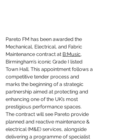
Pareto FM has been awarded the 
Mechanical, Electrical, and Fabric 
Maintenance contract at 
B:Music
, 
Birmingham’s iconic Grade I listed 
Town Hall. This appointment follows a 
competitive tender process and 
marks the beginning of a strategic 
partnership aimed at protecting and 
enhancing one of the UK’s most 
prestigious performance spaces.
The contract will see Pareto provide 
planned and reactive maintenance & 
electrical (M&E) services, alongside 
delivering a programme of specialist 