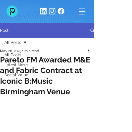
Post
All Posts
May 20, 2025
1 min read
All Posts
Pareto FM Awarded M&E
Latest News
and Fabric Contract at
Social Value
Iconic B:Music
Birmingham Venue