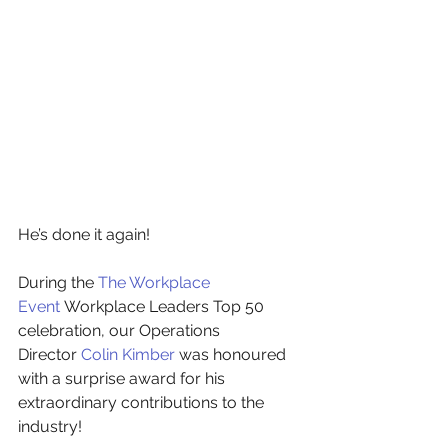
He’s done it again!
During the
The Workplace 
Event
Workplace Leaders Top 50 
celebration, our Operations 
Director
Colin Kimber
was honoured 
with a surprise award for his 
extraordinary contributions to the 
industry!