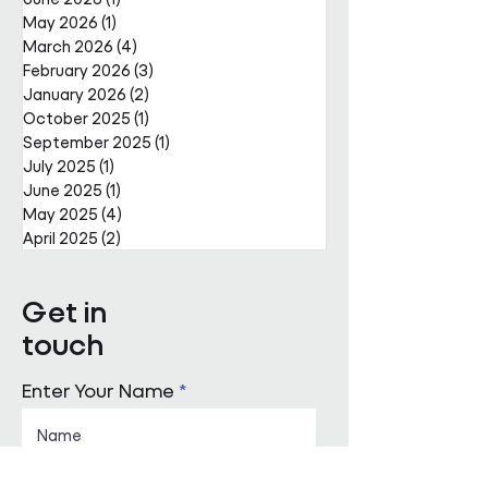
The Bank of L
May 2026
(1)
1 post
Rainbow Honou
March 2026
(4)
4 posts
February 2026
(3)
3 posts
January 2026
(2)
2 posts
October 2025
(1)
1 post
September 2025
(1)
1 post
July 2025
(1)
1 post
June 2025
(1)
1 post
May 2025
(4)
4 posts
April 2025
(2)
2 posts
Get in
touch
Enter Your Name
Enter Your Email