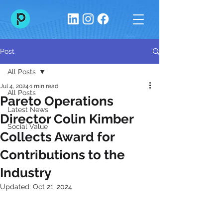
Post
All Posts
Jul 4, 2024
1 min read
All Posts
Pareto Operations
Latest News
Director Colin Kimber
Social Value
Collects Award for
Contributions to the
Industry
Updated:
Oct 21, 2024