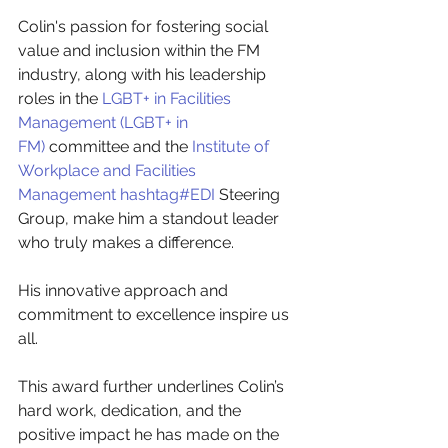
Colin's passion for fostering social 
value and inclusion within the FM 
industry, along with his leadership 
roles in the
LGBT+ in Facilities 
Management (LGBT+ in 
FM)
committee and the
Institute of 
Workplace and Facilities 
Management
hashtag#EDI
Steering 
Group, make him a standout leader 
who truly makes a difference.
His innovative approach and 
commitment to excellence inspire us 
all.
This award further underlines Colin’s 
hard work, dedication, and the 
positive impact he has made on the 