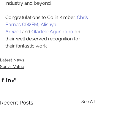
industry and beyond.
Congratulations to Colin Kimber,
Chris 
Barnes CIWFM
,
Alishya 
Artwell
and
Oladele Agunpopo
on 
their well deserved recognition for 
their fantastic work.
Latest News
Social Value
See All
Recent Posts