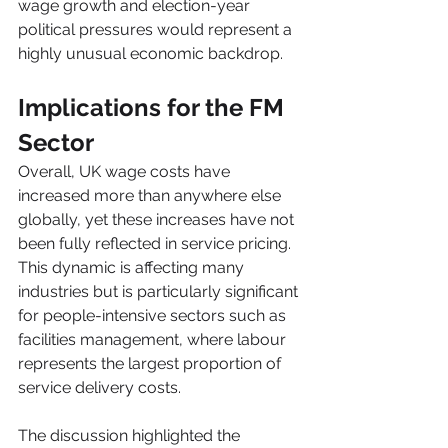
wage growth and election-year 
political pressures would represent a 
highly unusual economic backdrop.
Implications for the FM 
Sector
Overall, UK wage costs have 
increased more than anywhere else 
globally, yet these increases have not 
been fully reflected in service pricing.
This dynamic is affecting many 
industries but is particularly significant 
for people-intensive sectors such as 
facilities management, where labour 
represents the largest proportion of 
service delivery costs.
The discussion highlighted the 