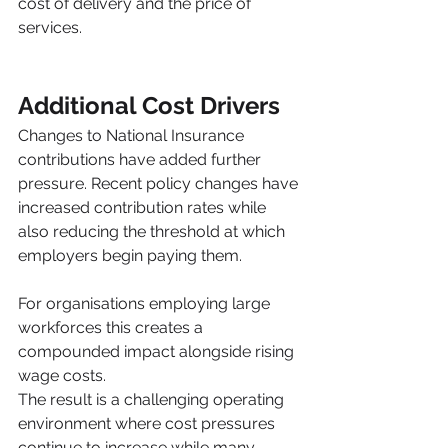
cost of delivery and the price of 
services.
Additional Cost Drivers
Changes to National Insurance 
contributions have added further 
pressure. Recent policy changes have 
increased contribution rates while 
also reducing the threshold at which 
employers begin paying them.
For organisations employing large 
workforces this creates a 
compounded impact alongside rising 
wage costs.
The result is a challenging operating 
environment where cost pressures 
continue to increase while many 