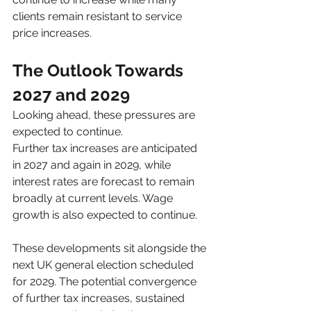
clients remain resistant to service 
price increases.
The Outlook Towards 
2027 and 2029
Looking ahead, these pressures are 
expected to continue.
Further tax increases are anticipated 
in 2027 and again in 2029, while 
interest rates are forecast to remain 
broadly at current levels. Wage 
growth is also expected to continue.
These developments sit alongside the 
next UK general election scheduled 
for 2029. The potential convergence 
of further tax increases, sustained 