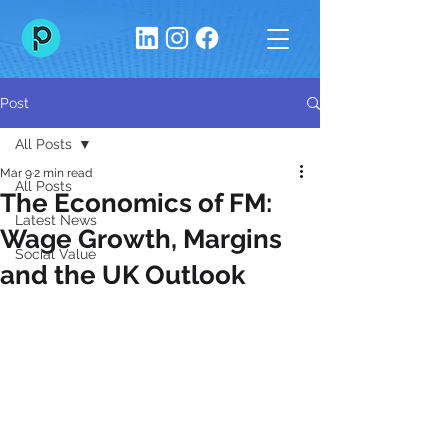
Post
All Posts
Mar 9
2 min read
All Posts
The Economics of FM:
Latest News
Wage Growth, Margins
Social Value
and the UK Outlook