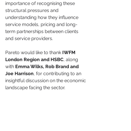
importance of recognising these 
structural pressures and 
understanding how they influence 
service models, pricing and long-
term partnerships between clients 
and service providers.
Pareto would like to thank 
IWFM 
London Region and HSBC
, along 
with 
Emma Wilks, Rob Brand and 
Joe Harrison
, for contributing to an 
insightful discussion on the economic 
landscape facing the sector.