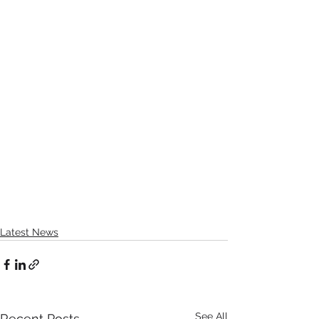
Latest News
See All
Recent Posts