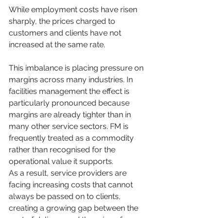
While employment costs have risen 
sharply, the prices charged to 
customers and clients have not 
increased at the same rate.
This imbalance is placing pressure on 
margins across many industries. In 
facilities management the effect is 
particularly pronounced because 
margins are already tighter than in 
many other service sectors. FM is 
frequently treated as a commodity 
rather than recognised for the 
operational value it supports.
As a result, service providers are 
facing increasing costs that cannot 
always be passed on to clients, 
creating a growing gap between the 