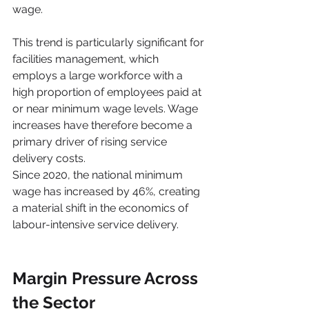
wage.
This trend is particularly significant for 
facilities management, which 
employs a large workforce with a 
high proportion of employees paid at 
or near minimum wage levels. Wage 
increases have therefore become a 
primary driver of rising service 
delivery costs.
Since 2020, the national minimum 
wage has increased by 46%, creating 
a material shift in the economics of 
labour-intensive service delivery.
Margin Pressure Across 
the Sector