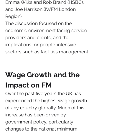
Emma Wilks and Rob Brand (HSBC), 
and Joe Harrison (IWFM London 
Region).
The discussion focused on the 
economic environment facing service 
providers and clients, and the 
implications for people-intensive 
sectors such as facilities management.
Wage Growth and the 
Impact on FM
Over the past five years the UK has 
experienced the highest wage growth 
of any country globally. Much of this 
increase has been driven by 
government policy, particularly 
changes to the national minimum 