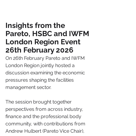
Insights from the 
Pareto, HSBC and IWFM 
London Region Event
26th February 2026
On 26th February Pareto and IWFM 
London Region jointly hosted a 
discussion examining the economic 
pressures shaping the facilities 
management sector.
The session brought together 
perspectives from across industry, 
finance and the professional body 
community, with contributions from 
Andrew Hulbert (Pareto Vice Chair), 