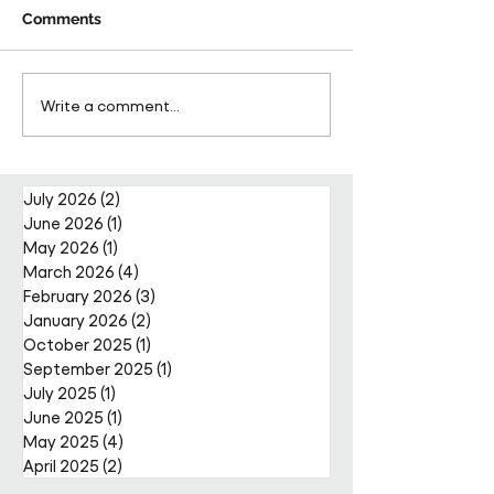
Comments
Tomorrow Meets Today
Pareto FM, shor
Write a comment...
2025 is seeking
as top 8 Sociall
nominations for leaders
Responsible Bu
and future leaders
at the British B
Awards
July 2026
(2)
2 posts
June 2026
(1)
1 post
May 2026
(1)
1 post
March 2026
(4)
4 posts
February 2026
(3)
3 posts
January 2026
(2)
2 posts
October 2025
(1)
1 post
September 2025
(1)
1 post
July 2025
(1)
1 post
June 2025
(1)
1 post
May 2025
(4)
4 posts
April 2025
(2)
2 posts