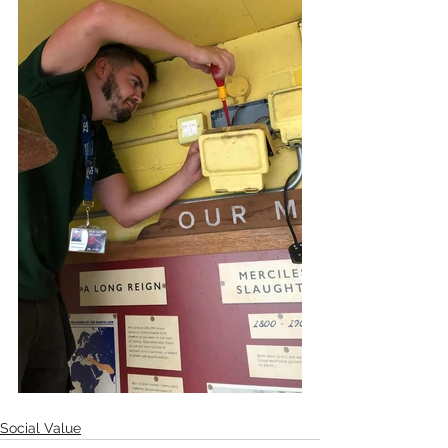
Social Value