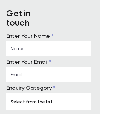
Get in
touch
Enter Your Name
Enter Your Email
Enquiry Category
Enter Your Message