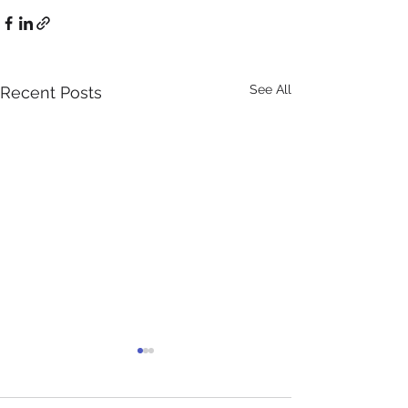
See All
Recent Posts