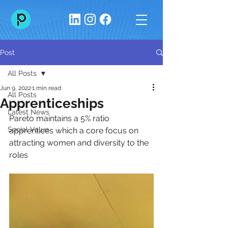
Post
All Posts
Jun 9, 2022
1 min read
All Posts
Apprenticeships
Latest News
Pareto maintains a 5% ratio 
Social Value
apprentices which a core focus on 
attracting women and diversity to the 
roles