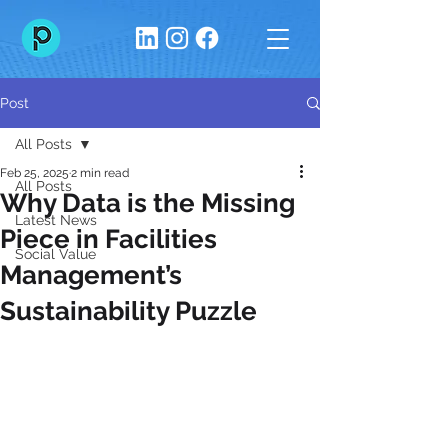
Post
All Posts
Feb 25, 2025
2 min read
All Posts
Why Data is the Missing
Latest News
Piece in Facilities
Social Value
Management’s
Sustainability Puzzle