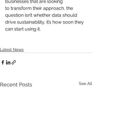
businesses that are looking 
to transform their approach, the 
question isn’t whether data should 
drive sustainability, it’s how soon they 
can start using it.
Latest News
See All
Recent Posts