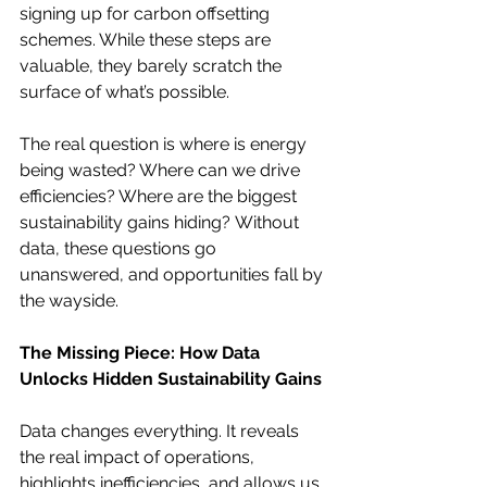
signing up for carbon offsetting 
schemes. While these steps are 
valuable, they barely scratch the 
surface of what’s possible.
The real question is where is energy 
being wasted? Where can we drive 
efficiencies? Where are the biggest 
sustainability gains hiding? Without 
data, these questions go 
unanswered, and opportunities fall by 
the wayside.
The Missing Piece: How Data 
Unlocks Hidden Sustainability Gains
Data changes everything. It reveals 
the real impact of operations, 
highlights inefficiencies, and allows us 