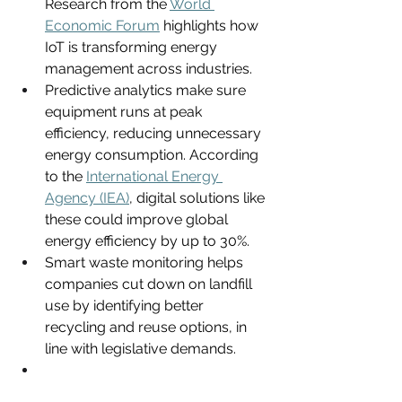
Research from the 
World 
Economic Forum
 highlights how 
IoT is transforming energy 
management across industries.
Predictive analytics make sure 
equipment runs at peak 
efficiency, reducing unnecessary 
energy consumption. According 
to the 
International Energy 
Agency (IEA)
, digital solutions like 
these could improve global 
energy efficiency by up to 30%.
Smart waste monitoring helps 
companies cut down on landfill 
use by identifying better 
recycling and reuse options, in 
line with legislative demands.