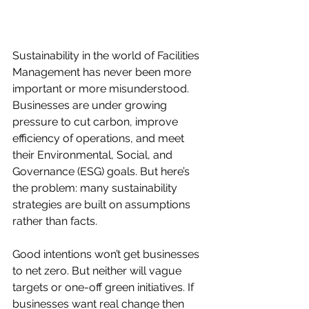
Sustainability in the world of Facilities 
Management has never been more 
important or more misunderstood. 
Businesses are under growing 
pressure to cut carbon, improve 
efficiency of operations, and meet 
their Environmental, Social, and 
Governance (ESG) goals. But here’s 
the problem: many sustainability 
strategies are built on assumptions 
rather than facts.
Good intentions won’t get businesses 
to net zero. But neither will vague 
targets or one-off green initiatives. If 
businesses want real change then 