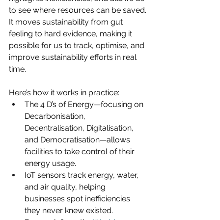
to see where resources can be saved. 
It moves sustainability from gut 
feeling to hard evidence, making it 
possible for us to track, optimise, and 
improve sustainability efforts in real 
time.
Here’s how it works in practice:
The 4 D’s of Energy—focusing on 
Decarbonisation, 
Decentralisation, Digitalisation, 
and Democratisation—allows 
facilities to take control of their 
energy usage.
IoT sensors track energy, water, 
and air quality, helping 
businesses spot inefficiencies 
they never knew existed. 