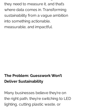
they need to measure it, and that’s 
where data comes in. Transforming 
sustainability from a vague ambition 
into something actionable, 
measurable, and impactful.
The Problem: Guesswork Won’t 
Deliver Sustainability
Many businesses believe they’re on 
the right path, they’re switching to LED 
lighting, cutting plastic waste, or 