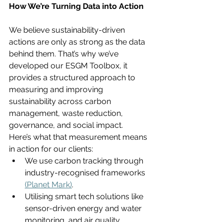
How We’re Turning Data into Action
We believe sustainability-driven 
actions are only as strong as the data 
behind them. That’s why we’ve 
developed our ESGM Toolbox, it 
provides a structured approach to 
measuring and improving 
sustainability across carbon 
management, waste reduction, 
governance, and social impact.
Here’s what that measurement means 
in action for our clients:
We use carbon tracking through 
industry-recognised frameworks 
(Planet Mark)
.
Utilising smart tech solutions like 
sensor-driven energy and water 
monitoring, and air quality 