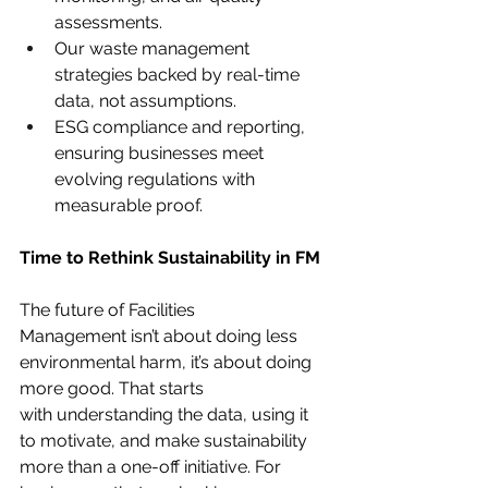
assessments.
Our waste management 
strategies backed by real-time 
data, not assumptions.
ESG compliance and reporting, 
ensuring businesses meet 
evolving regulations with 
measurable proof.
Time to Rethink Sustainability in FM
The future of Facilities 
Management isn’t about doing less 
environmental harm, it’s about doing 
more good. That starts 
with understanding the data, using it 
to motivate, and make sustainability 
more than a one-off initiative. For 