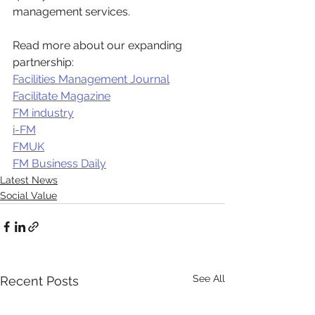
management services.
Read more about our expanding 
partnership:
Facilities Management Journal
Facilitate Magazine
FM industry
i-FM
FMUK
FM Business Daily
Latest News
Social Value
See All
Recent Posts