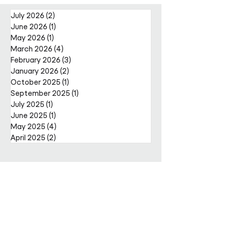
Nally Appointment
July 2026
(2)
2 posts
June 2026
(1)
1 post
May 2026
(1)
1 post
March 2026
(4)
4 posts
February 2026
(3)
3 posts
January 2026
(2)
2 posts
October 2025
(1)
1 post
September 2025
(1)
1 post
July 2025
(1)
1 post
June 2025
(1)
1 post
May 2025
(4)
4 posts
April 2025
(2)
2 posts
Get in
touch
Enter Your Name