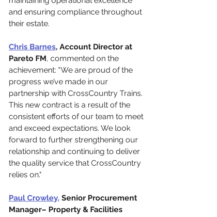
maintaining operational excellence 
and ensuring compliance throughout 
their estate.
Chris Barnes
, Account Director at 
Pareto FM
, commented on the 
achievement: "We are proud of the 
progress we’ve made in our 
partnership with CrossCountry Trains. 
This new contract is a result of the 
consistent efforts of our team to meet 
and exceed expectations. We look 
forward to further strengthening our 
relationship and continuing to deliver 
the quality service that CrossCountry 
relies on."
Paul Crowley,
 Senior Procurement 
Manager– Property & Facilities 