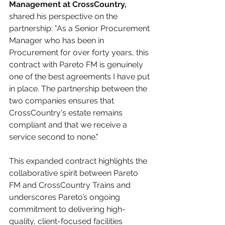
Management at CrossCountry, 
shared his perspective on the 
partnership: "As a Senior Procurement 
Manager who has been in 
Procurement for over forty years, this 
contract with Pareto FM is genuinely 
one of the best agreements I have put 
in place. The partnership between the 
two companies ensures that 
CrossCountry's estate remains 
compliant and that we receive a 
service second to none."
This expanded contract highlights the 
collaborative spirit between Pareto 
FM and CrossCountry Trains and 
underscores Pareto’s ongoing 
commitment to delivering high-
quality, client-focused facilities 