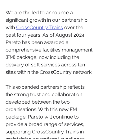
We are thrilled to announce a 
significant growth in our partnership 
with 
CrossCountry Trains
 over the 
past four years. As of August 2024, 
Pareto has been awarded a 
comprehensive facilities management 
(FM) package, now including the 
delivery of soft services across ten 
sites within the CrossCountry network.
This expanded partnership reflects 
the strong trust and collaboration 
developed between the two 
organisations. With this new FM 
package, Pareto will continue to 
provide a broad range of services, 
supporting CrossCountry Trains in 