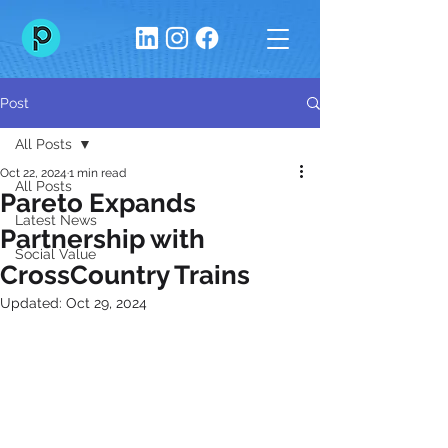
Post
All Posts
Oct 22, 2024
1 min read
All Posts
Pareto Expands
Latest News
Partnership with
Social Value
CrossCountry Trains
Updated:
Oct 29, 2024