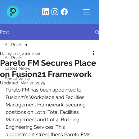
Post
All Posts
Mar 19, 2025
2 min read
All Posts
Pareto FM Secures Place
Latest News
on Fusion21 Framework
Social Value
Updated:
Mar 21, 2025
Pareto FM has been appointed to 
Fusion21’s Workplace and Facilities 
Management Framework, securing 
positions on Lot 1: Total Facilities 
Management and Lot 4: Building 
Engineering Services. This 
appointment strengthens Pareto FM’s 