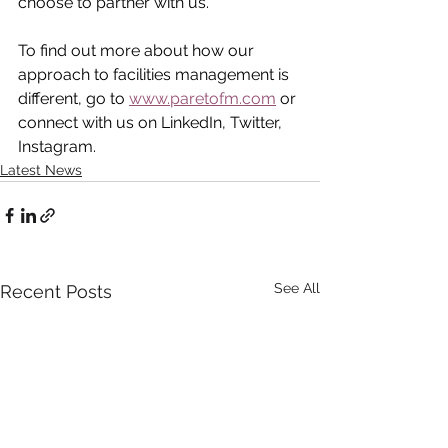
choose to partner with us.
To find out more about how our 
approach to facilities management is 
different, go to 
www.paretofm.com
 or 
connect with us on LinkedIn, Twitter, 
Instagram.
Latest News
See All
Recent Posts