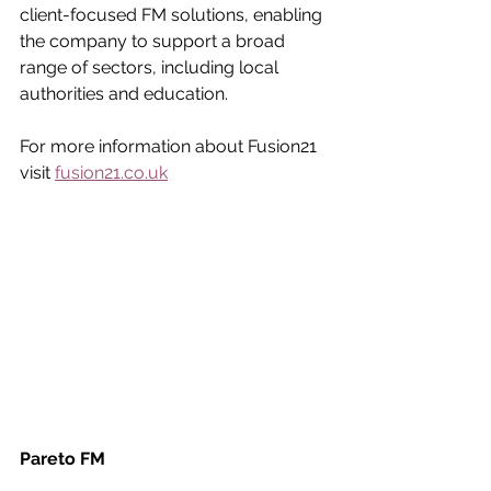
client-focused FM solutions, enabling 
the company to support a broad 
range of sectors, including local 
authorities and education.
For more information about Fusion21 
visit 
fusion21.co.uk
Pareto FM