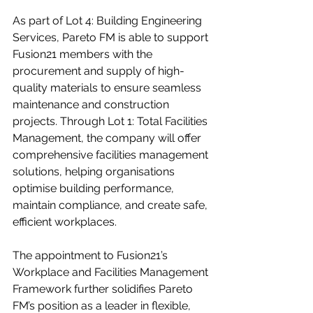
As part of Lot 4: Building Engineering 
Services, Pareto FM is able to support 
Fusion21 members with the 
procurement and supply of high-
quality materials to ensure seamless 
maintenance and construction 
projects. Through Lot 1: Total Facilities 
Management, the company will offer 
comprehensive facilities management 
solutions, helping organisations 
optimise building performance, 
maintain compliance, and create safe, 
efficient workplaces.
The appointment to Fusion21’s 
Workplace and Facilities Management 
Framework further solidifies Pareto 
FM’s position as a leader in flexible, 