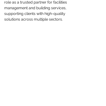
role as a trusted partner for facilities 
management and building services, 
supporting clients with high-quality 
solutions across multiple sectors.