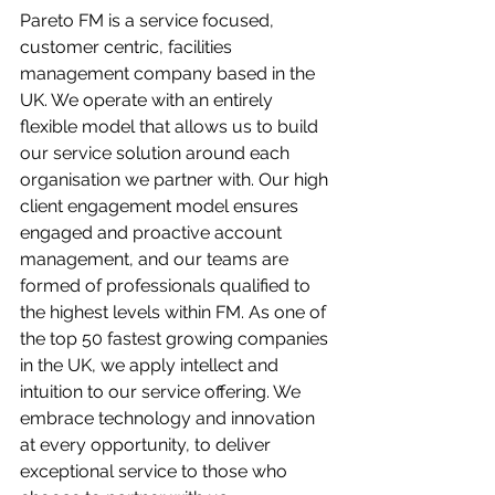
Pareto FM is a service focused, 
customer centric, facilities 
management company based in the 
UK. We operate with an entirely 
flexible model that allows us to build 
our service solution around each 
organisation we partner with. Our high 
client engagement model ensures 
engaged and proactive account 
management, and our teams are 
formed of professionals qualified to 
the highest levels within FM. As one of 
the top 50 fastest growing companies 
in the UK, we apply intellect and 
intuition to our service offering. We 
embrace technology and innovation 
at every opportunity, to deliver 
exceptional service to those who 