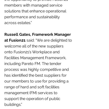
members with managed service 
solutions that enhance operational 
performance and sustainability 
across estates.”
Russell Gates, Framework Manager 
at Fusion21
 said: “We are delighted to 
welcome all of the new suppliers 
onto Fusion21’s Workplace and 
Facilities Management Framework, 
including Pareto FM. The tender 
process was highly competitive and 
has identified the best suppliers for 
our members to use for providing a 
range of hard and soft facilities 
management (FM) services to 
support the operation of public 
buildings.”