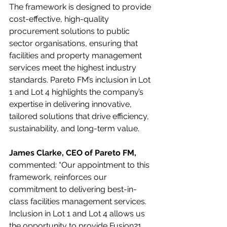
The framework is designed to provide 
cost-effective, high-quality 
procurement solutions to public 
sector organisations, ensuring that 
facilities and property management 
services meet the highest industry 
standards. Pareto FM’s inclusion in Lot 
1 and Lot 4 highlights the company’s 
expertise in delivering innovative, 
tailored solutions that drive efficiency, 
sustainability, and long-term value.
James Clarke, CEO of Pareto FM,
commented: “Our appointment to this 
framework, reinforces our 
commitment to delivering best-in-
class facilities management services. 
Inclusion in Lot 1 and Lot 4 allows us 
the opportunity to provide Fusion21 