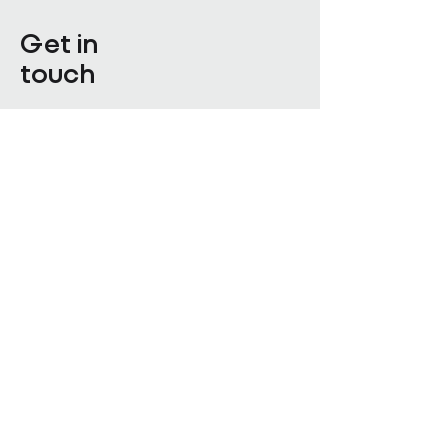
Get in
touch
Enter Your Name
Enter Your Email
Enquiry Category
Enter Your Message