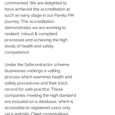
commented ‘We are delighted to 
have achieved this accreditation at 
such an early stage in our Pareto FM 
journey. This accreditation 
demonstrates we are working to 
resilient, robust & compliant 
processes and achieving the high 
levels of health and safety 
competence.’ 
Under the Safecontractor scheme, 
businesses undergo a vetting 
process which examines health and 
safety procedures and their track 
record for safe practice. Those 
companies meeting the high standard 
are included on a database, which is 
accessible to registered users only 
via a website. Client-organisations 