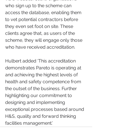
who sign up to the scheme can 
access the database, enabling them 
to vet potential contractors before 
they even set foot on site. These 
clients agree that, as users of the 
scheme, they will engage only those 
who have received accreditation. 
Hulbert added ‘This accreditation 
demonstrates Pareto is operating at 
and achieving the highest levels of 
health and safety competence from 
the outset of the business. Further 
highlighting our commitment to 
designing and implementing 
exceptional processes based around 
H&S, quality and forward thinking 
facilities management.’