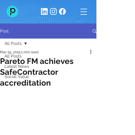
Post
All Posts
Mar 19, 2015
1 min read
All Posts
Pareto FM achieves
Latest News
SafeContractor
Social Value
accreditation