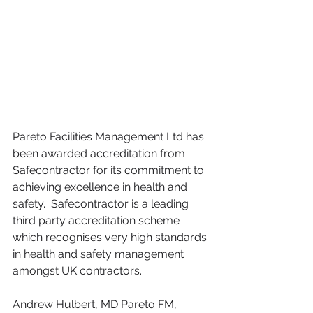
Pareto Facilities Management Ltd has 
been awarded accreditation from 
Safecontractor for its commitment to 
achieving excellence in health and 
safety.  Safecontractor is a leading 
third party accreditation scheme 
which recognises very high standards 
in health and safety management 
amongst UK contractors. 
Andrew Hulbert, MD Pareto FM, 