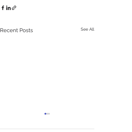
See All
Recent Posts