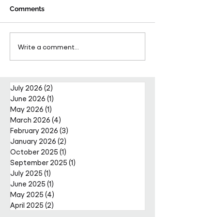
Comments
Pareto Strengthens
Pareto Appoints
Write a comment...
Facilities Management
Metcalfe as CE
Projects Team with Enda
Nally Appointment
July 2026
(2)
2 posts
June 2026
(1)
1 post
May 2026
(1)
1 post
March 2026
(4)
4 posts
February 2026
(3)
3 posts
January 2026
(2)
2 posts
October 2025
(1)
1 post
September 2025
(1)
1 post
July 2025
(1)
1 post
June 2025
(1)
1 post
May 2025
(4)
4 posts
April 2025
(2)
2 posts