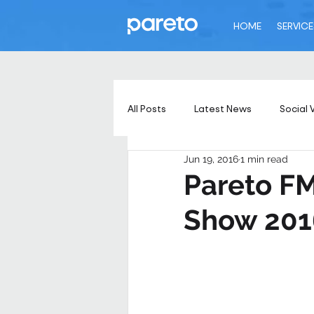
HOME
SERVICE
All Posts
Latest News
Social 
Jun 19, 2016
1 min read
Pareto FM 
Show 201