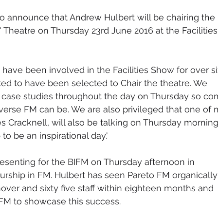
o announce that Andrew Hulbert will be chairing the 
 Theatre on Thursday 23rd June 2016 at the Facilities
have been involved in the Facilities Show for over si
ted to have been selected to Chair the theatre. We 
 case studies throughout the day on Thursday so co
erse FM can be. We are also privileged that one of 
s Cracknell, will also be talking on Thursday morning
to be an inspirational day.'
resenting for the BIFM on Thursday afternoon in 
eurship in FM. Hulbert has seen Pareto FM organically
over and sixty five staff within eighteen months and 
FM to showcase this success.