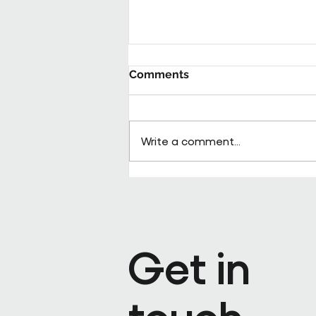
Comments
Write a comment...
Pareto appoints Steph Kenda
Operating Officer
Get in