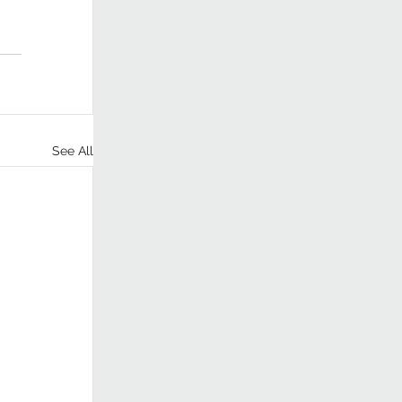
See All