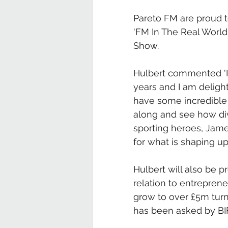
Pareto FM are proud t
'FM In The Real World'
Show.
Hulbert commented 'I 
years and I am deligh
have some incredible
along and see how div
sporting heroes, Jame
for what is shaping up 
Hulbert will also be p
relation to entrepren
grow to over £5m turn
has been asked by BI