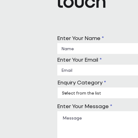
touch
Enter Your Name
Enter Your Email
Enquiry Category
Enter Your Message