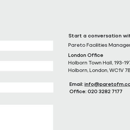
Start a conversation wi
Pareto Facilities Manag
London Office
Holborn Town Hall, 193-19
Holborn, London, WC1V 7
Email:
info@paretofm.c
Office: 020 3282 7177