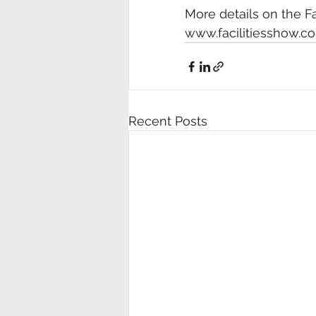
More details on the F
www.facilitiesshow.c
Recent Posts