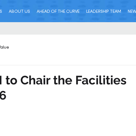
S
ABOUT US
AHEAD OF THE CURVE
LEADERSHIP TEAM
NE
Value
to Chair the Facilities
6