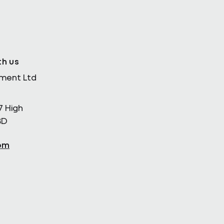
th us
ement Ltd
7 High
BD
om