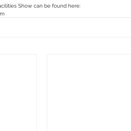
acilities Show can be found here: 
om