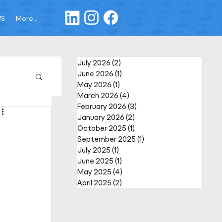
WS
More...
July 2026
(2)
2 posts
June 2026
(1)
1 post
May 2026
(1)
1 post
March 2026
(4)
4 posts
February 2026
(3)
3 posts
January 2026
(2)
2 posts
October 2025
(1)
1 post
September 2025
(1)
1 post
July 2025
(1)
1 post
June 2025
(1)
1 post
May 2025
(4)
4 posts
April 2025
(2)
2 posts