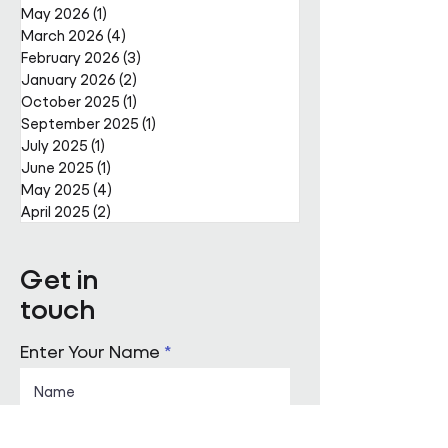
May 2026
(1)
1 post
March 2026
(4)
4 posts
February 2026
(3)
3 posts
January 2026
(2)
2 posts
October 2025
(1)
1 post
September 2025
(1)
1 post
July 2025
(1)
1 post
June 2025
(1)
1 post
May 2025
(4)
4 posts
April 2025
(2)
2 posts
Get in
touch
Enter Your Name
Enter Your Email