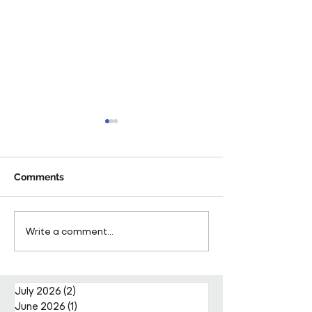
Comments
Pareto Strengthens
Pareto Appoints
Write a comment...
Facilities Management
Metcalfe as CE
Projects Team with Enda
Nally Appointment
July 2026
(2)
2 posts
June 2026
(1)
1 post