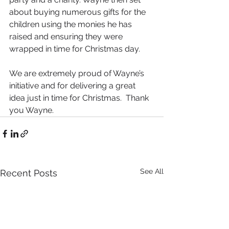
about buying numerous gifts for the 
children using the monies he has 
raised and ensuring they were 
wrapped in time for Christmas day.
We are extremely proud of Wayne’s 
initiative and for delivering a great 
idea just in time for Christmas.  Thank 
you Wayne. 
See All
Recent Posts