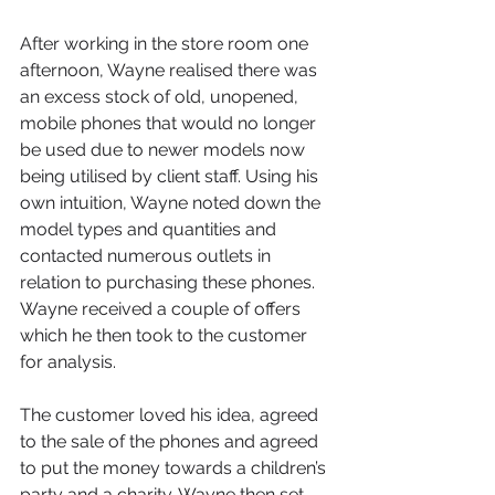
After working in the store room one 
afternoon, Wayne realised there was 
an excess stock of old, unopened, 
mobile phones that would no longer 
be used due to newer models now 
being utilised by client staff. Using his 
own intuition, Wayne noted down the 
model types and quantities and 
contacted numerous outlets in 
relation to purchasing these phones. 
Wayne received a couple of offers 
which he then took to the customer 
for analysis.
The customer loved his idea, agreed 
to the sale of the phones and agreed 
to put the money towards a children’s 
party and a charity. Wayne then set 