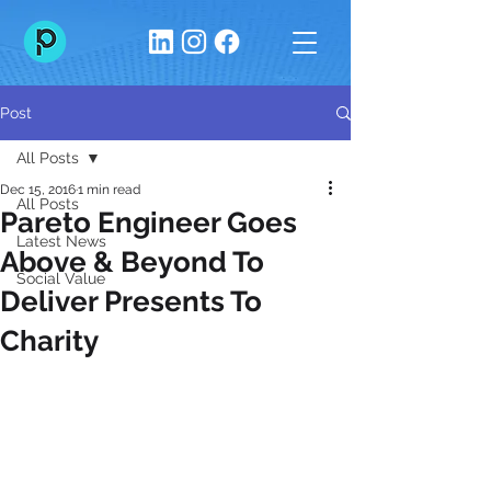
Post
All Posts
Dec 15, 2016
1 min read
All Posts
Pareto Engineer Goes
Latest News
Above & Beyond To
Social Value
Deliver Presents To
Charity