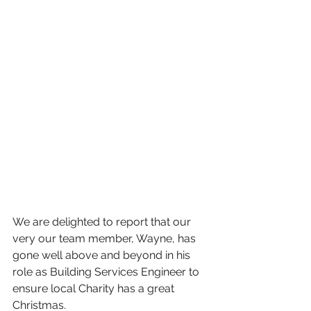
We are delighted to report that our 
very our team member, Wayne, has 
gone well above and beyond in his 
role as Building Services Engineer to 
ensure local Charity has a great 
Christmas.