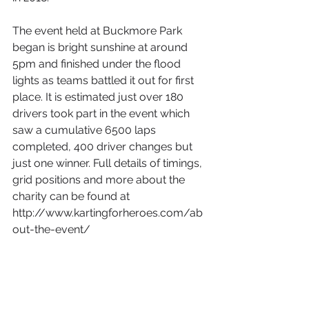
The event held at Buckmore Park 
began is bright sunshine at around 
5pm and finished under the flood 
lights as teams battled it out for first 
place. It is estimated just over 180 
drivers took part in the event which 
saw a cumulative 6500 laps 
completed, 400 driver changes but 
just one winner. Full details of timings, 
grid positions and more about the 
charity can be found at 
http://www.kartingforheroes.com/ab
out-the-event/