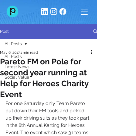
Post
All Posts
May 6, 2017
1 min read
All Posts
Pareto FM on Pole for
Latest News
second year running at
Social Value
Help for Heroes Charity
Event
For one Saturday only Team Pareto 
put down their FM tools and picked 
up their driving suits as they took part 
in the 8th Annual Karting for Heroes 
Event. The event which saw 31 teams 