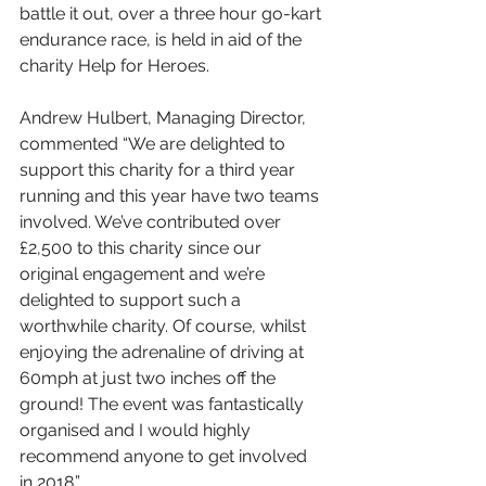
battle it out, over a three hour go-kart 
endurance race, is held in aid of the 
charity Help for Heroes.
Andrew Hulbert, Managing Director, 
commented “We are delighted to 
support this charity for a third year 
running and this year have two teams 
involved. We’ve contributed over 
£2,500 to this charity since our 
original engagement and we’re 
delighted to support such a 
worthwhile charity. Of course, whilst 
enjoying the adrenaline of driving at 
60mph at just two inches off the 
ground! The event was fantastically 
organised and I would highly 
recommend anyone to get involved 
in 2018.” 