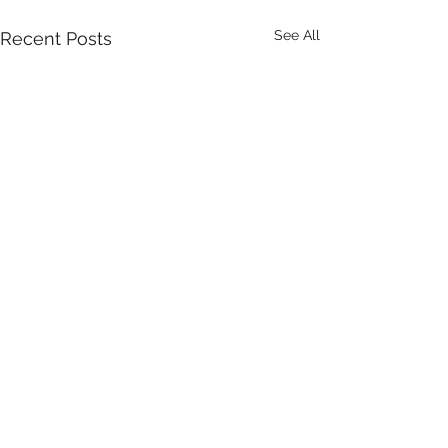
See All
Recent Posts
Comments