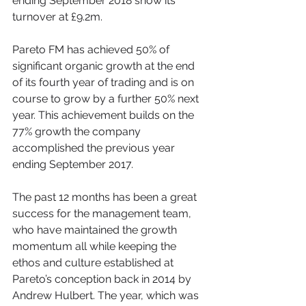
ending September 2018 show its 
turnover at £9.2m.
Pareto FM has achieved 50% of 
significant organic growth at the end 
of its fourth year of trading and is on 
course to grow by a further 50% next 
year. This achievement builds on the 
77% growth the company 
accomplished the previous year 
ending September 2017.
The past 12 months has been a great 
success for the management team, 
who have maintained the growth 
momentum all while keeping the 
ethos and culture established at 
Pareto’s conception back in 2014 by 
Andrew Hulbert. The year, which was 