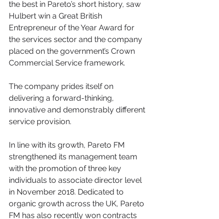
the best in Pareto’s short history, saw 
Hulbert win a Great British 
Entrepreneur of the Year Award for 
the services sector and the company 
placed on the government’s Crown 
Commercial Service framework.
The company prides itself on 
delivering a forward-thinking, 
innovative and demonstrably different 
service provision.
In line with its growth, Pareto FM 
strengthened its management team 
with the promotion of three key 
individuals to associate director level 
in November 2018. Dedicated to 
organic growth across the UK, Pareto 
FM has also recently won contracts 