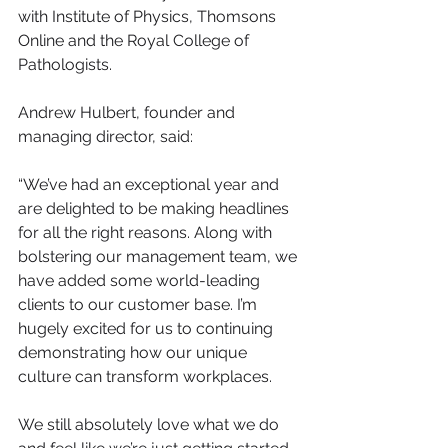
with Institute of Physics, Thomsons 
Online and the Royal College of 
Pathologists.
Andrew Hulbert, founder and 
managing director, said:
“We’ve had an exceptional year and 
are delighted to be making headlines 
for all the right reasons. Along with 
bolstering our management team, we 
have added some world-leading 
clients to our customer base. I’m 
hugely excited for us to continuing 
demonstrating how our unique 
culture can transform workplaces.
We still absolutely love what we do 