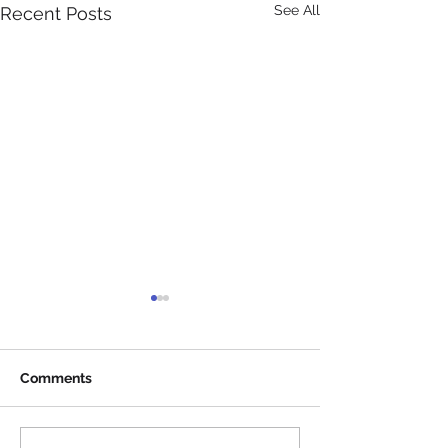
See All
Recent Posts
Comments