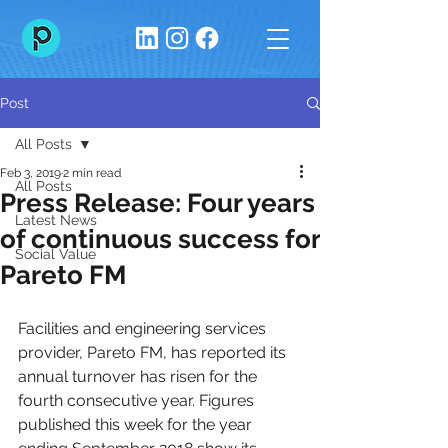
Post
All Posts
Feb 3, 2019
2 min read
All Posts
Press Release: Four years
Latest News
of continuous success for
Social Value
Pareto FM
Facilities and engineering services 
provider, Pareto FM, has reported its 
annual turnover has risen for the 
fourth consecutive year. Figures 
published this week for the year 