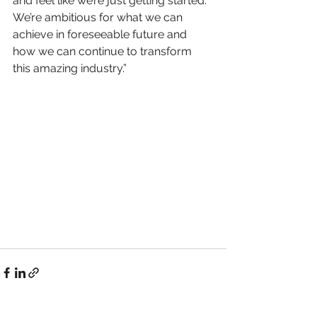
and feel like we’re just getting started. 
We’re ambitious for what we can 
achieve in foreseeable future and 
how we can continue to transform 
this amazing industry.”