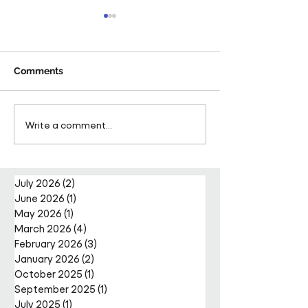
Comments
Pareto Strengthens
Pareto Appoints
Write a comment...
Facilities Management
Metcalfe as CE
Projects Team with Enda
Nally Appointment
July 2026
(2)
2 posts
June 2026
(1)
1 post
May 2026
(1)
1 post
March 2026
(4)
4 posts
February 2026
(3)
3 posts
January 2026
(2)
2 posts
October 2025
(1)
1 post
September 2025
(1)
1 post
July 2025
(1)
1 post