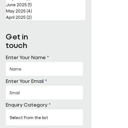
June 2025
(1)
1 post
May 2025
(4)
4 posts
April 2025
(2)
2 posts
Get in
touch
Enter Your Name
Enter Your Email
Enquiry Category