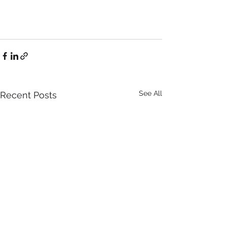
See All
Recent Posts