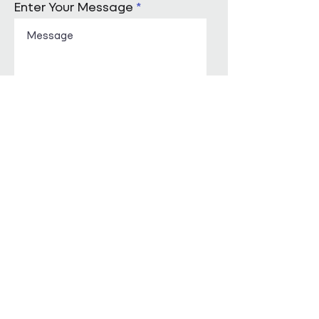
Enter Your Message
Submit
Start a conversation with us
Pareto Facilities Management Ltd
London Office
Holborn Town Hall, 193-197 High
Holborn, London, WC1V 7BD
Email:
info@paretofm.com
Office:
020 3282 7177