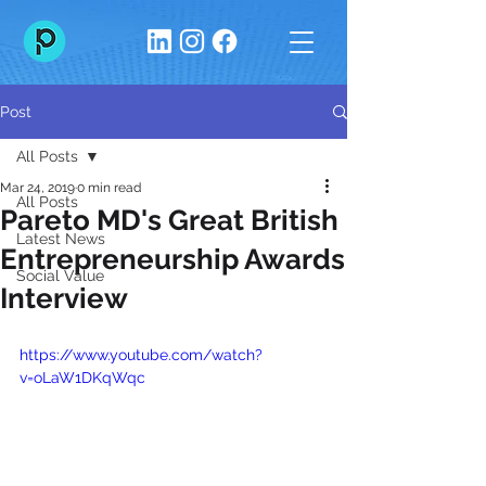
Post
All Posts
Mar 24, 2019
0 min read
All Posts
Pareto MD's Great British
Latest News
Entrepreneurship Awards
Social Value
Interview
https://www.youtube.com/watch?
v=oLaW1DKqWqc