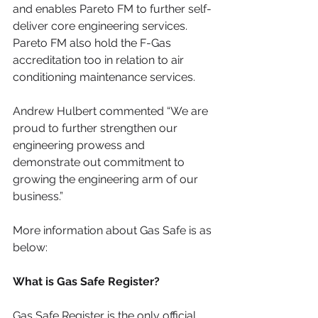
and enables Pareto FM to further self-
deliver core engineering services. 
Pareto FM also hold the F-Gas 
accreditation too in relation to air 
conditioning maintenance services.
Andrew Hulbert commented “We are 
proud to further strengthen our 
engineering prowess and 
demonstrate out commitment to 
growing the engineering arm of our 
business.”
More information about Gas Safe is as 
below:  
What is Gas Safe Register?
Gas Safe Register is the only official 