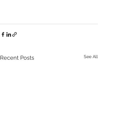
See All
Recent Posts