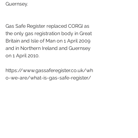
Guernsey.
Gas Safe Register replaced CORGI as 
the only gas registration body in Great 
Britain and Isle of Man on 1 April 2009 
and in Northern Ireland and Guernsey 
on 1 April 2010.
https://www.gassaferegister.co.uk/wh
o-we-are/what-is-gas-safe-register/