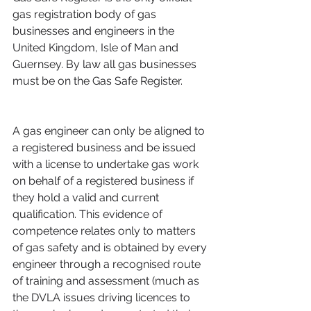
gas registration body of gas 
businesses and engineers in the 
United Kingdom, Isle of Man and 
Guernsey. By law all gas businesses 
must be on the Gas Safe Register.
A gas engineer can only be aligned to 
a registered business and be issued 
with a license to undertake gas work 
on behalf of a registered business if 
they hold a valid and current 
qualification. This evidence of 
competence relates only to matters 
of gas safety and is obtained by every 
engineer through a recognised route 
of training and assessment (much as 
the DVLA issues driving licences to 