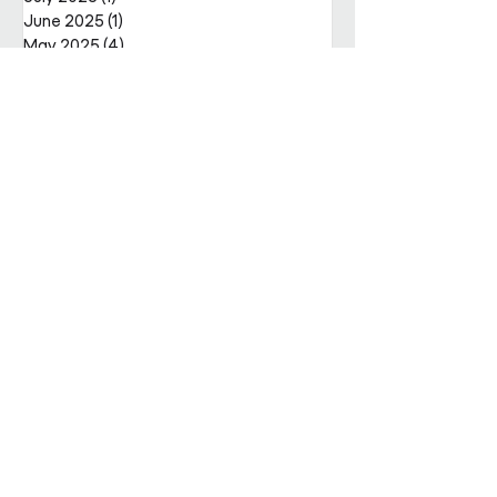
June 2025
(1)
1 post
May 2025
(4)
4 posts
April 2025
(2)
2 posts
Get in
touch
Enter Your Name
Enter Your Email
Enquiry Category