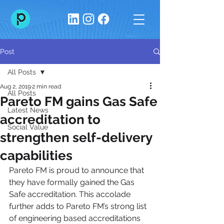
Post
All Posts
Aug 2, 2019
2 min read
All Posts
Pareto FM gains Gas Safe
Latest News
accreditation to
Social Value
strengthen self-delivery
capabilities
Pareto FM is proud to announce that 
they have formally gained the Gas 
Safe accreditation. This accolade 
further adds to Pareto FM’s strong list 
of engineering based accreditations 