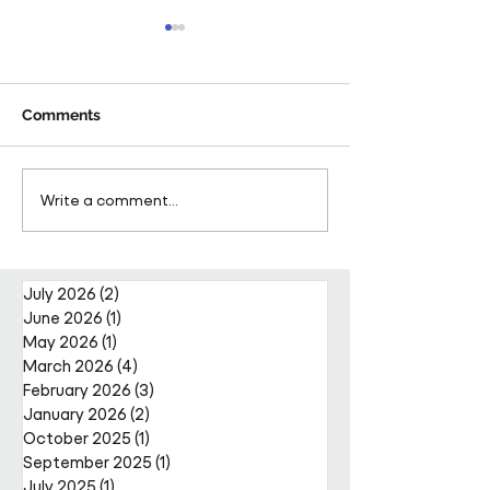
Comments
Pareto Strengthens
Pareto Appoints
Write a comment...
Facilities Management
Metcalfe as CE
Projects Team with Enda
Nally Appointment
July 2026
(2)
2 posts
June 2026
(1)
1 post
May 2026
(1)
1 post
March 2026
(4)
4 posts
February 2026
(3)
3 posts
January 2026
(2)
2 posts
October 2025
(1)
1 post
September 2025
(1)
1 post
July 2025
(1)
1 post