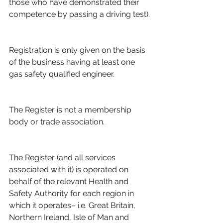
those who have demonstrated their 
competence by passing a driving test).
Registration is only given on the basis 
of the business having at least one 
gas safety qualified engineer.
The Register is not a membership 
body or trade association.
The Register (and all services 
associated with it) is operated on 
behalf of the relevant Health and 
Safety Authority for each region in 
which it operates– i.e. Great Britain, 
Northern Ireland, Isle of Man and 