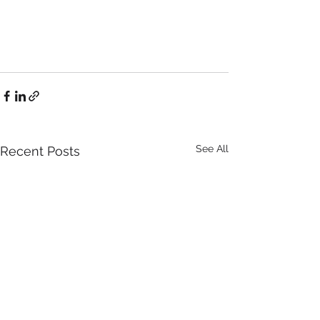
See All
Recent Posts