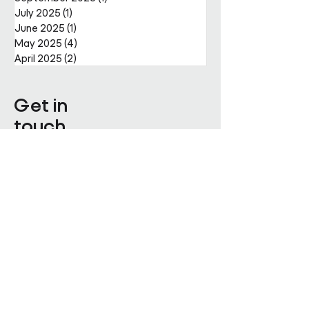
July 2025
(1)
1 post
June 2025
(1)
1 post
May 2025
(4)
4 posts
April 2025
(2)
2 posts
Get in
touch
Enter Your Name
Enter Your Email
Enquiry Category