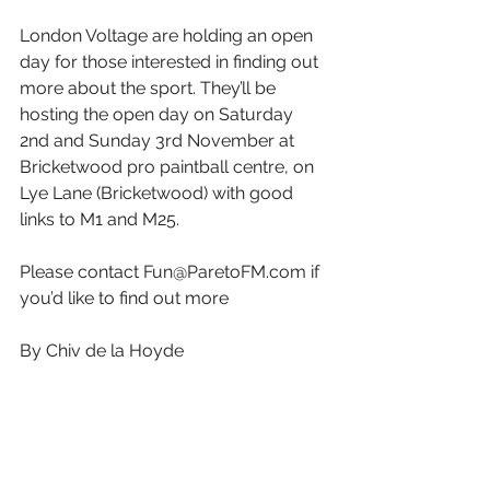
London Voltage are holding an open 
day for those interested in finding out 
more about the sport. They’ll be 
hosting the open day on Saturday 
2nd and Sunday 3rd November at 
Bricketwood pro paintball centre, on 
Lye Lane (Bricketwood) with good 
links to M1 and M25.
Please contact Fun@ParetoFM.com if 
you’d like to find out more
By Chiv de la Hoyde