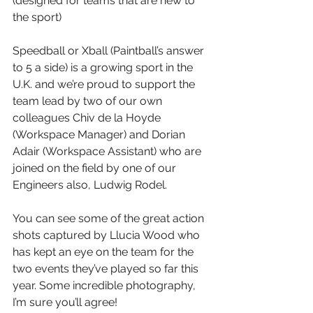
(designed for teams that are new to 
the sport)
Speedball or Xball (Paintball’s answer 
to 5 a side) is a growing sport in the 
U.K. and we’re proud to support the 
team lead by two of our own 
colleagues Chiv de la Hoyde 
(Workspace Manager) and Dorian 
Adair (Workspace Assistant) who are 
joined on the field by one of our 
Engineers also, Ludwig Rodel.
You can see some of the great action 
shots captured by Llucia Wood who 
has kept an eye on the team for the 
two events they’ve played so far this 
year. Some incredible photography, 
I’m sure you’ll agree!