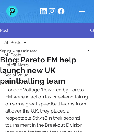
Post
All Posts
Sep 29, 2019
1 min read
All Posts
Blog: Pareto FM help
Latest News
launch new UK
Social Value
paintballing team
London Voltage ‘Powered by Pareto 
FM’ were in action last weekend taking 
on some great speedball teams from 
all over the U.K. they placed a 
respectable 6th/18 in their second 
tournament in the Breakout Division 