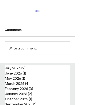
Comments
Pareto Strengthens
Pareto Appoints
Write a comment...
Facilities Management
Metcalfe as CE
Projects Team with Enda
Nally Appointment
July 2026
(2)
2 posts
June 2026
(1)
1 post
May 2026
(1)
1 post
March 2026
(4)
4 posts
February 2026
(3)
3 posts
January 2026
(2)
2 posts
October 2025
(1)
1 post
September 2025
(1)
1 post