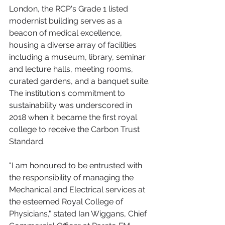
London, the RCP's Grade 1 listed 
modernist building serves as a 
beacon of medical excellence, 
housing a diverse array of facilities 
including a museum, library, seminar 
and lecture halls, meeting rooms, 
curated gardens, and a banquet suite. 
The institution's commitment to 
sustainability was underscored in 
2018 when it became the first royal 
college to receive the Carbon Trust 
Standard.
"I am honoured to be entrusted with 
the responsibility of managing the 
Mechanical and Electrical services at 
the esteemed Royal College of 
Physicians," stated Ian Wiggans, Chief 