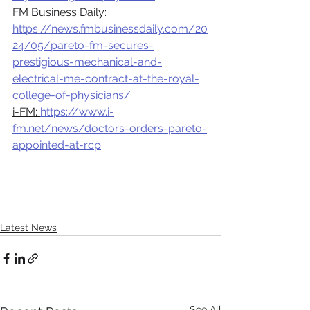
FM Business Daily: 
https://news.fmbusinessdaily.com/20
24/05/pareto-fm-secures-
prestigious-mechanical-and-
electrical-me-contract-at-the-royal-
college-of-physicians/
i-FM: 
https://www.i-
fm.net/news/doctors-orders-pareto-
appointed-at-rcp
Latest News
See All