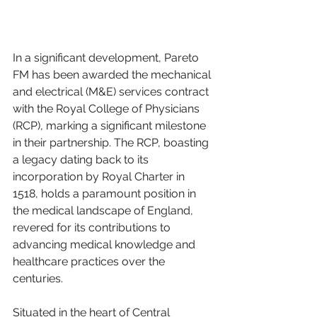
In a significant development, Pareto 
FM has been awarded the mechanical 
and electrical (M&E) services contract 
with the Royal College of Physicians 
(RCP), marking a significant milestone 
in their partnership. The RCP, boasting 
a legacy dating back to its 
incorporation by Royal Charter in 
1518, holds a paramount position in 
the medical landscape of England, 
revered for its contributions to 
advancing medical knowledge and 
healthcare practices over the 
centuries.
Situated in the heart of Central 