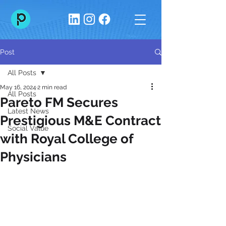
Post
All Posts
May 16, 2024
2 min read
All Posts
Pareto FM Secures
Latest News
Prestigious M&E Contract
Social Value
with Royal College of
Physicians