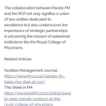
The collaboration between Pareto FM 
and the RCP not only signifies a union 
of two entities dedicated to 
excellence but also underscores the 
importance of strategic partnerships 
in advancing the mission of esteemed 
institutions like the Royal College of 
Physicians.
Related Articles
Facilities Management Journal: 
https://www.fmj.co.uk/pareto-fm-
takes-me-deal-at-rcp/
This Week in FM: 
https://www.twinfm.com/article/pare
to-wins-mande-contract-at-the-
royal-college-of-physicians