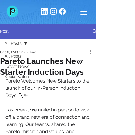
Post
All Posts
Oct 6, 2023
1 min read
All Posts
Pareto Launches New
Latest News
Starter Induction Days
Social Value
Pareto Welcomes New Starters to the 
launch of our In-Person Induction 
Days! 🚀✨
Last week, we united in person to kick 
off a brand new era of connection and 
learning. Our teams, shared the 
Pareto mission and values, and 