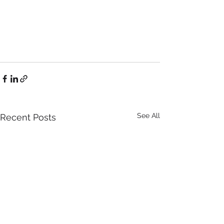
See All
Recent Posts