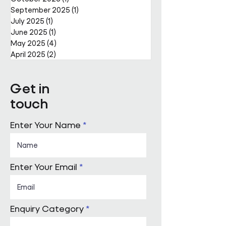
September 2025
(1)
1 post
July 2025
(1)
1 post
June 2025
(1)
1 post
May 2025
(4)
4 posts
April 2025
(2)
2 posts
Get in
touch
Enter Your Name
Enter Your Email
Enquiry Category