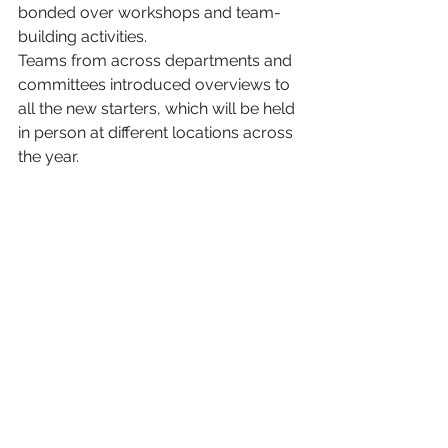
bonded over workshops and team-
building activities. 
Teams from across departments and 
committees introduced overviews to 
all the new starters, which will be held 
in person at different locations across 
the year.