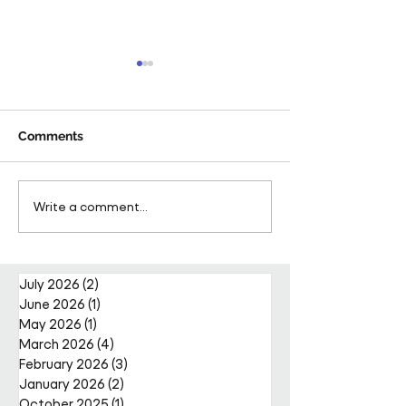
Comments
Pareto Strengthens
Pareto Appoints
Write a comment...
Facilities Management
Metcalfe as CE
Projects Team with Enda
Nally Appointment
July 2026
(2)
2 posts
June 2026
(1)
1 post
May 2026
(1)
1 post
March 2026
(4)
4 posts
February 2026
(3)
3 posts
January 2026
(2)
2 posts
October 2025
(1)
1 post